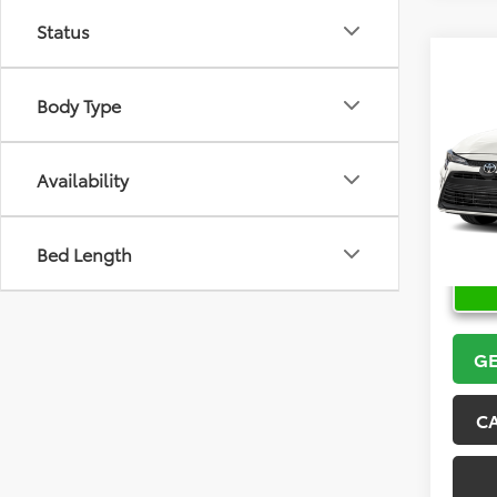
Status
Co
2026
Body Type
VIN:
5Y
Model
Availability
In Sto
Bed Length
GE
C