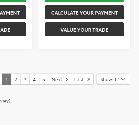
PAYMENT
CALCULATE YOUR PAYMENT
RADE
VALUE YOUR TRADE
1
2
3
4
5
Next
Last
Show: 12
vary)