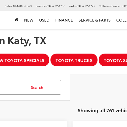
▼
Sales
844-809-1063
Service
832-772-1700
Parts
832-772-1777
Collision Center
832
NEW
USED
FINANCE
SERVICE & PARTS
COLL
n Katy, TX
W TOYOTA SPECIALS
TOYOTA TRUCKS
TOYOTA S
Search
Showing all 761 vehi