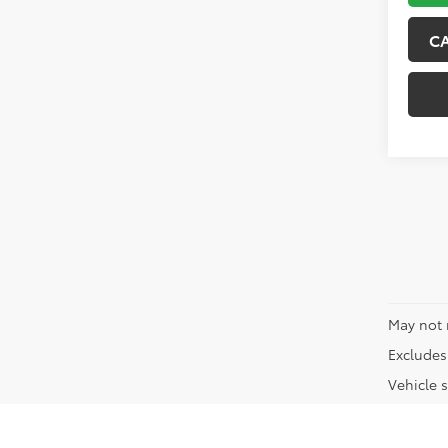
C
May not 
Excludes 
Vehicle s