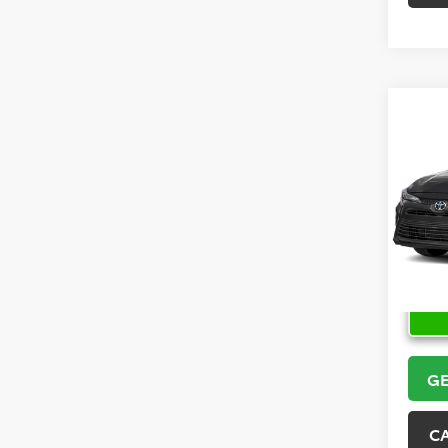
Co
2026
VIN:
5Y
Model
In Sto
GE
C