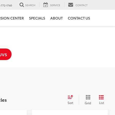
SEARCH
SERVICE
CONTACT
-772-1740
ISION CENTER
SPECIALS
ABOUT
CONTACT US
UVS
cles
Sort
List
Grid