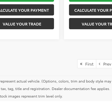
ALCULATE YOUR PAYMENT
CALCULATE YOUR 
VALUE YOUR TRADE
VALUE YOUR T
First
Prev
represent actual vehicle. (Options, colors, trim and body style may 
tax, tag, title and registration. Dealer documentation fee applies.
tock images represent trim level only.