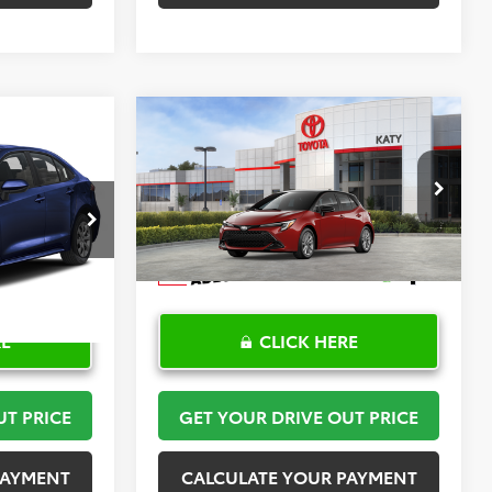
Compare Vehicle
2
$30,408
2026
Toyota Corolla
PRICE
Hatchback
TOYOTA OF KATY PRICE
SE
More
:
K57476
VIN:
JTND4MBE6T3272024
Stock:
K57590
Model:
6272
Ext.
Int.
In Stock
RE
CLICK HERE
UT PRICE
GET YOUR DRIVE OUT PRICE
PAYMENT
CALCULATE YOUR PAYMENT