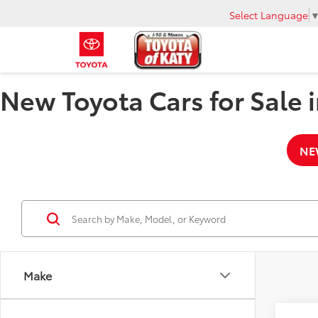
Select Language
New Toyota Cars for Sale i
NE
Make