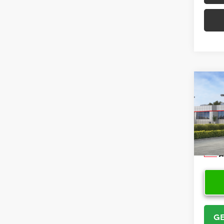
Co
2026
VIN:
5Y
Model
In Sto
GE