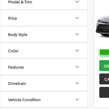
Co
Model & Trim
2026
Price
VIN:
5Y
Model
Body Style
In Sto
Color
GE
Features
C
Drivetrain
Vehicle Condition