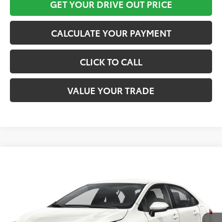
GET YOUR DRIVE OUT PRICE
CALCULATE YOUR PAYMENT
CLICK TO CALL
VALUE YOUR TRADE
Compare Vehicle
$27,514
2026
Toyota Corolla
LE
TOYOTA OF KATY PRICE
VIN:
5YFB4MDE7TP494801
Stock:
K57627
Model:
1852
More
Ext.
Int.
In Stock