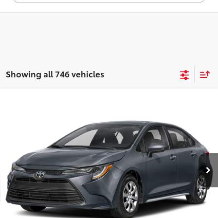
Showing all 746 vehicles
Compare Vehicle
$26,616
2026
Toyota Corolla
LE
TOYOTA OF KATY PRICE
VIN:
5YFB4MDE0TP489889
Stock:
K57546
Model:
1852
More
Ext.
Int.
In Stock