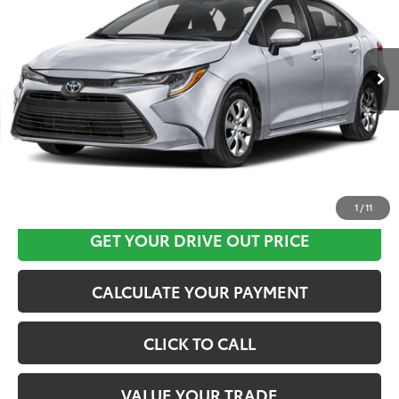
More
Ext.
Int.
In Stock
CLICK HERE
1
/
11
GET YOUR DRIVE OUT PRICE
CALCULATE YOUR PAYMENT
CLICK TO CALL
VALUE YOUR TRADE