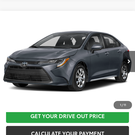
Compare Vehicle
$27,552
2026
Toyota Corolla
LE
TOYOTA OF KATY PRICE
VIN:
5YFB4MDE4TP494691
Stock:
K57628
Model:
1852
More
Ext.
Int.
In Stock
CLICK HERE
1
/
11
GET YOUR DRIVE OUT PRICE
CALCULATE YOUR PAYMENT