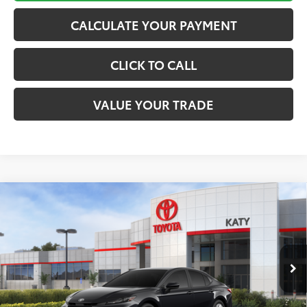
CALCULATE YOUR PAYMENT
CLICK TO CALL
VALUE YOUR TRADE
Compare Vehicle
$34,141
2026
Toyota Camry
LE
TOYOTA OF KATY PRICE
VIN:
4T1DAACK1TU904126
Stock:
57648
Model:
2559
More
Ext.
In Stock