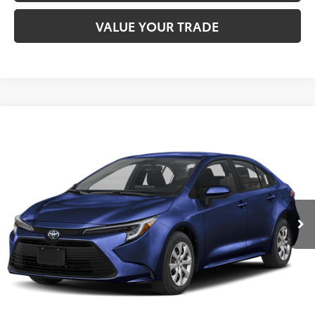
VALUE YOUR TRADE
Compare Vehicle
$29,662
2026
Toyota Corolla Hybrid
LE
TOYOTA OF KATY PRICE
VIN:
JTDBCMFE1T3161101
Stock:
K57476
Model:
1882
More
Ext.
In Stock
CLICK HERE