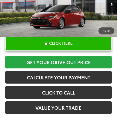
Int.
In Stock
1
/
22
CLICK HERE
GET YOUR DRIVE OUT PRICE
CALCULATE YOUR PAYMENT
CLICK TO CALL
VALUE YOUR TRADE