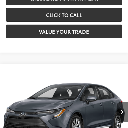
CLICK TO CALL
VALUE YOUR TRADE
Compare Vehicle
$27,812
2026
Toyota Corolla
LE
TOYOTA OF KATY PRICE
VIN:
5YFB4MDE6TP494059
Stock:
K57601
Model:
1852
More
Ext.
Int.
In Stock