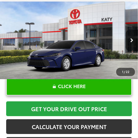
Compare Vehicle
$34,850
2026
Toyota Camry
LE
TOYOTA OF KATY PRICE
VIN:
4T1DAACK4TU343632
Stock:
57650
Model:
2559
More
Ext.
In Stock
1
/
22
CLICK HERE
GET YOUR DRIVE OUT PRICE
CALCULATE YOUR PAYMENT