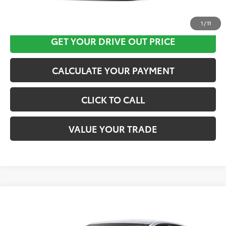
CLICK HERE
1
/
11
GET YOUR DRIVE OUT PRICE
CALCULATE YOUR PAYMENT
CLICK TO CALL
VALUE YOUR TRADE
Compare Vehicle
$27,015
2026
Toyota Corolla
LE
TOYOTA OF KATY PRICE
VIN:
5YFB4MDE0TP493439
Stock:
K57582
Model:
1852