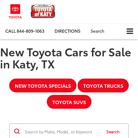
CALL
844-809-1063
DIRECTIONS
Search
New Toyota Cars for Sale
in Katy, TX
NEW TOYOTA SPECIALS
TOYOTA TRUCKS
TOYOTA SUVS
Search