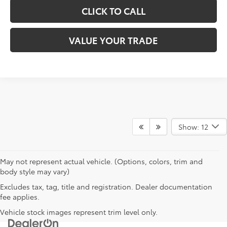
CLICK TO CALL
VALUE YOUR TRADE
Show: 12
May not represent actual vehicle. (Options, colors, trim and
body style may vary)
Excludes tax, tag, title and registration. Dealer documentation
fee applies.
Vehicle stock images represent trim level only.