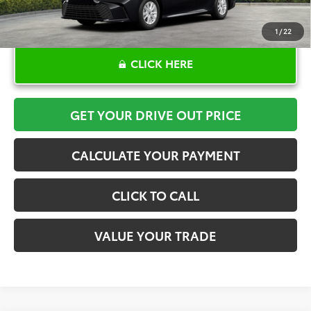
1
/
22
CLICK HERE
GET YOUR DRIVE OUT PRICE
CALCULATE YOUR PAYMENT
CLICK TO CALL
VALUE YOUR TRADE