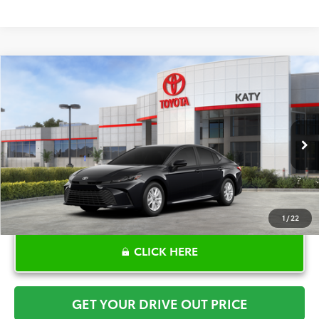
Compare Vehicle
$34,141
2026
Toyota Camry
LE
TOYOTA OF KATY PRICE
VIN:
4T1DAACKXTU904058
Stock:
K57649
Model:
2559
More
Ext.
In Stock
1
/
22
CLICK HERE
GET YOUR DRIVE OUT PRICE