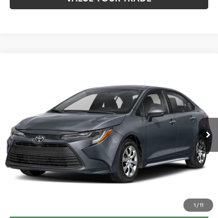
Compare Vehicle
$27,325
2026
Toyota Corolla
LE
TOYOTA OF KATY PRICE
VIN:
5YFB4MDE2TP492261
Stock:
K57526
Model:
1852
More
Ext.
Int.
In Stock
CLICK HERE
1
/
11