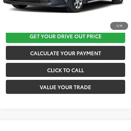
CLICK HERE
1
/
11
GET YOUR DRIVE OUT PRICE
CALCULATE YOUR PAYMENT
CLICK TO CALL
VALUE YOUR TRADE
Compare Vehicle