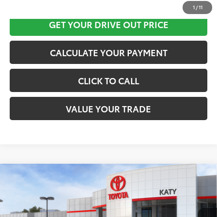
1
/
11
GET YOUR DRIVE OUT PRICE
CALCULATE YOUR PAYMENT
CLICK TO CALL
VALUE YOUR TRADE
Compare Vehicle
$30,408
2026
Toyota Corolla Hatchback
SE
TOYOTA OF KATY PRICE
VIN:
JTND4MBE6T3272024
Stock:
K57590
Model:
6272
More