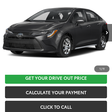
$27,812
2026
Toyota Corolla
LE
TOYOTA OF KATY PRICE
VIN:
5YFB4MDE7TP494376
Stock:
K57602
Model:
1852
More
Ext.
Int.
In Stock
CLICK HERE
1
/
11
GET YOUR DRIVE OUT PRICE
CALCULATE YOUR PAYMENT
CLICK TO CALL