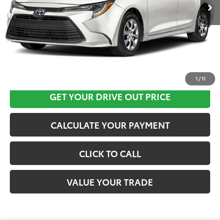
CLICK HERE
1
/
11
GET YOUR DRIVE OUT PRICE
CALCULATE YOUR PAYMENT
CLICK TO CALL
VALUE YOUR TRADE