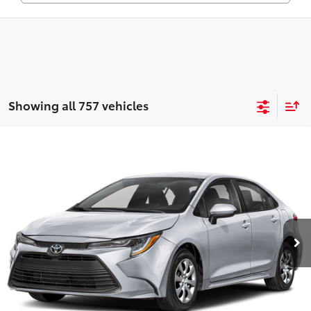
Showing all 757 vehicles
Compare Vehicle
$27,015
2026
Toyota Corolla
LE
TOYOTA OF KATY PRICE
VIN:
5YFB4MDE0TP493439
Stock:
K57582
Model:
1852
More
Ext.
Int.
In Stock