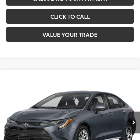
CLICK TO CALL
VALUE YOUR TRADE
Compare Vehicle
$27,812
2026
Toyota Corolla
LE
TOYOTA OF KATY PRICE
VIN:
5YFB4MDE6TP494059
Stock:
K57601
Model:
1852
More
Ext.
Int.
In Stock