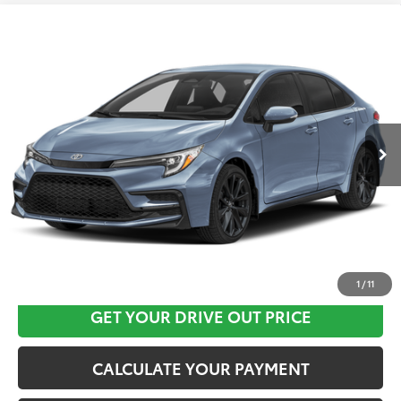
Compare Vehicle
$30,617
2026
Toyota Corolla
SE
TOYOTA OF KATY PRICE
VIN:
5YFS4MCE3TP291521
Stock:
K57615
Model:
1864
More
Ext.
In Stock
CLICK HERE
1
/
11
GET YOUR DRIVE OUT PRICE
CALCULATE YOUR PAYMENT