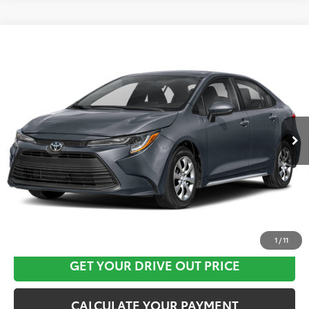
Compare Vehicle
$27,552
2026
Toyota Corolla
LE
TOYOTA OF KATY PRICE
VIN:
5YFB4MDE4TP494691
Stock:
K57628
Model:
1852
More
Ext.
Int.
In Stock
CLICK HERE
1
/
11
GET YOUR DRIVE OUT PRICE
CALCULATE YOUR PAYMENT