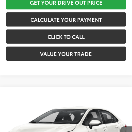
GET YOUR DRIVE OUT PRICE
CALCULATE YOUR PAYMENT
CLICK TO CALL
VALUE YOUR TRADE
Compare Vehicle
$27,514
2026
Toyota Corolla
LE
TOYOTA OF KATY PRICE
VIN:
5YFB4MDE7TP494801
Stock:
K57627
Model:
1852
More
Ext.
Int.
In Stock