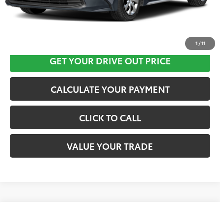
CLICK HERE
1
/
11
GET YOUR DRIVE OUT PRICE
CALCULATE YOUR PAYMENT
CLICK TO CALL
VALUE YOUR TRADE
Compare Vehicle