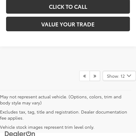
CLICK TO CALL
VALUE YOUR TRADE
Show: 12
May not represent actual vehicle. (Options, colors, trim and
body style may vary)
Excludes tax, tag, title and registration. Dealer documentation
fee applies.
Vehicle stock images represent trim level only.