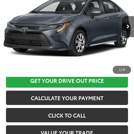
More
Ext.
Int.
In Stock
CLICK HERE
1
/
11
GET YOUR DRIVE OUT PRICE
CALCULATE YOUR PAYMENT
CLICK TO CALL
VALUE YOUR TRADE