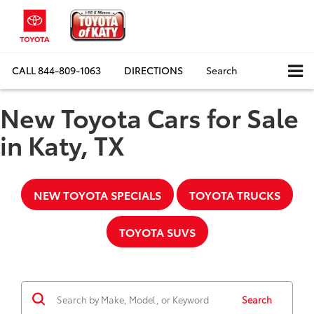
CALL
844-809-1063
DIRECTIONS
Search
New Toyota Cars for Sale
in Katy, TX
NEW TOYOTA SPECIALS
TOYOTA TRUCKS
TOYOTA SUVS
Search