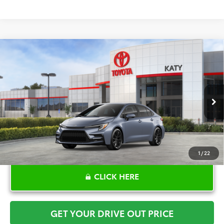
Compare Vehicle
$30,617
2026
Toyota Corolla
SE
TOYOTA OF KATY PRICE
VIN:
5YFS4MCE3TP291910
Stock:
K57583
Model:
1864
More
Ext.
In Stock
1
/
22
CLICK HERE
GET YOUR DRIVE OUT PRICE