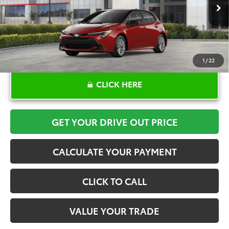
Int.
In Stock
1
/
22
CLICK HERE
GET YOUR DRIVE OUT PRICE
CALCULATE YOUR PAYMENT
CLICK TO CALL
VALUE YOUR TRADE