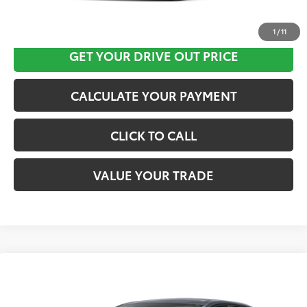
CLICK HERE
1
/
11
GET YOUR DRIVE OUT PRICE
CALCULATE YOUR PAYMENT
CLICK TO CALL
VALUE YOUR TRADE
Compare Vehicle
$27,325
2026
Toyota Corolla
LE
TOYOTA OF KATY PRICE
VIN:
5YFB4MDE2TP492261
Stock:
K57526
Model:
1852