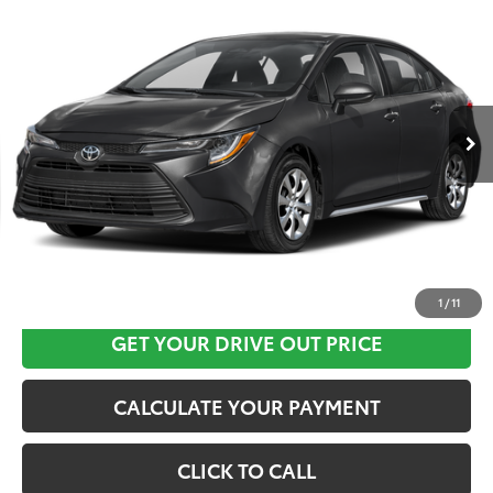
$27,812
2026
Toyota Corolla
LE
TOYOTA OF KATY PRICE
VIN:
5YFB4MDE7TP494376
Stock:
K57602
Model:
1852
More
Ext.
Int.
In Stock
CLICK HERE
1
/
11
GET YOUR DRIVE OUT PRICE
CALCULATE YOUR PAYMENT
CLICK TO CALL