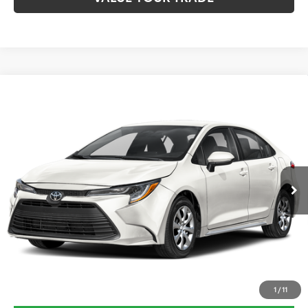
Compare Vehicle
$27,514
2026
Toyota Corolla
LE
TOYOTA OF KATY PRICE
VIN:
5YFB4MDE8TP493088
Stock:
K57581
Model:
1852
More
Ext.
In Stock
CLICK HERE
1
/
11