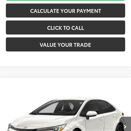
CALCULATE YOUR PAYMENT
CLICK TO CALL
VALUE YOUR TRADE
Compare Vehicle
$30,617
2026
Toyota Corolla
SE
TOYOTA OF KATY PRICE
VIN:
5YFS4MCE6TP291903
Stock:
K57603
Model:
1864
More
Ext.
In Stock