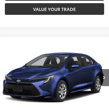
VALUE YOUR TRADE
Compare Vehicle
$29,662
2026
Toyota Corolla Hybrid
LE
TOYOTA OF KATY PRICE
VIN:
JTDBCMFE1T3161101
Stock:
K57476
Model:
1882
More
Ext.
In Stock
CLICK HERE