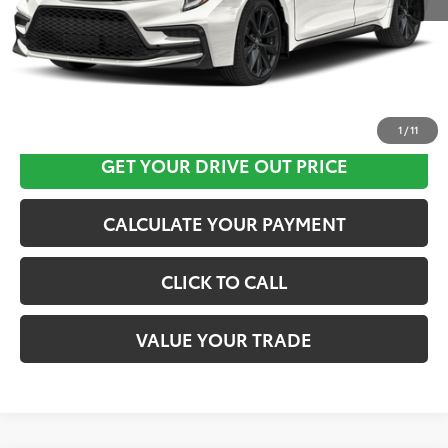
CLICK HERE
1
/
11
GET YOUR DRIVE OUT PRICE
CALCULATE YOUR PAYMENT
CLICK TO CALL
VALUE YOUR TRADE