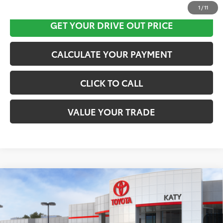
1
/
11
GET YOUR DRIVE OUT PRICE
CALCULATE YOUR PAYMENT
CLICK TO CALL
VALUE YOUR TRADE
Compare Vehicle
$30,408
2026
Toyota Corolla Hatchback
SE
TOYOTA OF KATY PRICE
VIN:
JTND4MBE6T3272024
Stock:
K57590
Model:
6272
More