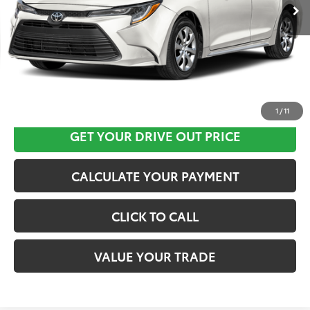
CLICK HERE
1
/
11
GET YOUR DRIVE OUT PRICE
CALCULATE YOUR PAYMENT
CLICK TO CALL
VALUE YOUR TRADE