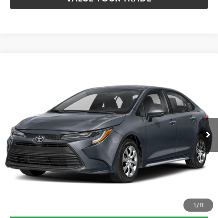
Compare Vehicle
$27,325
2026
Toyota Corolla
LE
TOYOTA OF KATY PRICE
VIN:
5YFB4MDE2TP492261
Stock:
K57526
Model:
1852
More
Ext.
Int.
In Stock
CLICK HERE
1
/
11