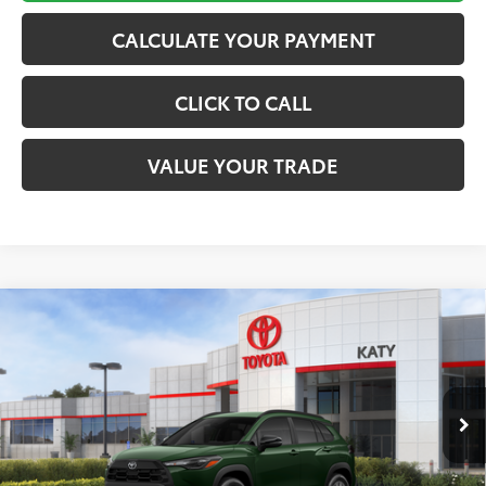
CALCULATE YOUR PAYMENT
CLICK TO CALL
VALUE YOUR TRADE
Compare Vehicle
$33,136
2026
Toyota Corolla Cross
LE
TOYOTA OF KATY PRICE
VIN:
7MUCAAAG6TV215076
Stock:
K57576
Model:
6303
More
Ext.
Int.
In Stock