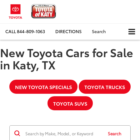
CALL
844-809-1063
DIRECTIONS
Search
New Toyota Cars for Sale
in Katy, TX
NEW TOYOTA SPECIALS
TOYOTA TRUCKS
TOYOTA SUVS
Search