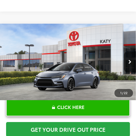
Compare Vehicle
$30,617
2026
Toyota Corolla
SE
TOYOTA OF KATY PRICE
VIN:
5YFS4MCE3TP291910
Stock:
K57583
Model:
1864
More
Ext.
In Stock
1
/
22
CLICK HERE
GET YOUR DRIVE OUT PRICE