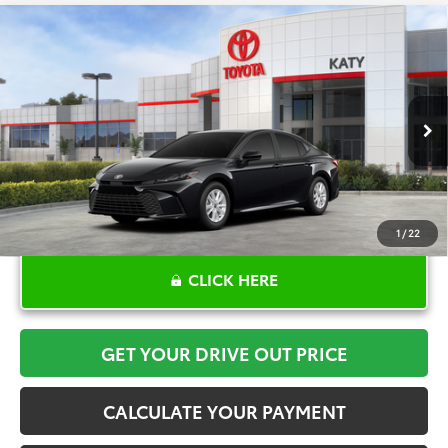
Compare Vehicle
$34,141
2026
Toyota Camry
LE
TOYOTA OF KATY PRICE
VIN:
4T1DAACKXTU904058
Stock:
K57649
Model:
2559
More
Ext.
In Stock
1
/
22
CLICK HERE
GET YOUR DRIVE OUT PRICE
CALCULATE YOUR PAYMENT