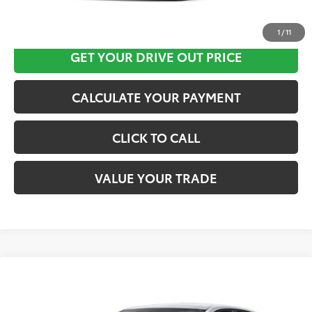
CLICK HERE
1
/
11
GET YOUR DRIVE OUT PRICE
CALCULATE YOUR PAYMENT
CLICK TO CALL
VALUE YOUR TRADE
Compare Vehicle
$27,015
2026
Toyota Corolla
LE
TOYOTA OF KATY PRICE
VIN:
5YFB4MDE0TP493439
Stock:
K57582
Model:
1852