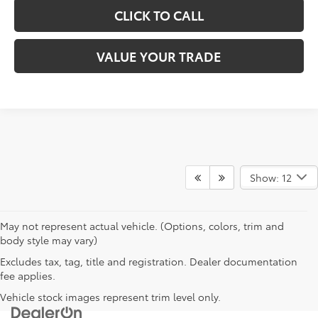
CLICK TO CALL
VALUE YOUR TRADE
Show: 12
May not represent actual vehicle. (Options, colors, trim and
body style may vary)
Excludes tax, tag, title and registration. Dealer documentation
fee applies.
Vehicle stock images represent trim level only.