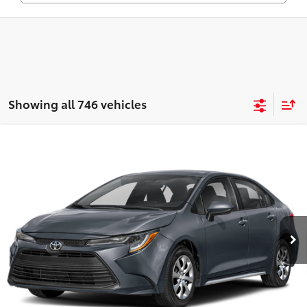
Showing all 746 vehicles
Compare Vehicle
$26,616
2026
Toyota Corolla
LE
TOYOTA OF KATY PRICE
VIN:
5YFB4MDE0TP489889
Stock:
K57546
Model:
1852
More
Ext.
Int.
In Stock