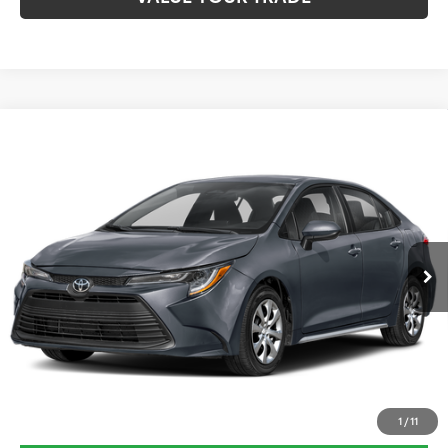
Compare Vehicle
$27,325
2026
Toyota Corolla
LE
TOYOTA OF KATY PRICE
VIN:
5YFB4MDE2TP492261
Stock:
K57526
Model:
1852
More
Ext.
Int.
In Stock
CLICK HERE
1
/
11