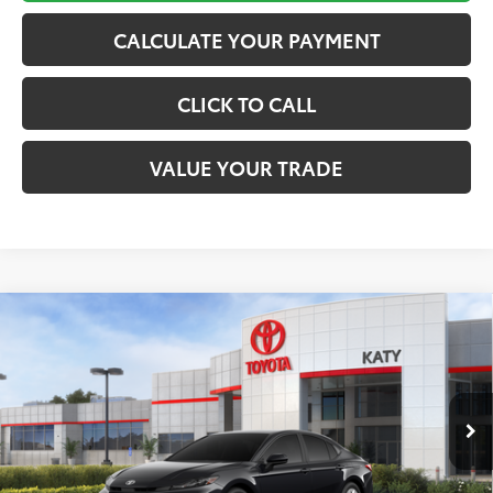
CALCULATE YOUR PAYMENT
CLICK TO CALL
VALUE YOUR TRADE
Compare Vehicle
$34,141
2026
Toyota Camry
LE
TOYOTA OF KATY PRICE
VIN:
4T1DAACK1TU904126
Stock:
57648
Model:
2559
More
Ext.
In Stock