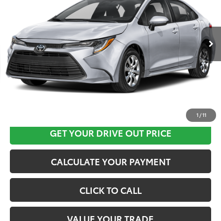
More
Ext.
Int.
In Stock
CLICK HERE
1
/
11
GET YOUR DRIVE OUT PRICE
CALCULATE YOUR PAYMENT
CLICK TO CALL
VALUE YOUR TRADE