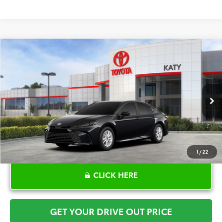
Compare Vehicle
$34,141
2026
Toyota Camry
LE
TOYOTA OF KATY PRICE
VIN:
4T1DAACKXTU904058
Stock:
K57649
Model:
2559
More
Ext.
In Stock
1
/
22
CLICK HERE
GET YOUR DRIVE OUT PRICE