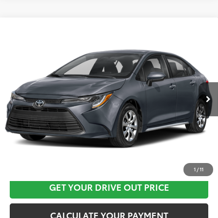
Compare Vehicle
$27,552
2026
Toyota Corolla
LE
TOYOTA OF KATY PRICE
VIN:
5YFB4MDE4TP494691
Stock:
K57628
Model:
1852
More
Ext.
Int.
In Stock
CLICK HERE
1
/
11
GET YOUR DRIVE OUT PRICE
CALCULATE YOUR PAYMENT