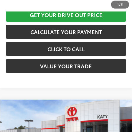
1
/
11
GET YOUR DRIVE OUT PRICE
CALCULATE YOUR PAYMENT
CLICK TO CALL
VALUE YOUR TRADE
Compare Vehicle
$30,408
2026
Toyota Corolla Hatchback
SE
TOYOTA OF KATY PRICE
VIN:
JTND4MBE6T3272024
Stock:
K57590
Model:
6272
More