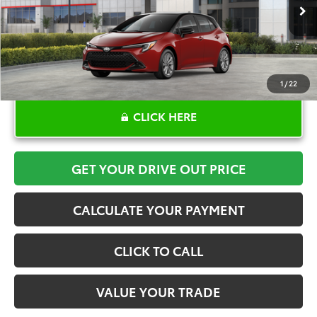
Int.
In Stock
1
/
22
CLICK HERE
GET YOUR DRIVE OUT PRICE
CALCULATE YOUR PAYMENT
CLICK TO CALL
VALUE YOUR TRADE