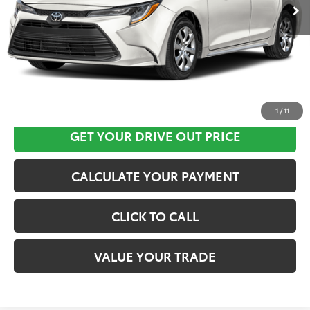
CLICK HERE
1
/
11
GET YOUR DRIVE OUT PRICE
CALCULATE YOUR PAYMENT
CLICK TO CALL
VALUE YOUR TRADE