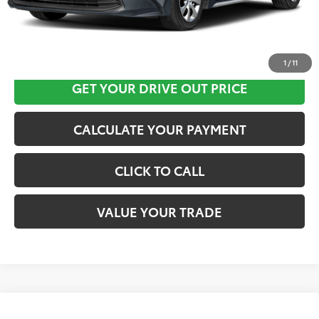
CLICK HERE
1
/
11
GET YOUR DRIVE OUT PRICE
CALCULATE YOUR PAYMENT
CLICK TO CALL
VALUE YOUR TRADE
Compare Vehicle