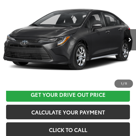
$27,812
2026
Toyota Corolla
LE
TOYOTA OF KATY PRICE
VIN:
5YFB4MDE7TP494376
Stock:
K57602
Model:
1852
More
Ext.
Int.
In Stock
CLICK HERE
1
/
11
GET YOUR DRIVE OUT PRICE
CALCULATE YOUR PAYMENT
CLICK TO CALL