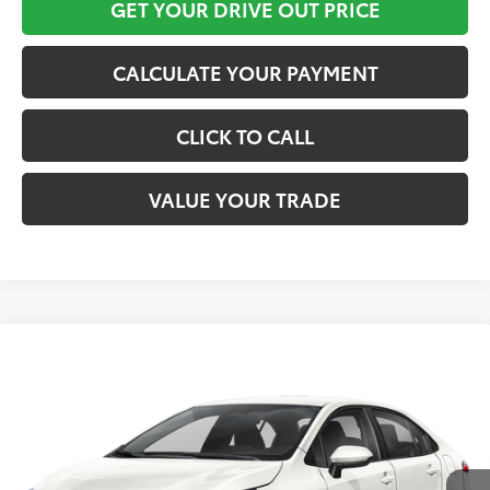
GET YOUR DRIVE OUT PRICE
CALCULATE YOUR PAYMENT
CLICK TO CALL
VALUE YOUR TRADE
Compare Vehicle
$27,514
2026
Toyota Corolla
LE
TOYOTA OF KATY PRICE
VIN:
5YFB4MDE7TP494801
Stock:
K57627
Model:
1852
More
Ext.
Int.
In Stock