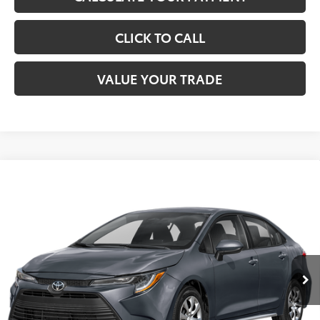
CLICK TO CALL
VALUE YOUR TRADE
Compare Vehicle
$27,812
2026
Toyota Corolla
LE
TOYOTA OF KATY PRICE
VIN:
5YFB4MDE6TP494059
Stock:
K57601
Model:
1852
More
Ext.
Int.
In Stock