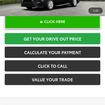
1
/
22
CLICK HERE
GET YOUR DRIVE OUT PRICE
CALCULATE YOUR PAYMENT
CLICK TO CALL
VALUE YOUR TRADE