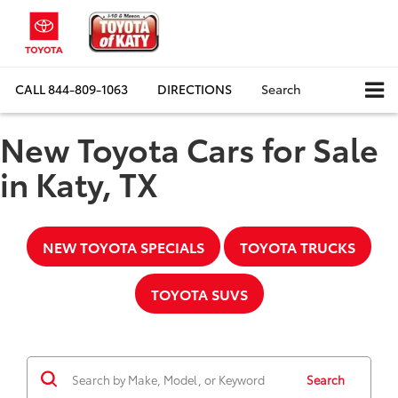
CALL
844-809-1063
DIRECTIONS
Search
New Toyota Cars for Sale
in Katy, TX
NEW TOYOTA SPECIALS
TOYOTA TRUCKS
TOYOTA SUVS
Search