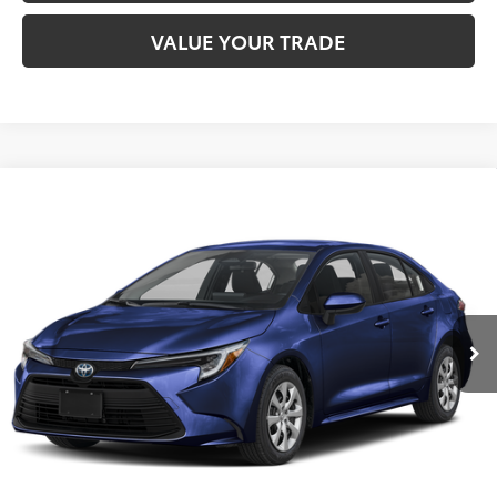
VALUE YOUR TRADE
Compare Vehicle
$29,662
2026
Toyota Corolla Hybrid
LE
TOYOTA OF KATY PRICE
VIN:
JTDBCMFE1T3161101
Stock:
K57476
Model:
1882
More
Ext.
In Stock
CLICK HERE