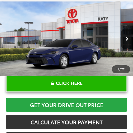
Compare Vehicle
$34,850
2026
Toyota Camry
LE
TOYOTA OF KATY PRICE
VIN:
4T1DAACK4TU343632
Stock:
57650
Model:
2559
More
Ext.
In Stock
1
/
22
CLICK HERE
GET YOUR DRIVE OUT PRICE
CALCULATE YOUR PAYMENT