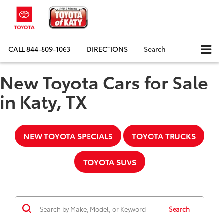
CALL
844-809-1063
DIRECTIONS
Search
New Toyota Cars for Sale
in Katy, TX
NEW TOYOTA SPECIALS
TOYOTA TRUCKS
TOYOTA SUVS
Search