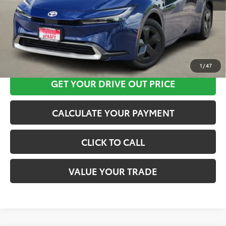
CLICK HERE
1
/
47
GET YOUR DRIVE OUT PRICE
CALCULATE YOUR PAYMENT
CLICK TO CALL
VALUE YOUR TRADE