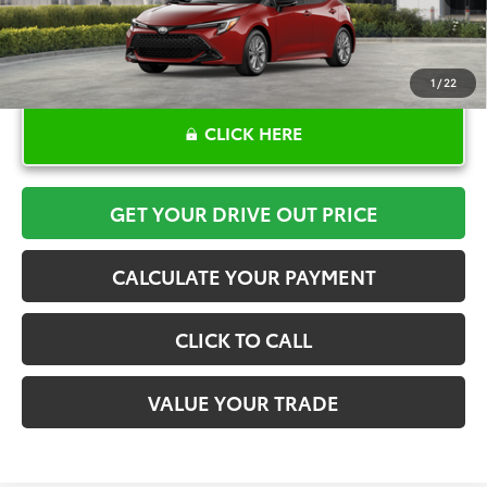
1
/
22
CLICK HERE
GET YOUR DRIVE OUT PRICE
CALCULATE YOUR PAYMENT
CLICK TO CALL
VALUE YOUR TRADE