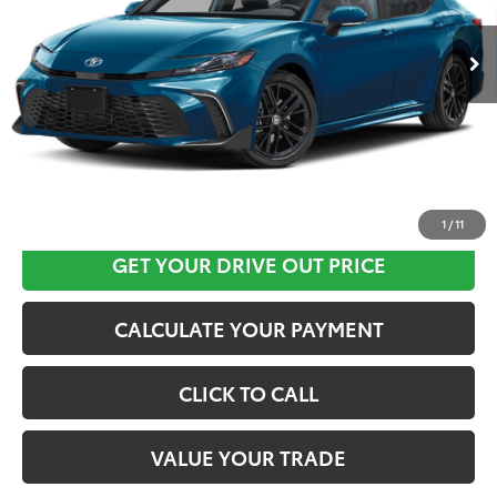
Ext.
In Stock
CLICK HERE
1
/
11
GET YOUR DRIVE OUT PRICE
CALCULATE YOUR PAYMENT
CLICK TO CALL
VALUE YOUR TRADE