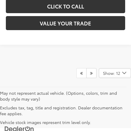
CLICK TO CALL
VALUE YOUR TRADE
Show: 12
May not represent actual vehicle. (Options, colors, trim and
body style may vary)
Excludes tax, tag, title and registration. Dealer documentation
fee applies.
Vehicle stock images represent trim level only.