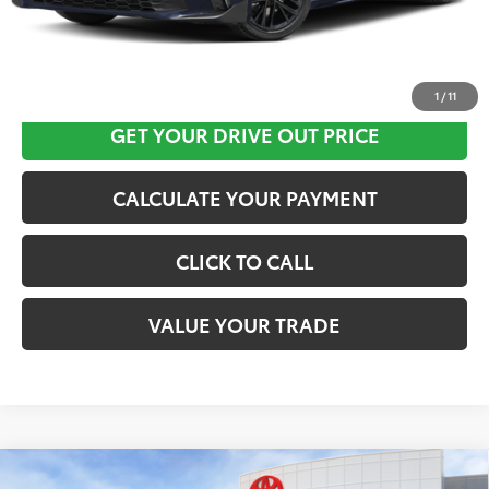
CLICK HERE
1
/
11
GET YOUR DRIVE OUT PRICE
CALCULATE YOUR PAYMENT
CLICK TO CALL
VALUE YOUR TRADE
Compare Vehicle