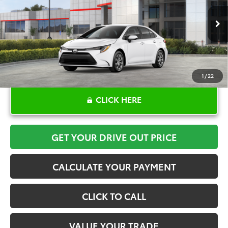
More
Ext.
Int.
In Stock
1
/
22
CLICK HERE
GET YOUR DRIVE OUT PRICE
CALCULATE YOUR PAYMENT
CLICK TO CALL
VALUE YOUR TRADE