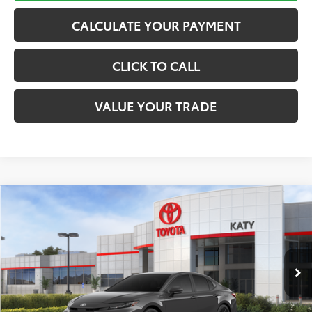
CALCULATE YOUR PAYMENT
CLICK TO CALL
VALUE YOUR TRADE
Compare Vehicle
$38,218
2026
Toyota Camry
SE
TOYOTA OF KATY PRICE
VIN:
4T1DAACK7TU778161
Stock:
K57585
Model:
2561
More
Ext.
Int.
In Stock