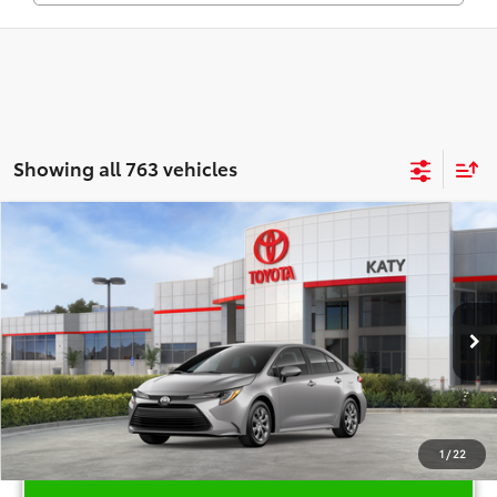
Showing all 763 vehicles
Compare Vehicle
$27,015
2026
Toyota Corolla
LE
TOYOTA OF KATY PRICE
VIN:
5YFB4MDE0TP493439
Stock:
57582
Model:
1852
More
Ext.
In Stock
1
/
22