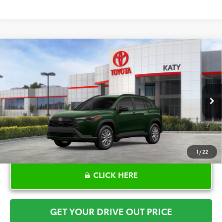
Compare Vehicle
$33,136
2026
Toyota Corolla Cross
LE
TOYOTA OF KATY PRICE
VIN:
7MUCAAAG6TV215076
Stock:
K57576
Model:
6303
More
Ext.
Int.
In Stock
1
/
22
CLICK HERE
GET YOUR DRIVE OUT PRICE