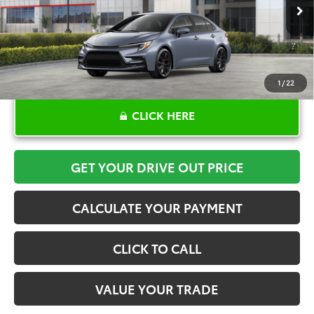
Ext.
In Stock
1
/
22
CLICK HERE
GET YOUR DRIVE OUT PRICE
CALCULATE YOUR PAYMENT
CLICK TO CALL
VALUE YOUR TRADE