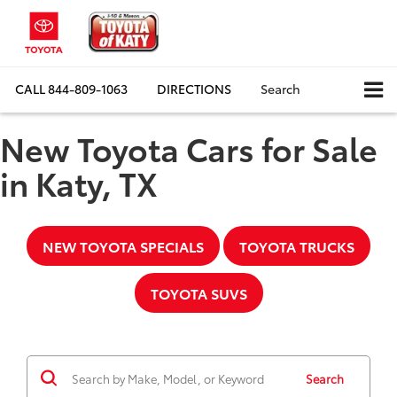
CALL
844-809-1063
DIRECTIONS
Search
New Toyota Cars for Sale
in Katy, TX
NEW TOYOTA SPECIALS
TOYOTA TRUCKS
TOYOTA SUVS
Search