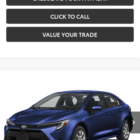
CLICK TO CALL
VALUE YOUR TRADE
Compare Vehicle
$29,662
2026
Toyota Corolla Hybrid
LE
TOYOTA OF KATY PRICE
VIN:
JTDBCMFE1T3161101
Stock:
K57476
Model:
1882
More
Ext.
In Stock