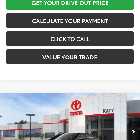
GET YOUR DRIVE OUT PRICE
CALCULATE YOUR PAYMENT
CLICK TO CALL
VALUE YOUR TRADE
Compare Vehicle
$27,812
2026
Toyota Corolla
LE
TOYOTA OF KATY PRICE
VIN:
5YFB4MDE7TP494376
Stock:
K57602
Model:
1852
More
Ext.
Int.
In Stock