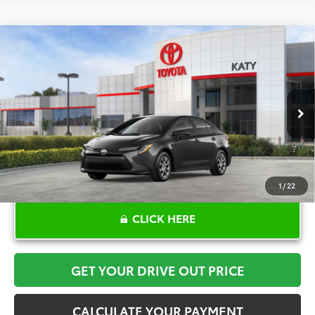
Compare Vehicle
$27,812
2026
Toyota Corolla
LE
TOYOTA OF KATY PRICE
VIN:
5YFB4MDE6TP494059
Stock:
K57601
Model:
1852
More
Ext.
In Stock
1
/
22
CLICK HERE
GET YOUR DRIVE OUT PRICE
CALCULATE YOUR PAYMENT