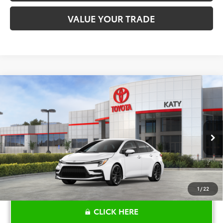
VALUE YOUR TRADE
Compare Vehicle
$30,617
2026
Toyota Corolla
SE
TOYOTA OF KATY PRICE
VIN:
5YFS4MCE6TP291903
Stock:
K57603
Model:
1864
More
Ext.
In Stock
1
/
22
CLICK HERE