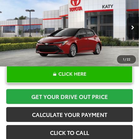
$30,408
2026
Toyota Corolla Hatchback
SE
TOYOTA OF KATY PRICE
VIN:
JTND4MBE6T3272024
Stock:
57590
Model:
6272
More
Int.
In Stock
1
/
22
CLICK HERE
GET YOUR DRIVE OUT PRICE
CALCULATE YOUR PAYMENT
CLICK TO CALL