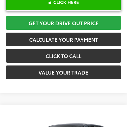
CLICK HERE
GET YOUR DRIVE OUT PRICE
CALCULATE YOUR PAYMENT
CLICK TO CALL
VALUE YOUR TRADE
Compare Vehicle
$27,325
2026
Toyota Corolla
LE
TOYOTA OF KATY PRICE
VIN:
5YFB4MDE2TP492261
Stock:
K57526
Model:
1852