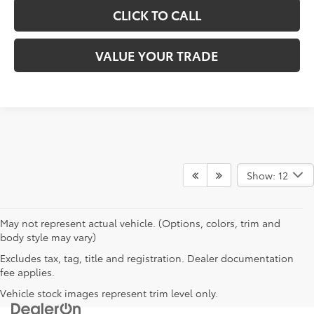
CLICK TO CALL
VALUE YOUR TRADE
Show: 12
May not represent actual vehicle. (Options, colors, trim and
body style may vary)
Excludes tax, tag, title and registration. Dealer documentation
fee applies.
Vehicle stock images represent trim level only.