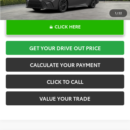
1
/
22
CLICK HERE
GET YOUR DRIVE OUT PRICE
CALCULATE YOUR PAYMENT
CLICK TO CALL
VALUE YOUR TRADE