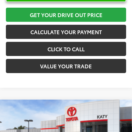
GET YOUR DRIVE OUT PRICE
CALCULATE YOUR PAYMENT
CLICK TO CALL
VALUE YOUR TRADE
Compare Vehicle
$30,617
2026
Toyota Corolla
SE
TOYOTA OF KATY PRICE
VIN:
5YFS4MCE3TP291910
Stock:
K57583
Model:
1864
More