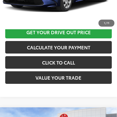
CLICK HERE
1
/
11
GET YOUR DRIVE OUT PRICE
CALCULATE YOUR PAYMENT
CLICK TO CALL
VALUE YOUR TRADE
Compare Vehicle