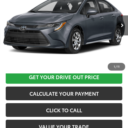
More
Ext.
Int.
In Stock
CLICK HERE
1
/
11
GET YOUR DRIVE OUT PRICE
CALCULATE YOUR PAYMENT
CLICK TO CALL
VALUE YOUR TRADE