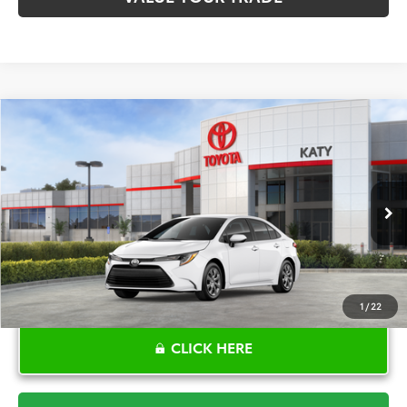
Compare Vehicle
$27,514
2026
Toyota Corolla
LE
TOYOTA OF KATY PRICE
VIN:
5YFB4MDE8TP493088
Stock:
K57581
Model:
1852
More
Ext.
Int.
In Stock
1
/
22
CLICK HERE