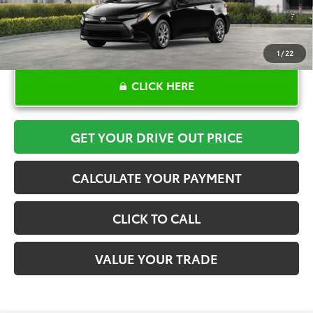
1
/
22
CLICK HERE
GET YOUR DRIVE OUT PRICE
CALCULATE YOUR PAYMENT
CLICK TO CALL
VALUE YOUR TRADE