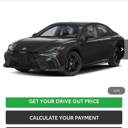
Compare Vehicle
$38,218
2026
Toyota Camry
SE
TOYOTA OF KATY PRICE
VIN:
4T1DAACK6TU775767
Stock:
K57381
Model:
2561
More
Ext.
Int.
In Stock
CLICK HERE
1
/
11
GET YOUR DRIVE OUT PRICE
CALCULATE YOUR PAYMENT