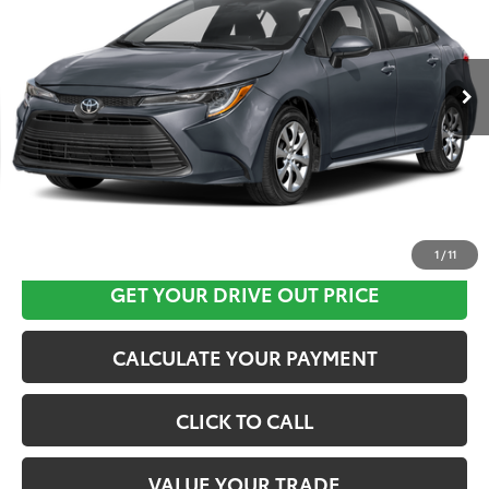
More
Ext.
Int.
In Stock
CLICK HERE
1
/
11
GET YOUR DRIVE OUT PRICE
CALCULATE YOUR PAYMENT
CLICK TO CALL
VALUE YOUR TRADE