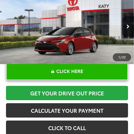
$30,408
2026
Toyota Corolla Hatchback
SE
TOYOTA OF KATY PRICE
VIN:
JTND4MBE6T3272024
Stock:
57590
Model:
6272
More
Int.
In Stock
1
/
22
CLICK HERE
GET YOUR DRIVE OUT PRICE
CALCULATE YOUR PAYMENT
CLICK TO CALL