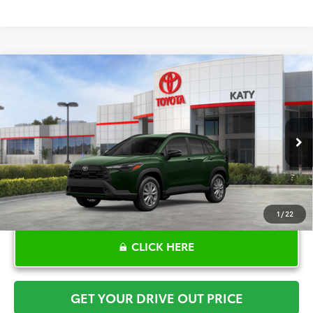
Compare Vehicle
$33,136
2026
Toyota Corolla Cross
LE
TOYOTA OF KATY PRICE
VIN:
7MUCAAAG6TV215076
Stock:
K57576
Model:
6303
More
Ext.
Int.
In Stock
1
/
22
CLICK HERE
GET YOUR DRIVE OUT PRICE