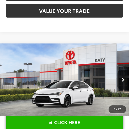
VALUE YOUR TRADE
Compare Vehicle
$30,617
2026
Toyota Corolla
SE
TOYOTA OF KATY PRICE
VIN:
5YFS4MCE6TP291903
Stock:
K57603
Model:
1864
More
Ext.
In Stock
1
/
22
CLICK HERE