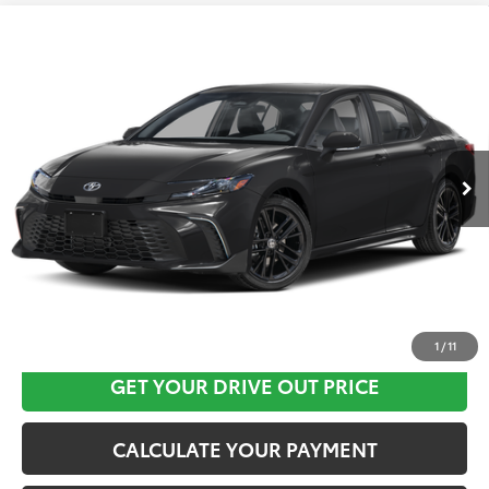
Compare Vehicle
$38,218
2026
Toyota Camry
SE
TOYOTA OF KATY PRICE
VIN:
4T1DAACK6TU775767
Stock:
K57381
Model:
2561
More
Ext.
Int.
In Stock
CLICK HERE
1
/
11
GET YOUR DRIVE OUT PRICE
CALCULATE YOUR PAYMENT