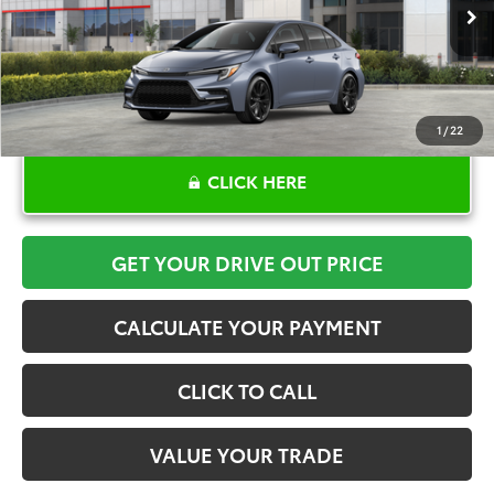
Ext.
In Stock
1
/
22
CLICK HERE
GET YOUR DRIVE OUT PRICE
CALCULATE YOUR PAYMENT
CLICK TO CALL
VALUE YOUR TRADE