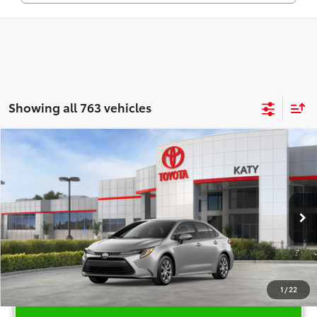
Showing all 763 vehicles
Compare Vehicle
$27,015
2026
Toyota Corolla
LE
TOYOTA OF KATY PRICE
VIN:
5YFB4MDE0TP493439
Stock:
57582
Model:
1852
More
Ext.
In Stock
1
/
22