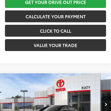
GET YOUR DRIVE OUT PRICE
CALCULATE YOUR PAYMENT
CLICK TO CALL
VALUE YOUR TRADE
Compare Vehicle
$27,812
2026
Toyota Corolla
LE
TOYOTA OF KATY PRICE
VIN:
5YFB4MDE7TP494376
Stock:
K57602
Model:
1852
More
Ext.
Int.
In Stock