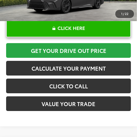
1
/
22
CLICK HERE
GET YOUR DRIVE OUT PRICE
CALCULATE YOUR PAYMENT
CLICK TO CALL
VALUE YOUR TRADE