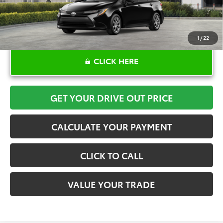
1
/
22
CLICK HERE
GET YOUR DRIVE OUT PRICE
CALCULATE YOUR PAYMENT
CLICK TO CALL
VALUE YOUR TRADE