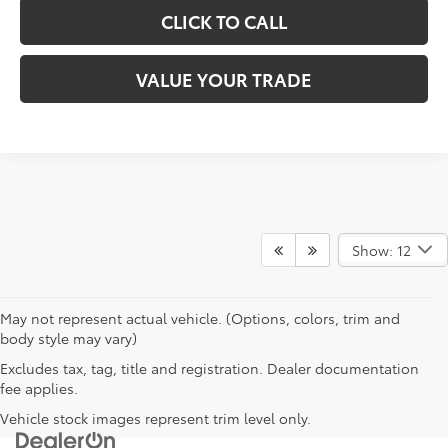
CLICK TO CALL
VALUE YOUR TRADE
Show: 12
May not represent actual vehicle. (Options, colors, trim and
body style may vary)
Excludes tax, tag, title and registration. Dealer documentation
fee applies.
Vehicle stock images represent trim level only.