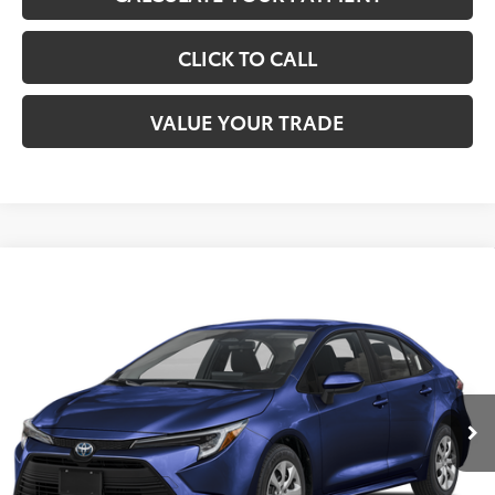
CLICK TO CALL
VALUE YOUR TRADE
Compare Vehicle
$29,662
2026
Toyota Corolla Hybrid
LE
TOYOTA OF KATY PRICE
VIN:
JTDBCMFE1T3161101
Stock:
K57476
Model:
1882
More
Ext.
In Stock