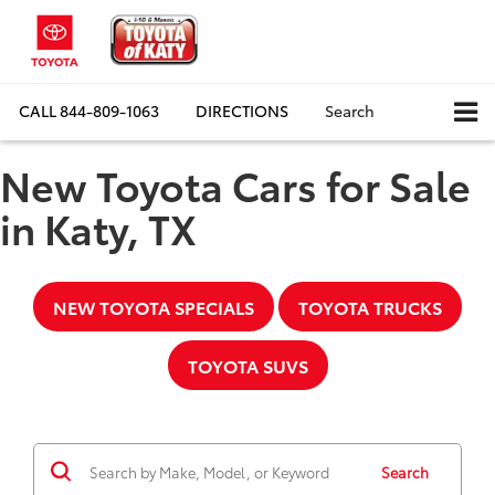
CALL
844-809-1063
DIRECTIONS
Search
New Toyota Cars for Sale
in Katy, TX
NEW TOYOTA SPECIALS
TOYOTA TRUCKS
TOYOTA SUVS
Search