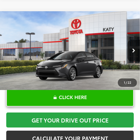
Compare Vehicle
$27,812
2026
Toyota Corolla
LE
TOYOTA OF KATY PRICE
VIN:
5YFB4MDE6TP494059
Stock:
K57601
Model:
1852
More
Ext.
In Stock
1
/
22
CLICK HERE
GET YOUR DRIVE OUT PRICE
CALCULATE YOUR PAYMENT