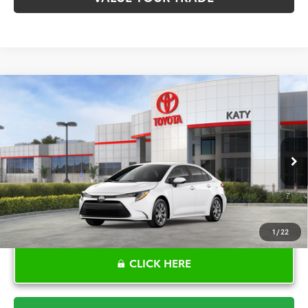
Compare Vehicle
$27,514
2026
Toyota Corolla
LE
TOYOTA OF KATY PRICE
VIN:
5YFB4MDE8TP493088
Stock:
K57581
Model:
1852
More
Ext.
Int.
In Stock
1
/
22
CLICK HERE