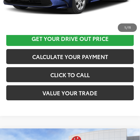
CLICK HERE
1
/
11
GET YOUR DRIVE OUT PRICE
CALCULATE YOUR PAYMENT
CLICK TO CALL
VALUE YOUR TRADE
Compare Vehicle