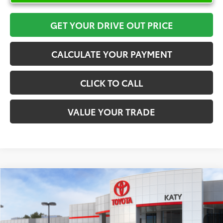
GET YOUR DRIVE OUT PRICE
CALCULATE YOUR PAYMENT
CLICK TO CALL
VALUE YOUR TRADE
Compare Vehicle
$30,617
2026
Toyota Corolla
SE
TOYOTA OF KATY PRICE
VIN:
5YFS4MCE3TP291910
Stock:
K57583
Model:
1864
More