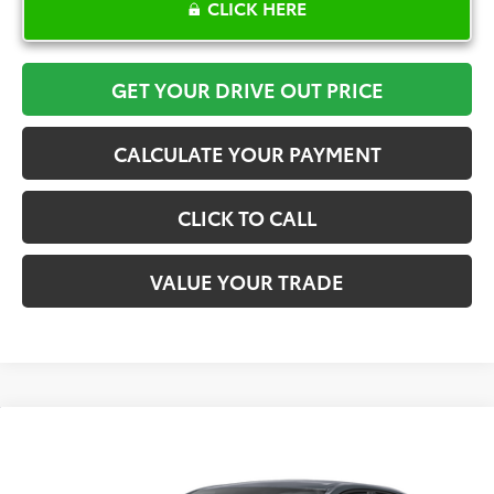
CLICK HERE
GET YOUR DRIVE OUT PRICE
CALCULATE YOUR PAYMENT
CLICK TO CALL
VALUE YOUR TRADE
Compare Vehicle
$27,325
2026
Toyota Corolla
LE
TOYOTA OF KATY PRICE
VIN:
5YFB4MDE2TP492261
Stock:
K57526
Model:
1852