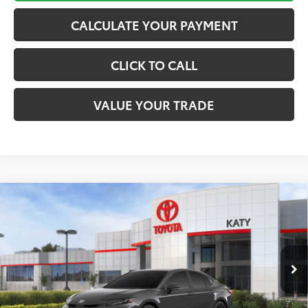
CALCULATE YOUR PAYMENT
CLICK TO CALL
VALUE YOUR TRADE
Compare Vehicle
$38,218
2026
Toyota Camry
SE
TOYOTA OF KATY PRICE
VIN:
4T1DAACK7TU778161
Stock:
K57585
Model:
2561
More
Ext.
Int.
In Stock