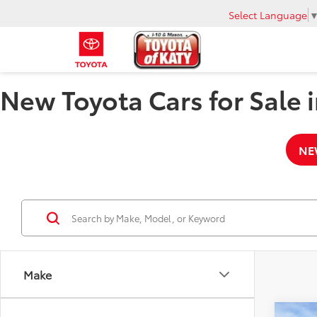
Select Language
New Toyota Cars for Sale i
NE
Make