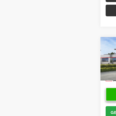
Co
2026
Cros
VIN:
7
Model
In Sto
GE