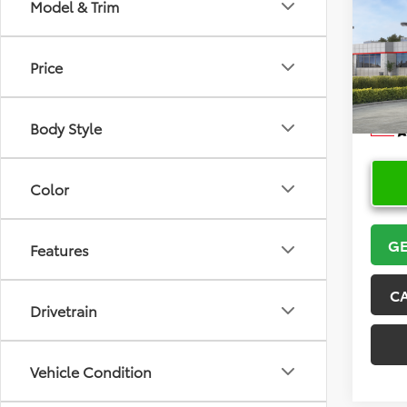
Co
Model & Trim
2026
Price
VIN:
5Y
Model
Body Style
In Sto
Color
GE
Features
C
Drivetrain
Vehicle Condition