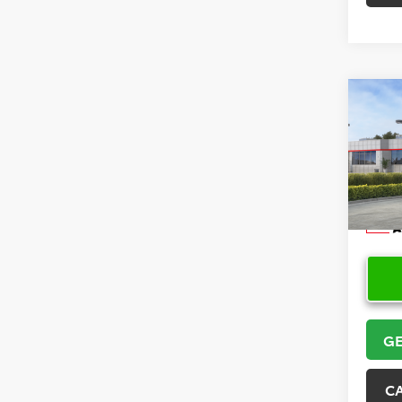
Co
2026
Hatc
VIN:
JT
Model
In Sto
GE
C