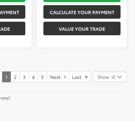
PAYMENT
CALCULATE YOUR PAYMENT
RADE
VALUE YOUR TRADE
1
2
3
4
5
Next
Last
Show: 12
vary)