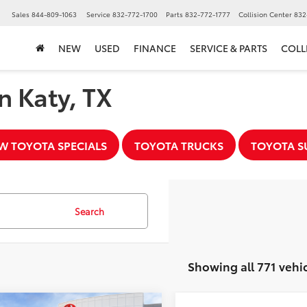
▼
Sales
844-809-1063
Service
832-772-1700
Parts
832-772-1777
Collision Center
832
NEW
USED
FINANCE
SERVICE & PARTS
COLL
n Katy, TX
W TOYOTA SPECIALS
TOYOTA TRUCKS
TOYOTA S
Search
Showing all 771 vehi