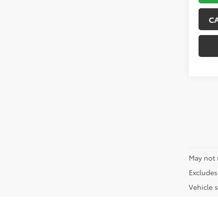
C
May not 
Excludes 
Vehicle s