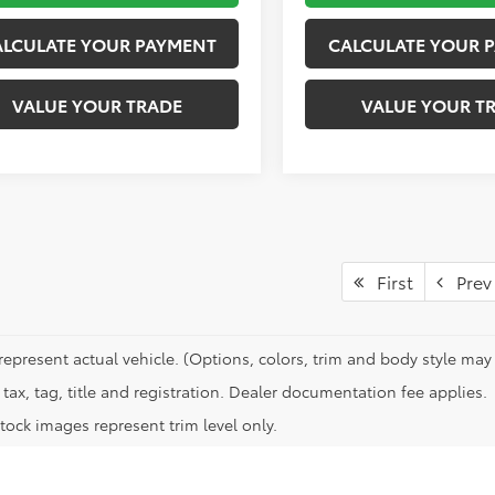
ALCULATE YOUR PAYMENT
CALCULATE YOUR 
VALUE YOUR TRADE
VALUE YOUR T
First
Prev
represent actual vehicle. (Options, colors, trim and body style may 
tax, tag, title and registration. Dealer documentation fee applies.
tock images represent trim level only.