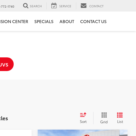
SEARCH
SERVICE
CONTACT
-772-1740
ISION CENTER
SPECIALS
ABOUT
CONTACT US
UVS
cles
Sort
List
Grid