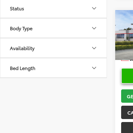
Status
Co
2026
Body Type
VIN:
5Y
Model
Availability
In Sto
Bed Length
GE
C