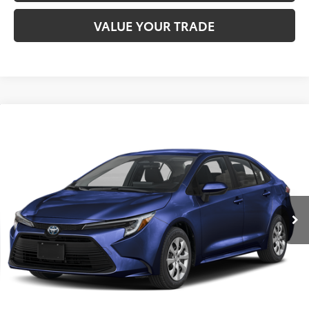
VALUE YOUR TRADE
Compare Vehicle
$29,662
2026
Toyota Corolla Hybrid
LE
TOYOTA OF KATY PRICE
VIN:
JTDBCMFE1T3161101
Stock:
K57476
Model:
1882
More
Ext.
In Stock
CLICK HERE