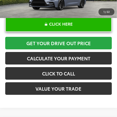
1
/
22
CLICK HERE
GET YOUR DRIVE OUT PRICE
CALCULATE YOUR PAYMENT
CLICK TO CALL
VALUE YOUR TRADE