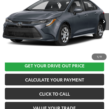
More
Ext.
Int.
In Stock
CLICK HERE
1
/
11
GET YOUR DRIVE OUT PRICE
CALCULATE YOUR PAYMENT
CLICK TO CALL
VALUE YOUR TRADE