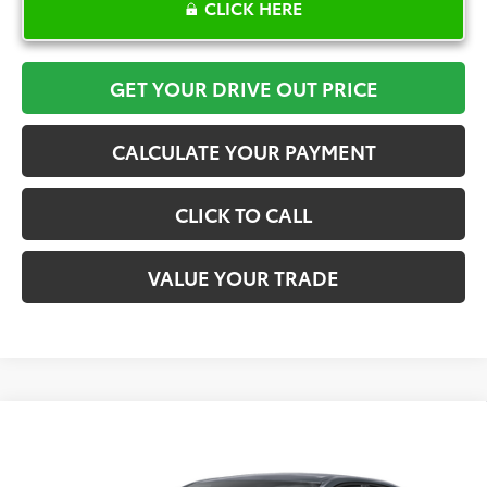
CLICK HERE
GET YOUR DRIVE OUT PRICE
CALCULATE YOUR PAYMENT
CLICK TO CALL
VALUE YOUR TRADE
Compare Vehicle
$27,325
2026
Toyota Corolla
LE
TOYOTA OF KATY PRICE
VIN:
5YFB4MDE2TP492261
Stock:
K57526
Model:
1852