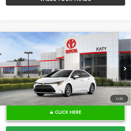
Compare Vehicle
$27,514
2026
Toyota Corolla
LE
TOYOTA OF KATY PRICE
VIN:
5YFB4MDE7TP494801
Stock:
57627
Model:
1852
More
Ext.
Int.
In Stock
1
/
22
CLICK HERE