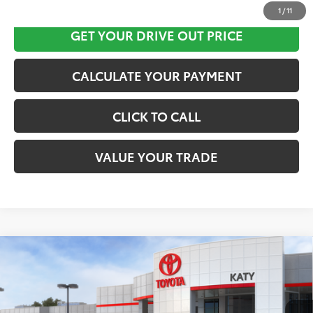
1
/
11
GET YOUR DRIVE OUT PRICE
CALCULATE YOUR PAYMENT
CLICK TO CALL
VALUE YOUR TRADE
Compare Vehicle
$30,408
2026
Toyota Corolla Hatchback
SE
TOYOTA OF KATY PRICE
VIN:
JTND4MBE6T3272024
Stock:
57590
Model:
6272
More