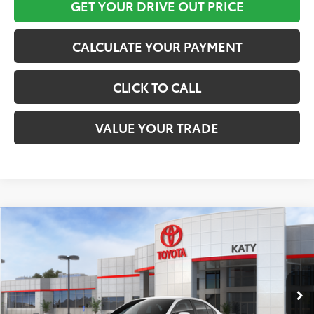
GET YOUR DRIVE OUT PRICE
CALCULATE YOUR PAYMENT
CLICK TO CALL
VALUE YOUR TRADE
Compare Vehicle
$27,514
2026
Toyota Corolla
LE
TOYOTA OF KATY PRICE
VIN:
5YFB4MDE8TP493088
Stock:
K57581
Model:
1852
More
Ext.
Int.
In Stock