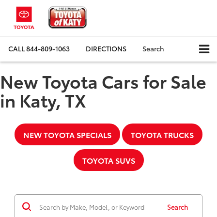
CALL
844-809-1063
DIRECTIONS
Search
New Toyota Cars for Sale
in Katy, TX
NEW TOYOTA SPECIALS
TOYOTA TRUCKS
TOYOTA SUVS
Search