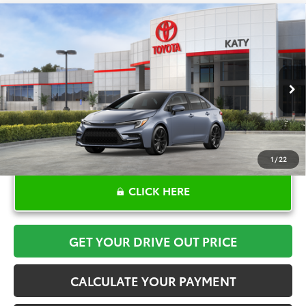
Compare Vehicle
$30,617
2026
Toyota Corolla
SE
TOYOTA OF KATY PRICE
VIN:
5YFS4MCE3TP291521
Stock:
57615
Model:
1864
More
Ext.
In Stock
1
/
22
CLICK HERE
GET YOUR DRIVE OUT PRICE
CALCULATE YOUR PAYMENT