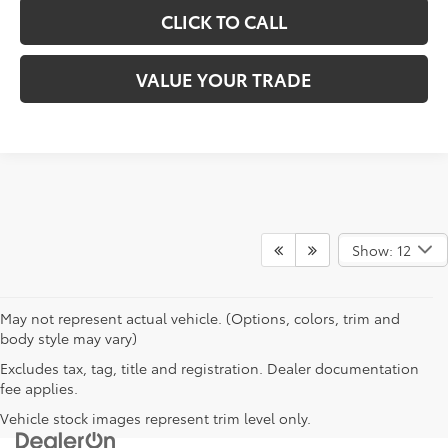
CLICK TO CALL
VALUE YOUR TRADE
Show: 12
May not represent actual vehicle. (Options, colors, trim and
body style may vary)
Excludes tax, tag, title and registration. Dealer documentation
fee applies.
Vehicle stock images represent trim level only.