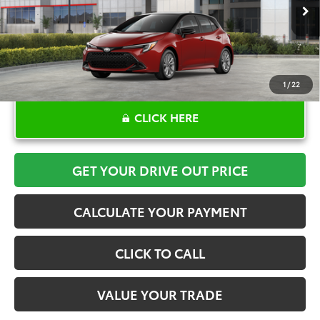
Int.
In Stock
1
/
22
CLICK HERE
GET YOUR DRIVE OUT PRICE
CALCULATE YOUR PAYMENT
CLICK TO CALL
VALUE YOUR TRADE