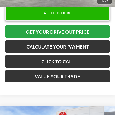
1
/
22
CLICK HERE
GET YOUR DRIVE OUT PRICE
CALCULATE YOUR PAYMENT
CLICK TO CALL
VALUE YOUR TRADE
Compare Vehicle