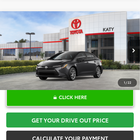
Compare Vehicle
$27,552
2026
Toyota Corolla
LE
TOYOTA OF KATY PRICE
VIN:
5YFB4MDE4TP494691
Stock:
57628
Model:
1852
More
Ext.
In Stock
1
/
22
CLICK HERE
GET YOUR DRIVE OUT PRICE
CALCULATE YOUR PAYMENT