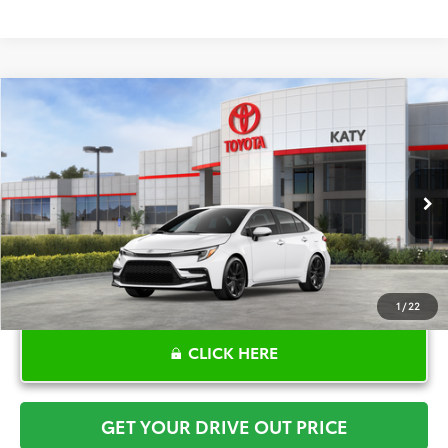
Compare Vehicle
$30,617
2026
Toyota Corolla
SE
TOYOTA OF KATY PRICE
VIN:
5YFS4MCE6TP291903
Stock:
K57603
Model:
1864
More
Ext.
In Stock
1
/
22
CLICK HERE
GET YOUR DRIVE OUT PRICE