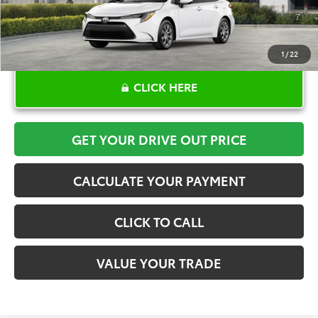
1
/
22
CLICK HERE
GET YOUR DRIVE OUT PRICE
CALCULATE YOUR PAYMENT
CLICK TO CALL
VALUE YOUR TRADE