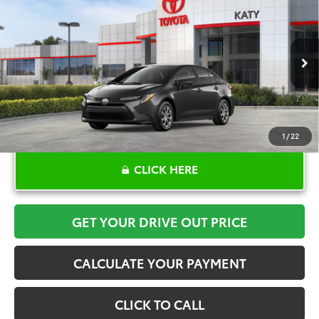
$27,812
2026
Toyota Corolla
LE
TOYOTA OF KATY PRICE
VIN:
5YFB4MDE6TP494059
Stock:
K57601
Model:
1852
More
Ext.
In Stock
1
/
22
CLICK HERE
GET YOUR DRIVE OUT PRICE
CALCULATE YOUR PAYMENT
CLICK TO CALL