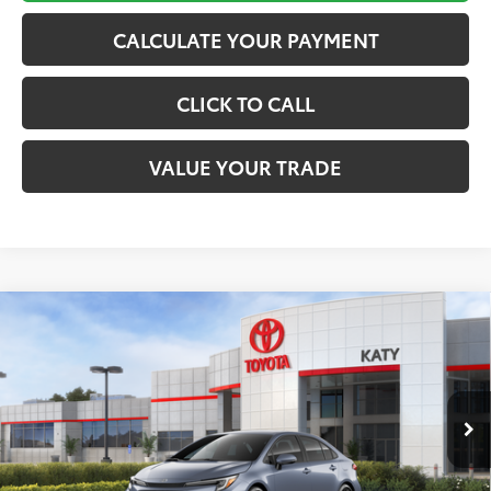
CALCULATE YOUR PAYMENT
CLICK TO CALL
VALUE YOUR TRADE
Compare Vehicle
$30,617
2026
Toyota Corolla
SE
TOYOTA OF KATY PRICE
VIN:
5YFS4MCE3TP291910
Stock:
K57583
Model:
1864
More
Ext.
In Stock