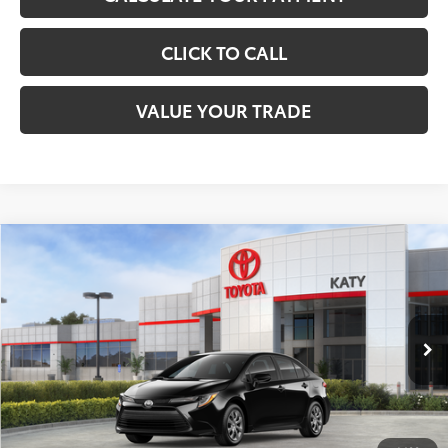
CLICK TO CALL
VALUE YOUR TRADE
Compare Vehicle
$27,812
2026
Toyota Corolla
LE
TOYOTA OF KATY PRICE
VIN:
5YFB4MDE7TP494376
Stock:
K57602
Model:
1852
More
Ext.
Int.
In Stock