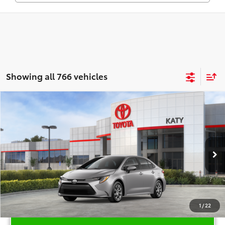
Showing all 766 vehicles
Compare Vehicle
$27,015
2026
Toyota Corolla
LE
TOYOTA OF KATY PRICE
VIN:
5YFB4MDE0TP493439
Stock:
57582
Model:
1852
More
Ext.
In Stock
1
/
22