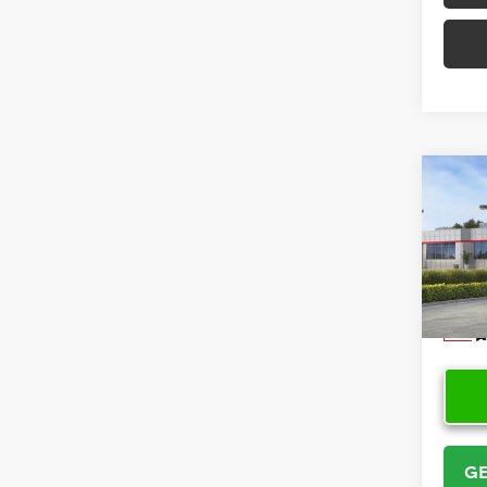
Co
2026
VIN:
5Y
Model
In Sto
GE