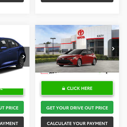
Compare Vehicle
2
$30,408
2026
Toyota Corolla
PRICE
Hatchback
TOYOTA OF KATY PRICE
SE
More
:
K57476
VIN:
JTND4MBE6T3272024
Stock:
K57590
Model:
6272
Ext.
Int.
In Stock
RE
CLICK HERE
UT PRICE
GET YOUR DRIVE OUT PRICE
PAYMENT
CALCULATE YOUR PAYMENT