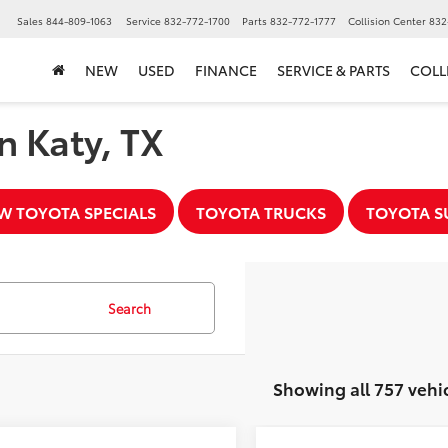
▼
Sales
844-809-1063
Service
832-772-1700
Parts
832-772-1777
Collision Center
832
NEW
USED
FINANCE
SERVICE & PARTS
COLL
n Katy, TX
W TOYOTA SPECIALS
TOYOTA TRUCKS
TOYOTA S
Search
Showing all 757 vehi