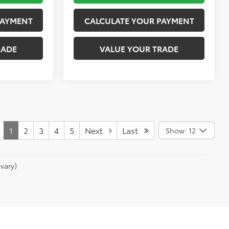
PAYMENT
CALCULATE YOUR PAYMENT
RADE
VALUE YOUR TRADE
1
2
3
4
5
Next
Last
Show: 12
vary)