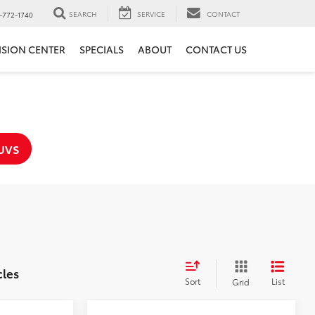
SEARCH
SERVICE
CONTACT
-772-1740
ISION CENTER
SPECIALS
ABOUT
CONTACT US
UVS
cles
Sort
List
Grid