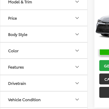
Co
Model & Trim
2026
Price
VIN:
5Y
Model
Body Style
In Sto
Color
GE
Features
C
Drivetrain
Vehicle Condition