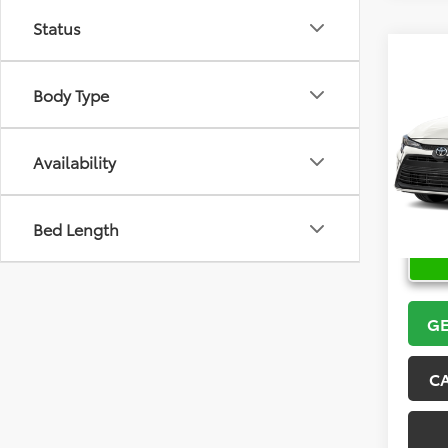
Status
Co
2026
Body Type
VIN:
5Y
Model
Availability
In Sto
Bed Length
GE
C