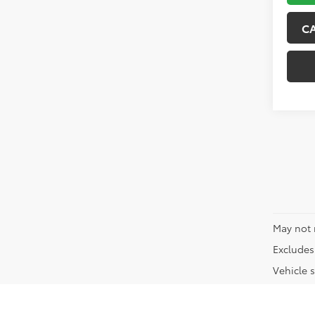
C
May not 
Excludes 
Vehicle s