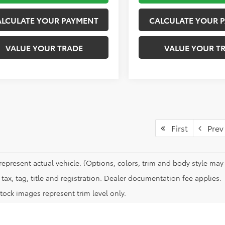
ALCULATE YOUR PAYMENT
CALCULATE YOUR 
VALUE YOUR TRADE
VALUE YOUR T
First
Prev
represent actual vehicle. (Options, colors, trim and body style may 
tax, tag, title and registration. Dealer documentation fee applies.
tock images represent trim level only.