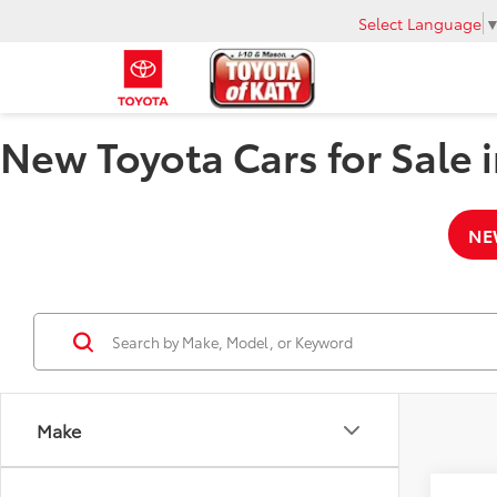
Select Language
New Toyota Cars for Sale i
NE
Make