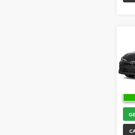
Co
2026
VIN:
5Y
Model
In Sto
GE
C