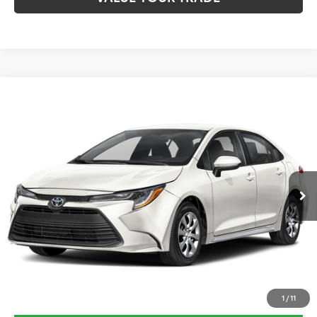
Compare Vehicle
$27,514
2026
Toyota Corolla
LE
TOYOTA OF KATY PRICE
VIN:
5YFB4MDE8TP493088
Stock:
K57581
Model:
1852
More
Ext.
In Stock
CLICK HERE
1
/
11