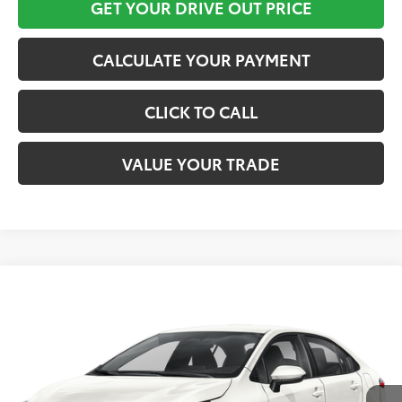
GET YOUR DRIVE OUT PRICE
CALCULATE YOUR PAYMENT
CLICK TO CALL
VALUE YOUR TRADE
Compare Vehicle
$27,514
2026
Toyota Corolla
LE
TOYOTA OF KATY PRICE
VIN:
5YFB4MDE7TP494801
Stock:
K57627
Model:
1852
More
Ext.
Int.
In Stock