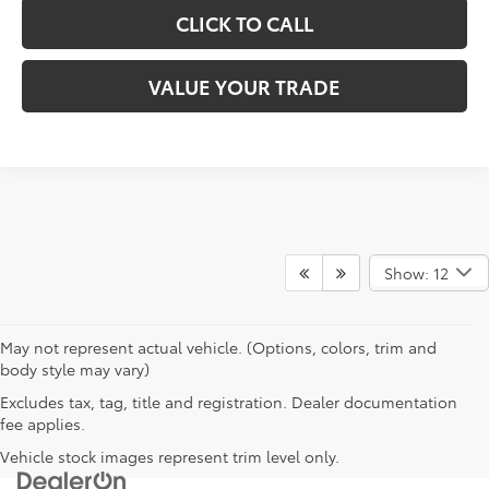
CLICK TO CALL
VALUE YOUR TRADE
Show: 12
May not represent actual vehicle. (Options, colors, trim and
body style may vary)
Excludes tax, tag, title and registration. Dealer documentation
fee applies.
Vehicle stock images represent trim level only.