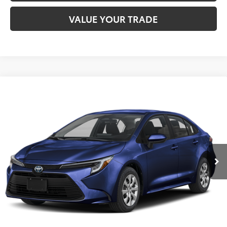
VALUE YOUR TRADE
Compare Vehicle
$29,662
2026
Toyota Corolla Hybrid
LE
TOYOTA OF KATY PRICE
VIN:
JTDBCMFE1T3161101
Stock:
K57476
Model:
1882
More
Ext.
In Stock
CLICK HERE