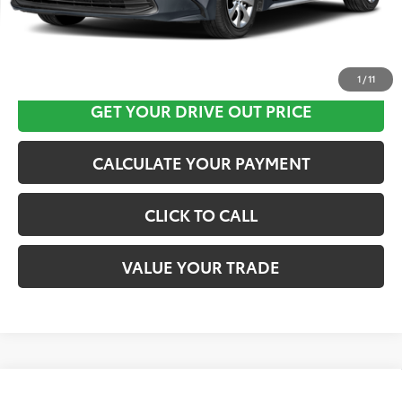
CLICK HERE
1
/
11
GET YOUR DRIVE OUT PRICE
CALCULATE YOUR PAYMENT
CLICK TO CALL
VALUE YOUR TRADE
Compare Vehicle