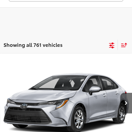
Showing all 761 vehicles
Compare Vehicle
$27,015
2026
Toyota Corolla
LE
TOYOTA OF KATY PRICE
VIN:
5YFB4MDE0TP493439
Stock:
K57582
Model:
1852
More
Ext.
Int.
In Stock