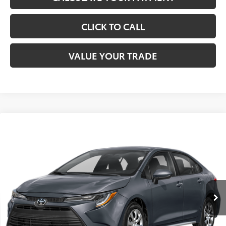
CLICK TO CALL
VALUE YOUR TRADE
Compare Vehicle
$27,812
2026
Toyota Corolla
LE
TOYOTA OF KATY PRICE
VIN:
5YFB4MDE6TP494059
Stock:
K57601
Model:
1852
More
Ext.
Int.
In Stock