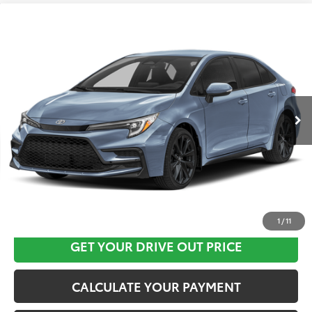
Compare Vehicle
$30,617
2026
Toyota Corolla
SE
TOYOTA OF KATY PRICE
VIN:
5YFS4MCE3TP291521
Stock:
K57615
Model:
1864
More
Ext.
In Stock
CLICK HERE
1
/
11
GET YOUR DRIVE OUT PRICE
CALCULATE YOUR PAYMENT