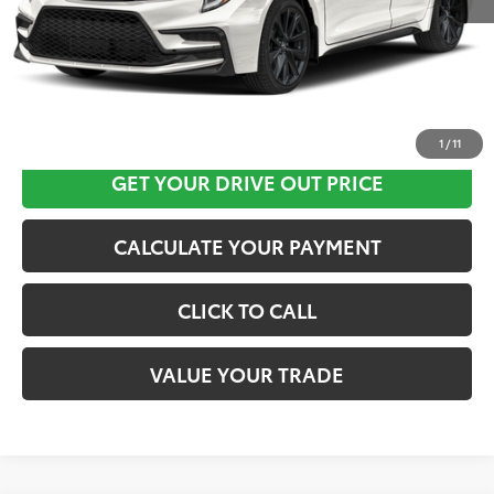
CLICK HERE
1
/
11
GET YOUR DRIVE OUT PRICE
CALCULATE YOUR PAYMENT
CLICK TO CALL
VALUE YOUR TRADE