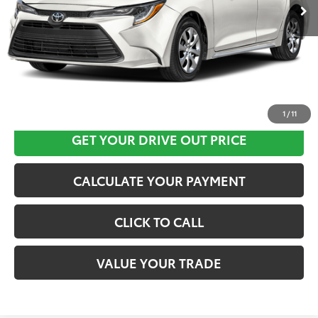
CLICK HERE
1
/
11
GET YOUR DRIVE OUT PRICE
CALCULATE YOUR PAYMENT
CLICK TO CALL
VALUE YOUR TRADE