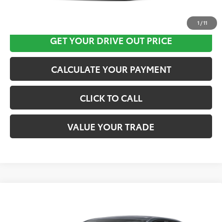
CLICK HERE
1
/
11
GET YOUR DRIVE OUT PRICE
CALCULATE YOUR PAYMENT
CLICK TO CALL
VALUE YOUR TRADE
Compare Vehicle
$27,325
2026
Toyota Corolla
LE
TOYOTA OF KATY PRICE
VIN:
5YFB4MDE2TP492261
Stock:
K57526
Model:
1852