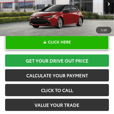
Int.
In Stock
1
/
22
CLICK HERE
GET YOUR DRIVE OUT PRICE
CALCULATE YOUR PAYMENT
CLICK TO CALL
VALUE YOUR TRADE