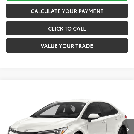
CALCULATE YOUR PAYMENT
CLICK TO CALL
VALUE YOUR TRADE
Compare Vehicle
$30,617
2026
Toyota Corolla
SE
TOYOTA OF KATY PRICE
VIN:
5YFS4MCE6TP291903
Stock:
K57603
Model:
1864
More
Ext.
In Stock