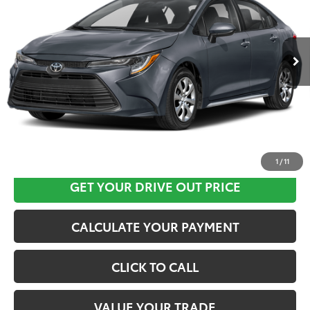
More
Ext.
Int.
In Stock
CLICK HERE
1
/
11
GET YOUR DRIVE OUT PRICE
CALCULATE YOUR PAYMENT
CLICK TO CALL
VALUE YOUR TRADE