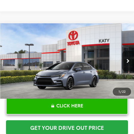
Compare Vehicle
$30,617
2026
Toyota Corolla
SE
TOYOTA OF KATY PRICE
VIN:
5YFS4MCE3TP291910
Stock:
K57583
Model:
1864
More
Ext.
In Stock
1
/
22
CLICK HERE
GET YOUR DRIVE OUT PRICE