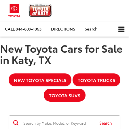
CALL
844-809-1063
DIRECTIONS
Search
New Toyota Cars for Sale
in Katy, TX
NEW TOYOTA SPECIALS
TOYOTA TRUCKS
TOYOTA SUVS
Search