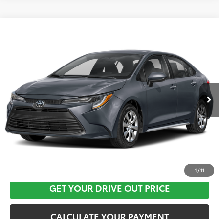
Compare Vehicle
$27,552
2026
Toyota Corolla
LE
TOYOTA OF KATY PRICE
VIN:
5YFB4MDE4TP494691
Stock:
K57628
Model:
1852
More
Ext.
Int.
In Stock
CLICK HERE
1
/
11
GET YOUR DRIVE OUT PRICE
CALCULATE YOUR PAYMENT