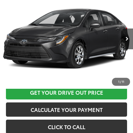
$27,812
2026
Toyota Corolla
LE
TOYOTA OF KATY PRICE
VIN:
5YFB4MDE7TP494376
Stock:
K57602
Model:
1852
More
Ext.
Int.
In Stock
CLICK HERE
1
/
11
GET YOUR DRIVE OUT PRICE
CALCULATE YOUR PAYMENT
CLICK TO CALL