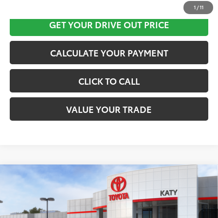
1
/
11
GET YOUR DRIVE OUT PRICE
CALCULATE YOUR PAYMENT
CLICK TO CALL
VALUE YOUR TRADE
Compare Vehicle
$30,408
2026
Toyota Corolla Hatchback
SE
TOYOTA OF KATY PRICE
VIN:
JTND4MBE6T3272024
Stock:
K57590
Model:
6272
More