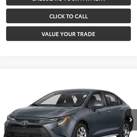
CLICK TO CALL
VALUE YOUR TRADE
Compare Vehicle
$27,812
2026
Toyota Corolla
LE
TOYOTA OF KATY PRICE
VIN:
5YFB4MDE6TP494059
Stock:
K57601
Model:
1852
More
Ext.
Int.
In Stock