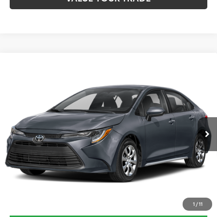
Compare Vehicle
$27,325
2026
Toyota Corolla
LE
TOYOTA OF KATY PRICE
VIN:
5YFB4MDE2TP492261
Stock:
K57526
Model:
1852
More
Ext.
Int.
In Stock
CLICK HERE
1
/
11