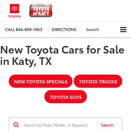
CALL
844-809-1063
DIRECTIONS
Search
New Toyota Cars for Sale
in Katy, TX
NEW TOYOTA SPECIALS
TOYOTA TRUCKS
TOYOTA SUVS
Search