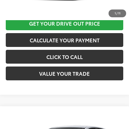
CLICK HERE
1
/
11
GET YOUR DRIVE OUT PRICE
CALCULATE YOUR PAYMENT
CLICK TO CALL
VALUE YOUR TRADE
Compare Vehicle
$27,015
2026
Toyota Corolla
LE
TOYOTA OF KATY PRICE
VIN:
5YFB4MDE0TP493439
Stock:
K57582
Model:
1852