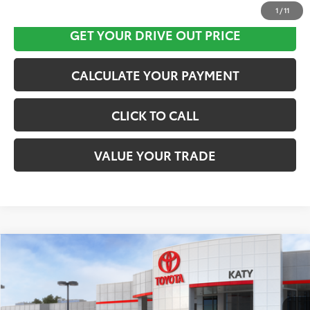
1
/
11
GET YOUR DRIVE OUT PRICE
CALCULATE YOUR PAYMENT
CLICK TO CALL
VALUE YOUR TRADE
Compare Vehicle
$30,408
2026
Toyota Corolla Hatchback
SE
TOYOTA OF KATY PRICE
VIN:
JTND4MBE6T3272024
Stock:
K57590
Model:
6272
More