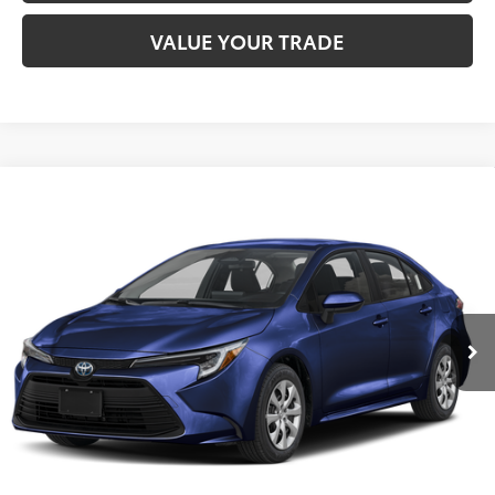
VALUE YOUR TRADE
Compare Vehicle
$29,662
2026
Toyota Corolla Hybrid
LE
TOYOTA OF KATY PRICE
VIN:
JTDBCMFE1T3161101
Stock:
K57476
Model:
1882
More
Ext.
Int.
In Stock
CLICK HERE