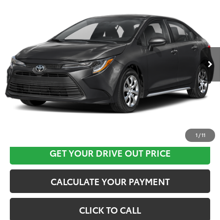
$27,812
2026
Toyota Corolla
LE
TOYOTA OF KATY PRICE
VIN:
5YFB4MDE7TP494376
Stock:
K57602
Model:
1852
More
Ext.
Int.
In Stock
CLICK HERE
1
/
11
GET YOUR DRIVE OUT PRICE
CALCULATE YOUR PAYMENT
CLICK TO CALL