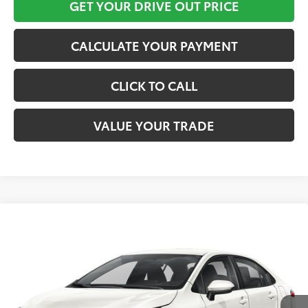
GET YOUR DRIVE OUT PRICE
CALCULATE YOUR PAYMENT
CLICK TO CALL
VALUE YOUR TRADE
Compare Vehicle
$27,514
2026
Toyota Corolla
LE
TOYOTA OF KATY PRICE
VIN:
5YFB4MDE7TP494801
Stock:
K57627
Model:
1852
More
Ext.
Int.
In Stock