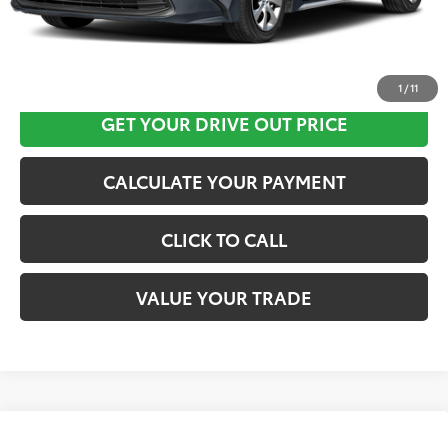
CLICK HERE
1
/
11
GET YOUR DRIVE OUT PRICE
CALCULATE YOUR PAYMENT
CLICK TO CALL
VALUE YOUR TRADE
Compare Vehicle