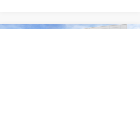
Compare Vehicle
$34,141
2026
Toyota Camry
LE
TOYOTA OF KATY PRICE
VIN:
4T1DAACKXTU904058
Stock:
K57649
Model:
2559
More
Ext.
In Stock
1
/
22
CLICK HERE
GET YOUR DRIVE OUT PRICE