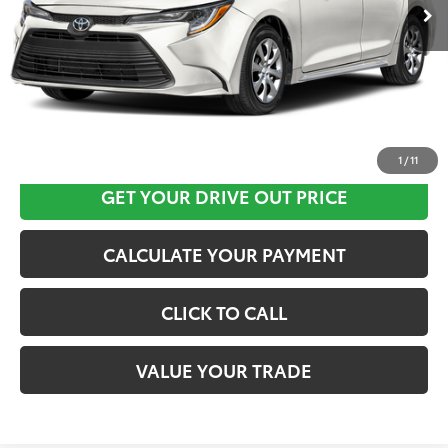
CLICK HERE
1
/
11
GET YOUR DRIVE OUT PRICE
CALCULATE YOUR PAYMENT
CLICK TO CALL
VALUE YOUR TRADE