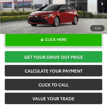
Int.
In Stock
1
/
22
CLICK HERE
GET YOUR DRIVE OUT PRICE
CALCULATE YOUR PAYMENT
CLICK TO CALL
VALUE YOUR TRADE