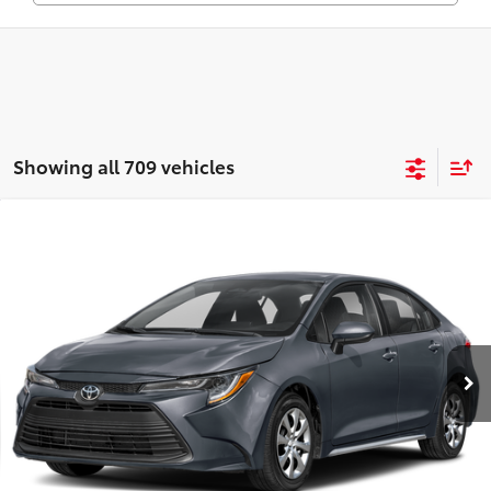
Showing all 709 vehicles
Compare Vehicle
$26,616
2026
Toyota Corolla
LE
TOYOTA OF KATY PRICE
VIN:
5YFB4MDE0TP489889
Stock:
K57546
Model:
1852
More
Ext.
Int.
In Stock