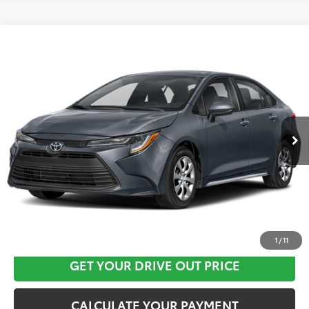
Compare Vehicle
$27,552
2026
Toyota Corolla
LE
TOYOTA OF KATY PRICE
VIN:
5YFB4MDE4TP494691
Stock:
K57628
Model:
1852
More
Ext.
Int.
In Stock
CLICK HERE
1
/
11
GET YOUR DRIVE OUT PRICE
CALCULATE YOUR PAYMENT