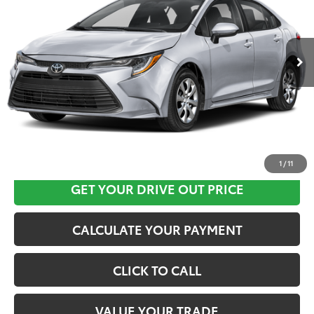
More
Ext.
Int.
In Stock
CLICK HERE
1
/
11
GET YOUR DRIVE OUT PRICE
CALCULATE YOUR PAYMENT
CLICK TO CALL
VALUE YOUR TRADE