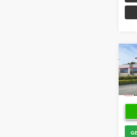
Co
2026
Cros
VIN:
7
Model
In Sto
GE