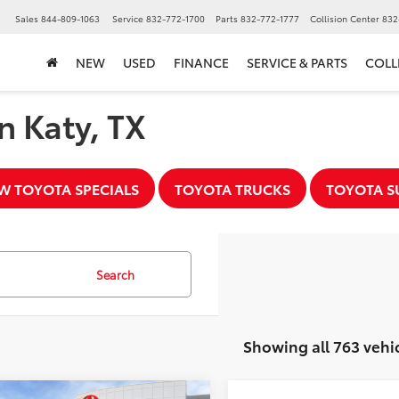
▼
Sales
844-809-1063
Service
832-772-1700
Parts
832-772-1777
Collision Center
832
NEW
USED
FINANCE
SERVICE & PARTS
COLL
n Katy, TX
W TOYOTA SPECIALS
TOYOTA TRUCKS
TOYOTA S
Search
Showing all 763 vehi