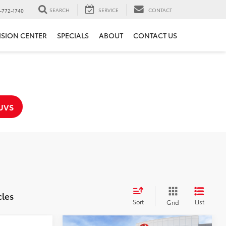
SEARCH
SERVICE
CONTACT
-772-1740
ISION CENTER
SPECIALS
ABOUT
CONTACT US
UVS
cles
Sort
List
Grid