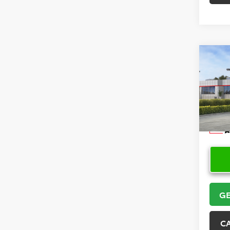
Co
2026
Hatc
VIN:
JT
Model
In Sto
GE
C