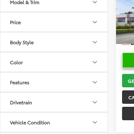
Co
Model & Trim
2026
Price
VIN:
5Y
Model
Body Style
In Sto
Color
GE
Features
C
Drivetrain
Vehicle Condition