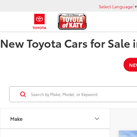
Select Language
New Toyota Cars for Sale i
NE
Make