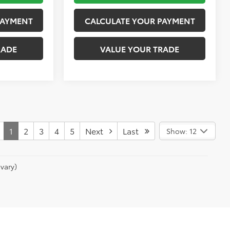
PAYMENT
CALCULATE YOUR PAYMENT
RADE
VALUE YOUR TRADE
1
2
3
4
5
Next
Last
Show: 12
vary)