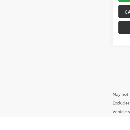
C
May not 
Excludes 
Vehicle s