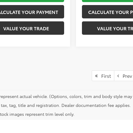
ALCULATE YOUR PAYMENT
CALCULATE YOUR 
VALUE YOUR TRADE
VALUE YOUR T
First
Prev
represent actual vehicle. (Options, colors, trim and body style may 
tax, tag, title and registration. Dealer documentation fee applies.
tock images represent trim level only.