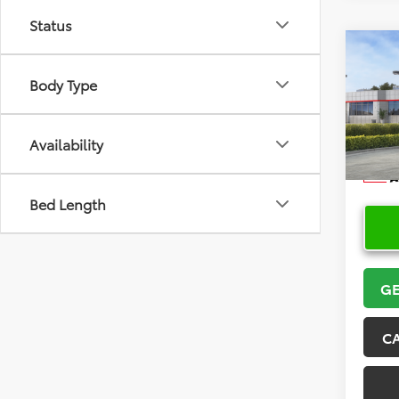
Status
Co
2026
Body Type
VIN:
5Y
Model
Availability
In Sto
Bed Length
GE
C