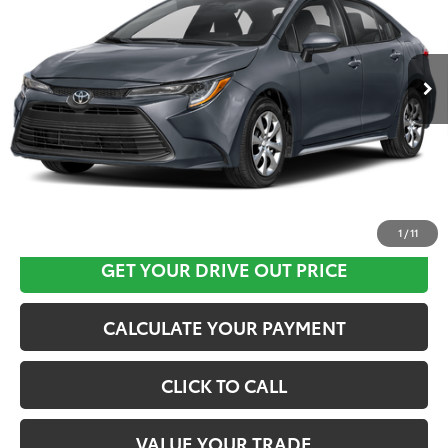
More
Ext.
Int.
In Stock
CLICK HERE
1
/
11
GET YOUR DRIVE OUT PRICE
CALCULATE YOUR PAYMENT
CLICK TO CALL
VALUE YOUR TRADE