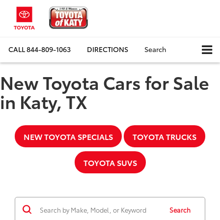
CALL
844-809-1063
DIRECTIONS
Search
New Toyota Cars for Sale
in Katy, TX
NEW TOYOTA SPECIALS
TOYOTA TRUCKS
TOYOTA SUVS
Search