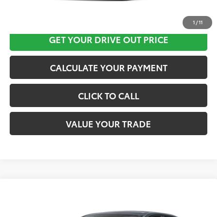
CLICK HERE
1
/
11
GET YOUR DRIVE OUT PRICE
CALCULATE YOUR PAYMENT
CLICK TO CALL
VALUE YOUR TRADE
Compare Vehicle
$27,325
2026
Toyota Corolla
LE
TOYOTA OF KATY PRICE
VIN:
5YFB4MDE2TP492261
Stock:
K57526
Model:
1852