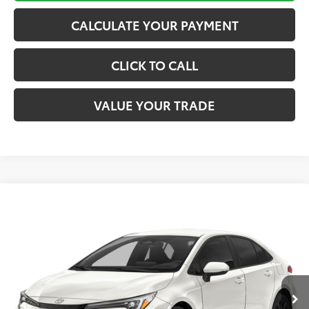
CALCULATE YOUR PAYMENT
CLICK TO CALL
VALUE YOUR TRADE
Compare Vehicle
$30,617
2026
Toyota Corolla
SE
TOYOTA OF KATY PRICE
VIN:
5YFS4MCE6TP291903
Stock:
K57603
Model:
1864
More
Ext.
In Stock