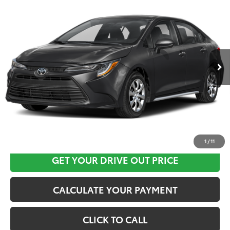
$27,812
2026
Toyota Corolla
LE
TOYOTA OF KATY PRICE
VIN:
5YFB4MDE7TP494376
Stock:
K57602
Model:
1852
More
Ext.
Int.
In Stock
CLICK HERE
1
/
11
GET YOUR DRIVE OUT PRICE
CALCULATE YOUR PAYMENT
CLICK TO CALL