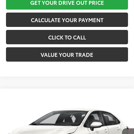
GET YOUR DRIVE OUT PRICE
CALCULATE YOUR PAYMENT
CLICK TO CALL
VALUE YOUR TRADE
Compare Vehicle
$27,514
2026
Toyota Corolla
LE
TOYOTA OF KATY PRICE
VIN:
5YFB4MDE7TP494801
Stock:
K57627
Model:
1852
More
Ext.
Int.
In Stock