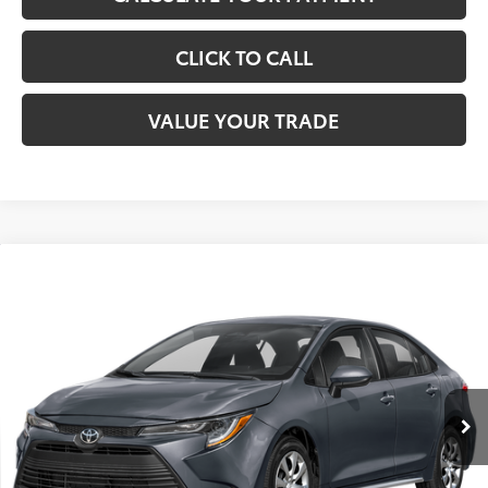
CLICK TO CALL
VALUE YOUR TRADE
Compare Vehicle
$27,812
2026
Toyota Corolla
LE
TOYOTA OF KATY PRICE
VIN:
5YFB4MDE6TP494059
Stock:
K57601
Model:
1852
More
Ext.
Int.
In Stock