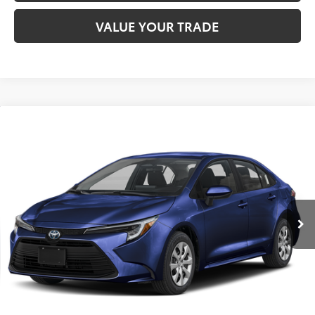
VALUE YOUR TRADE
Compare Vehicle
$29,662
2026
Toyota Corolla Hybrid
LE
TOYOTA OF KATY PRICE
VIN:
JTDBCMFE1T3161101
Stock:
K57476
Model:
1882
More
Ext.
In Stock
CLICK HERE