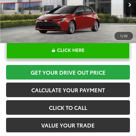
Int.
In Stock
1
/
22
CLICK HERE
GET YOUR DRIVE OUT PRICE
CALCULATE YOUR PAYMENT
CLICK TO CALL
VALUE YOUR TRADE