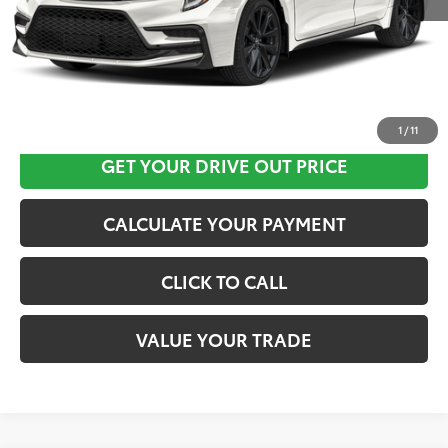
CLICK HERE
1
/
11
GET YOUR DRIVE OUT PRICE
CALCULATE YOUR PAYMENT
CLICK TO CALL
VALUE YOUR TRADE