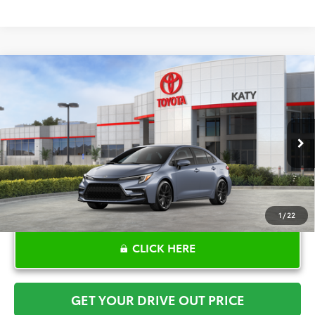
Compare Vehicle
$30,617
2026
Toyota Corolla
SE
TOYOTA OF KATY PRICE
VIN:
5YFS4MCE3TP291910
Stock:
K57583
Model:
1864
More
Ext.
In Stock
1
/
22
CLICK HERE
GET YOUR DRIVE OUT PRICE