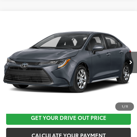
Compare Vehicle
$27,552
2026
Toyota Corolla
LE
TOYOTA OF KATY PRICE
VIN:
5YFB4MDE4TP494691
Stock:
K57628
Model:
1852
More
Ext.
Int.
In Stock
CLICK HERE
1
/
11
GET YOUR DRIVE OUT PRICE
CALCULATE YOUR PAYMENT