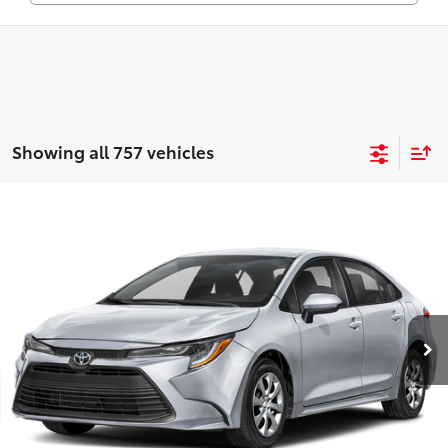
Showing all 757 vehicles
Compare Vehicle
$27,015
2026
Toyota Corolla
LE
TOYOTA OF KATY PRICE
VIN:
5YFB4MDE0TP493439
Stock:
K57582
Model:
1852
More
Ext.
Int.
In Stock