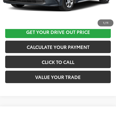
CLICK HERE
1
/
11
GET YOUR DRIVE OUT PRICE
CALCULATE YOUR PAYMENT
CLICK TO CALL
VALUE YOUR TRADE
Compare Vehicle