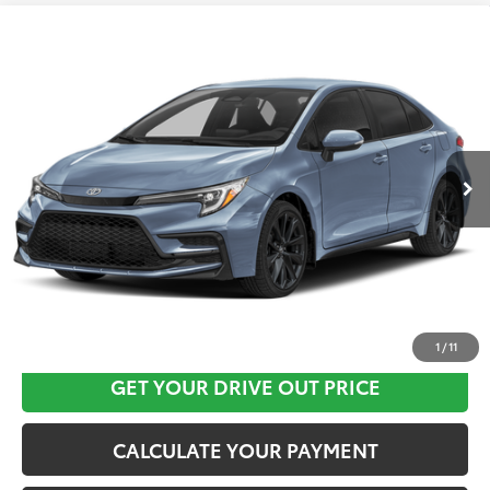
Compare Vehicle
$30,617
2026
Toyota Corolla
SE
TOYOTA OF KATY PRICE
VIN:
5YFS4MCE3TP291521
Stock:
K57615
Model:
1864
More
Ext.
In Stock
CLICK HERE
1
/
11
GET YOUR DRIVE OUT PRICE
CALCULATE YOUR PAYMENT