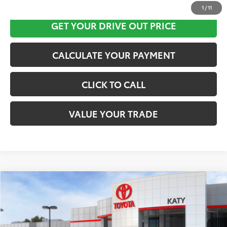
1
/
11
GET YOUR DRIVE OUT PRICE
CALCULATE YOUR PAYMENT
CLICK TO CALL
VALUE YOUR TRADE
Compare Vehicle
$30,408
2026
Toyota Corolla Hatchback
SE
TOYOTA OF KATY PRICE
VIN:
JTND4MBE6T3272024
Stock:
K57590
Model:
6272
More