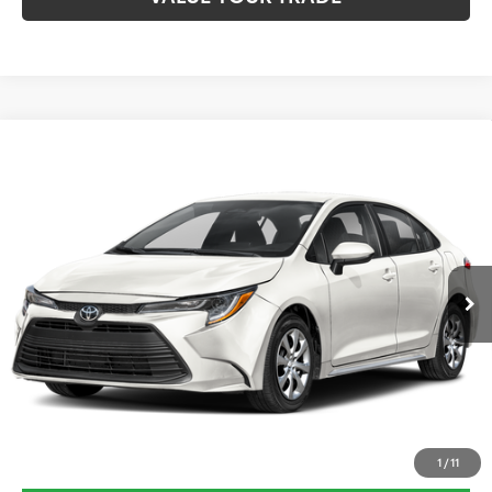
Compare Vehicle
$27,514
2026
Toyota Corolla
LE
TOYOTA OF KATY PRICE
VIN:
5YFB4MDE8TP493088
Stock:
K57581
Model:
1852
More
Ext.
In Stock
CLICK HERE
1
/
11