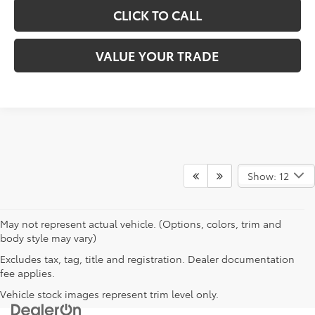
CLICK TO CALL
VALUE YOUR TRADE
Show: 12
May not represent actual vehicle. (Options, colors, trim and
body style may vary)
Excludes tax, tag, title and registration. Dealer documentation
fee applies.
Vehicle stock images represent trim level only.