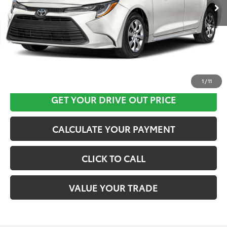
CLICK HERE
1
/
11
GET YOUR DRIVE OUT PRICE
CALCULATE YOUR PAYMENT
CLICK TO CALL
VALUE YOUR TRADE