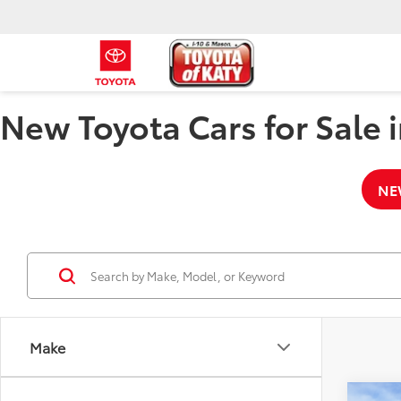
New Toyota Cars for Sale i
NE
Make