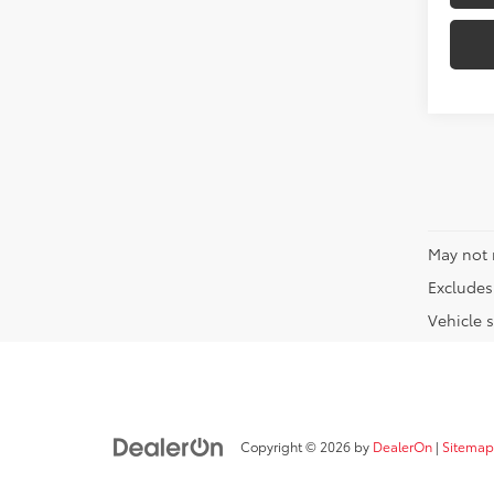
May not 
Excludes 
Vehicle s
Copyright © 2026
by
DealerOn
|
Sitemap