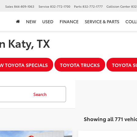
Sales
844-809-1063
Service
832-772-1700
Parts
832-772-1777
Collision Center
832
NEW
USED
FINANCE
SERVICE & PARTS
COLL
n Katy, TX
W TOYOTA SPECIALS
TOYOTA TRUCKS
TOYOTA S
Search
Showing all 771 vehi