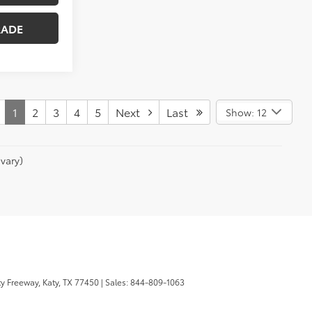
RADE
1
2
3
4
5
Next
Last
Show: 12
vary)
y Freeway,
Katy,
TX
77450
| Sales:
844-809-1063