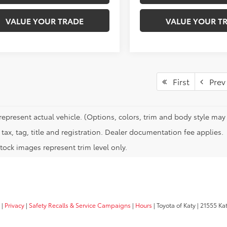
VALUE YOUR TRADE
VALUE YOUR T
First
Prev
represent actual vehicle. (Options, colors, trim and body style may 
tax, tag, title and registration. Dealer documentation fee applies.
tock images represent trim level only.
|
Privacy
|
Safety Recalls & Service Campaigns
|
Hours
| Toyota of Katy
|
21555 Kat