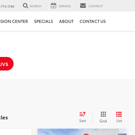
SEARCH
SERVICE
CONTACT
-772-1740
ISION CENTER
SPECIALS
ABOUT
CONTACT US
UVS
cles
Sort
List
Grid