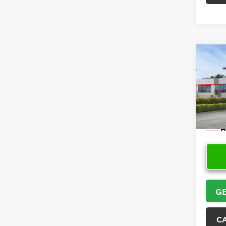
Co
2026
Hatc
VIN:
JT
Model
In Sto
GE
C