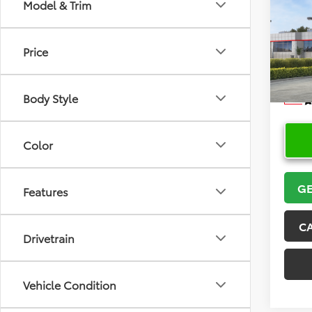
Co
Model & Trim
2026
Price
VIN:
5Y
Model
Body Style
In Sto
Color
GE
Features
C
Drivetrain
Vehicle Condition