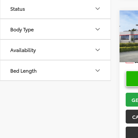
Status
Co
2026
Body Type
VIN:
5Y
Model
Availability
In Sto
Bed Length
GE
C