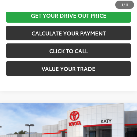
1
/
11
GET YOUR DRIVE OUT PRICE
CALCULATE YOUR PAYMENT
CLICK TO CALL
VALUE YOUR TRADE
Compare Vehicle
$30,408
2026
Toyota Corolla Hatchback
SE
TOYOTA OF KATY PRICE
VIN:
JTND4MBE6T3272024
Stock:
57590
Model:
6272
More