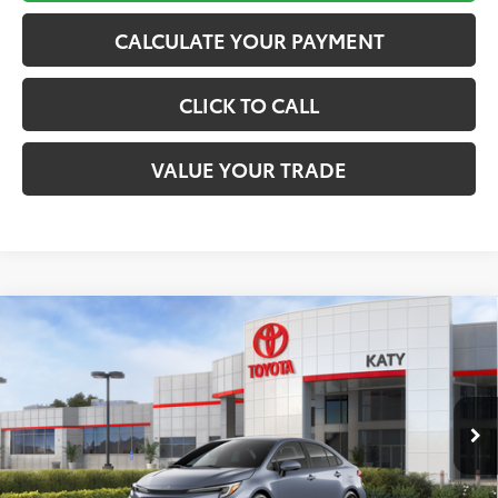
CALCULATE YOUR PAYMENT
CLICK TO CALL
VALUE YOUR TRADE
Compare Vehicle
$30,617
2026
Toyota Corolla
SE
TOYOTA OF KATY PRICE
VIN:
5YFS4MCE3TP291910
Stock:
K57583
Model:
1864
More
Ext.
In Stock