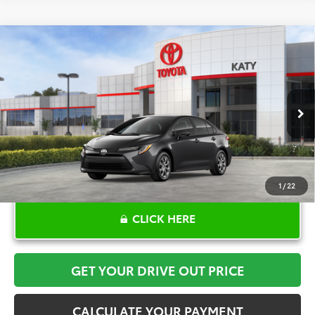
Compare Vehicle
$27,552
2026
Toyota Corolla
LE
TOYOTA OF KATY PRICE
VIN:
5YFB4MDE4TP494691
Stock:
57628
Model:
1852
More
Ext.
In Stock
1
/
22
CLICK HERE
GET YOUR DRIVE OUT PRICE
CALCULATE YOUR PAYMENT