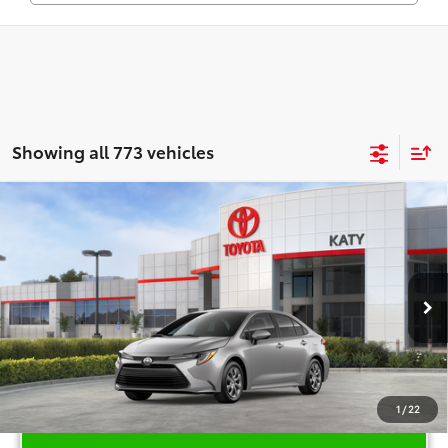
Showing all 773 vehicles
Compare Vehicle
$27,015
2026
Toyota Corolla
LE
TOYOTA OF KATY PRICE
VIN:
5YFB4MDE0TP493439
Stock:
57582
Model:
1852
More
Ext.
In Stock
1
/
22