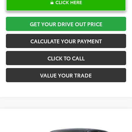
CLICK HERE
GET YOUR DRIVE OUT PRICE
CALCULATE YOUR PAYMENT
CLICK TO CALL
VALUE YOUR TRADE
Compare Vehicle
$27,325
2026
Toyota Corolla
LE
TOYOTA OF KATY PRICE
VIN:
5YFB4MDE2TP492261
Stock:
K57526
Model:
1852