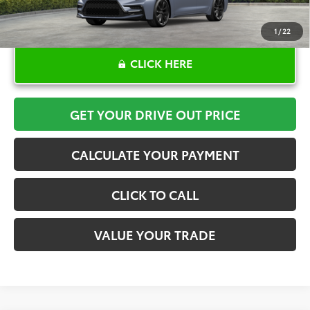
1
/
22
CLICK HERE
GET YOUR DRIVE OUT PRICE
CALCULATE YOUR PAYMENT
CLICK TO CALL
VALUE YOUR TRADE