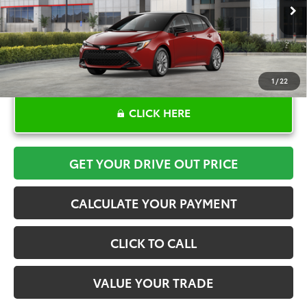
Int.
In Stock
1
/
22
CLICK HERE
GET YOUR DRIVE OUT PRICE
CALCULATE YOUR PAYMENT
CLICK TO CALL
VALUE YOUR TRADE