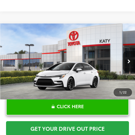
Compare Vehicle
$30,617
2026
Toyota Corolla
SE
TOYOTA OF KATY PRICE
VIN:
5YFS4MCE6TP291903
Stock:
K57603
Model:
1864
More
Ext.
In Stock
1
/
22
CLICK HERE
GET YOUR DRIVE OUT PRICE