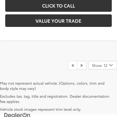
CLICK TO CALL
VALUE YOUR TRADE
Show: 12
May not represent actual vehicle. (Options, colors, trim and
body style may vary)
Excludes tax, tag, title and registration. Dealer documentation
fee applies.
Vehicle stock images represent trim level only.