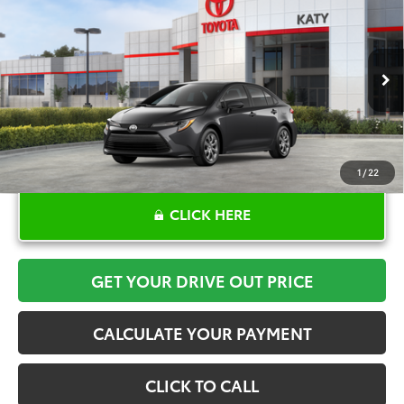
$27,812
2026
Toyota Corolla
LE
TOYOTA OF KATY PRICE
VIN:
5YFB4MDE6TP494059
Stock:
K57601
Model:
1852
More
Ext.
In Stock
1
/
22
CLICK HERE
GET YOUR DRIVE OUT PRICE
CALCULATE YOUR PAYMENT
CLICK TO CALL