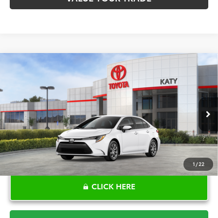
Compare Vehicle
$27,514
2026
Toyota Corolla
LE
TOYOTA OF KATY PRICE
VIN:
5YFB4MDE7TP494801
Stock:
57627
Model:
1852
More
Ext.
Int.
In Stock
1
/
22
CLICK HERE