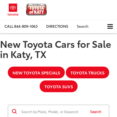
CALL
844-809-1063
DIRECTIONS
Search
New Toyota Cars for Sale
in Katy, TX
NEW TOYOTA SPECIALS
TOYOTA TRUCKS
TOYOTA SUVS
Search