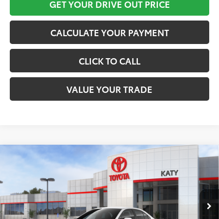
GET YOUR DRIVE OUT PRICE
CALCULATE YOUR PAYMENT
CLICK TO CALL
VALUE YOUR TRADE
Compare Vehicle
$27,514
2026
Toyota Corolla
LE
TOYOTA OF KATY PRICE
VIN:
5YFB4MDE8TP493088
Stock:
K57581
Model:
1852
More
Ext.
Int.
In Stock