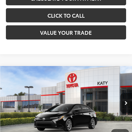
CLICK TO CALL
VALUE YOUR TRADE
Compare Vehicle
$27,812
2026
Toyota Corolla
LE
TOYOTA OF KATY PRICE
VIN:
5YFB4MDE7TP494376
Stock:
K57602
Model:
1852
More
Ext.
Int.
In Stock