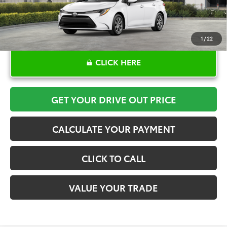
1
/
22
CLICK HERE
GET YOUR DRIVE OUT PRICE
CALCULATE YOUR PAYMENT
CLICK TO CALL
VALUE YOUR TRADE