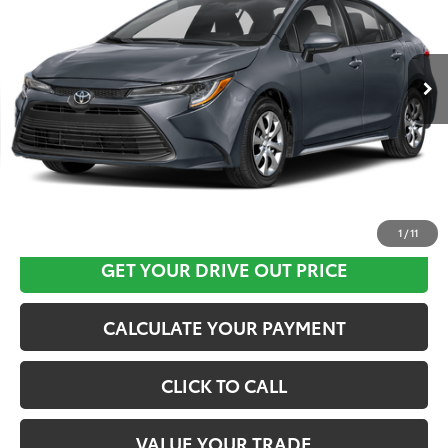
More
Ext.
Int.
In Stock
CLICK HERE
1
/
11
GET YOUR DRIVE OUT PRICE
CALCULATE YOUR PAYMENT
CLICK TO CALL
VALUE YOUR TRADE