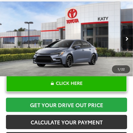
Compare Vehicle
$30,617
2026
Toyota Corolla
SE
TOYOTA OF KATY PRICE
VIN:
5YFS4MCE3TP291521
Stock:
57615
Model:
1864
More
Ext.
In Stock
1
/
22
CLICK HERE
GET YOUR DRIVE OUT PRICE
CALCULATE YOUR PAYMENT