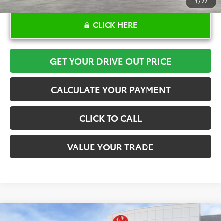
1
/
22
CLICK HERE
GET YOUR DRIVE OUT PRICE
CALCULATE YOUR PAYMENT
CLICK TO CALL
VALUE YOUR TRADE
Compare Vehicle