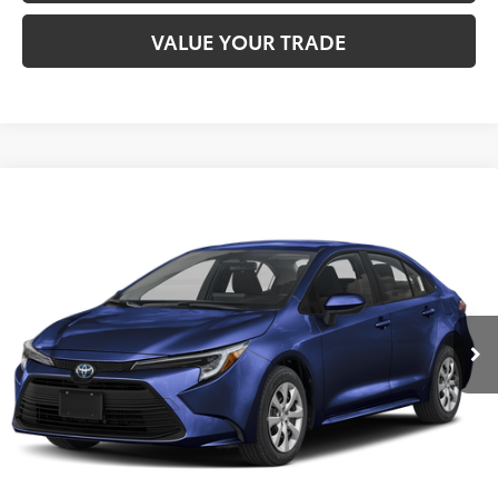
VALUE YOUR TRADE
Compare Vehicle
$29,662
2026
Toyota Corolla Hybrid
LE
TOYOTA OF KATY PRICE
VIN:
JTDBCMFE1T3161101
Stock:
K57476
Model:
1882
More
Ext.
In Stock
CLICK HERE