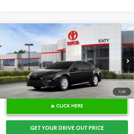
Compare Vehicle
$34,141
2026
Toyota Camry
LE
TOYOTA OF KATY PRICE
VIN:
4T1DAACKXTU904058
Stock:
K57649
Model:
2559
More
Ext.
In Stock
1
/
22
CLICK HERE
GET YOUR DRIVE OUT PRICE