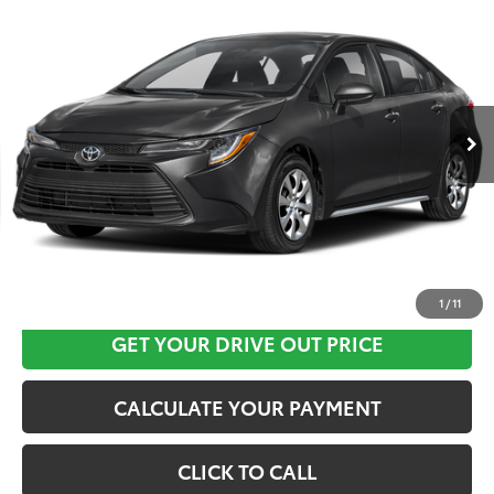
$27,812
2026
Toyota Corolla
LE
TOYOTA OF KATY PRICE
VIN:
5YFB4MDE7TP494376
Stock:
K57602
Model:
1852
More
Ext.
Int.
In Stock
CLICK HERE
1
/
11
GET YOUR DRIVE OUT PRICE
CALCULATE YOUR PAYMENT
CLICK TO CALL