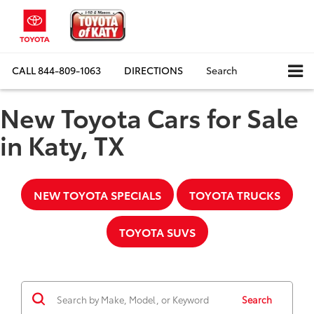
CALL
844-809-1063
DIRECTIONS
Search
New Toyota Cars for Sale
in Katy, TX
NEW TOYOTA SPECIALS
TOYOTA TRUCKS
TOYOTA SUVS
Search