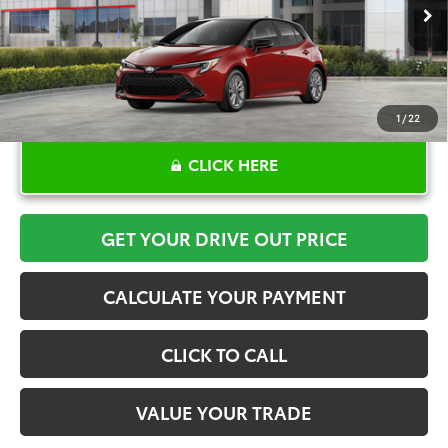
Int.
In Stock
1
/
22
CLICK HERE
GET YOUR DRIVE OUT PRICE
CALCULATE YOUR PAYMENT
CLICK TO CALL
VALUE YOUR TRADE