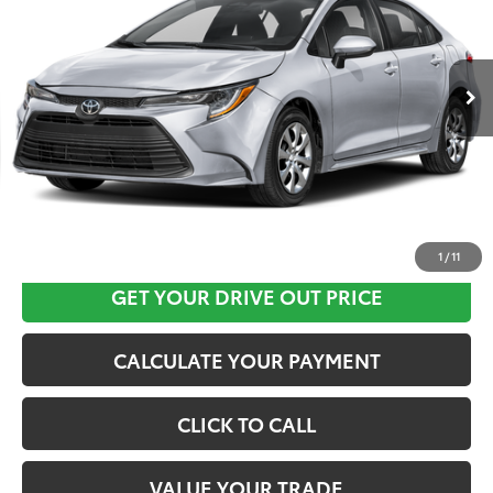
More
Ext.
Int.
In Stock
CLICK HERE
1
/
11
GET YOUR DRIVE OUT PRICE
CALCULATE YOUR PAYMENT
CLICK TO CALL
VALUE YOUR TRADE