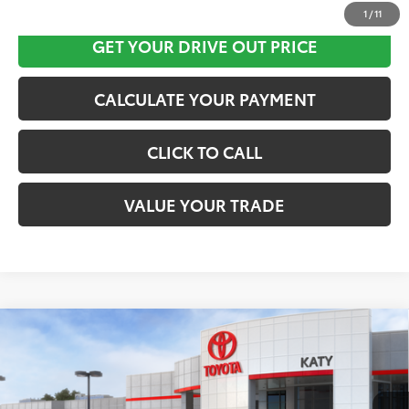
1
/
11
GET YOUR DRIVE OUT PRICE
CALCULATE YOUR PAYMENT
CLICK TO CALL
VALUE YOUR TRADE
Compare Vehicle
$30,408
2026
Toyota Corolla Hatchback
SE
TOYOTA OF KATY PRICE
VIN:
JTND4MBE6T3272024
Stock:
K57590
Model:
6272
More