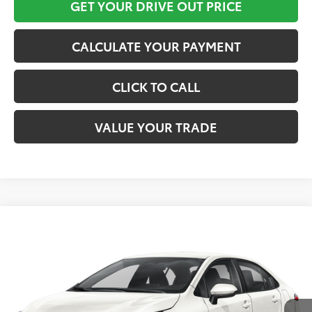
GET YOUR DRIVE OUT PRICE
CALCULATE YOUR PAYMENT
CLICK TO CALL
VALUE YOUR TRADE
Compare Vehicle
$27,514
2026
Toyota Corolla
LE
TOYOTA OF KATY PRICE
VIN:
5YFB4MDE7TP494801
Stock:
K57627
Model:
1852
More
Ext.
Int.
In Stock