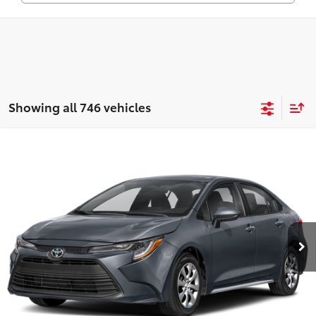
Showing all 746 vehicles
Compare Vehicle
$26,616
2026
Toyota Corolla
LE
TOYOTA OF KATY PRICE
VIN:
5YFB4MDE0TP489889
Stock:
K57546
Model:
1852
More
Ext.
Int.
In Stock