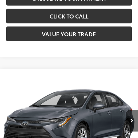
CLICK TO CALL
VALUE YOUR TRADE
Compare Vehicle
$27,812
2026
Toyota Corolla
LE
TOYOTA OF KATY PRICE
VIN:
5YFB4MDE6TP494059
Stock:
K57601
Model:
1852
More
Ext.
Int.
In Stock