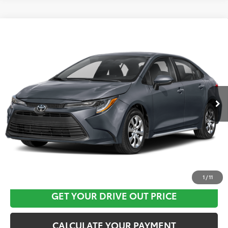
Compare Vehicle
$27,552
2026
Toyota Corolla
LE
TOYOTA OF KATY PRICE
VIN:
5YFB4MDE4TP494691
Stock:
K57628
Model:
1852
More
Ext.
Int.
In Stock
CLICK HERE
1
/
11
GET YOUR DRIVE OUT PRICE
CALCULATE YOUR PAYMENT