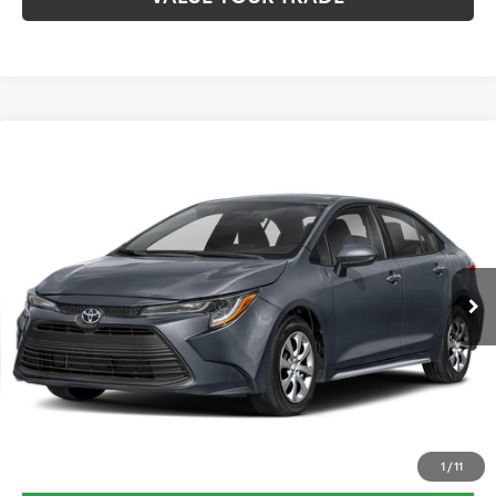
Compare Vehicle
$27,325
2026
Toyota Corolla
LE
TOYOTA OF KATY PRICE
VIN:
5YFB4MDE2TP492261
Stock:
K57526
Model:
1852
More
Ext.
Int.
In Stock
CLICK HERE
1
/
11