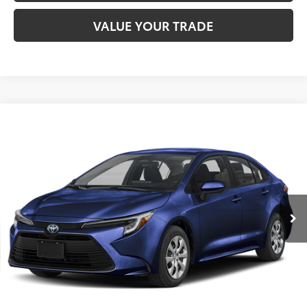
VALUE YOUR TRADE
Compare Vehicle
$29,662
2026
Toyota Corolla Hybrid
LE
TOYOTA OF KATY PRICE
VIN:
JTDBCMFE1T3161101
Stock:
K57476
Model:
1882
More
Ext.
In Stock
CLICK HERE