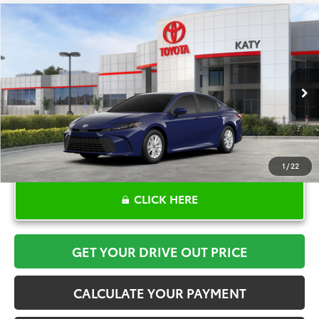
Compare Vehicle
$34,850
2026
Toyota Camry
LE
TOYOTA OF KATY PRICE
VIN:
4T1DAACK4TU343632
Stock:
57650
Model:
2559
More
Ext.
In Stock
1
/
22
CLICK HERE
GET YOUR DRIVE OUT PRICE
CALCULATE YOUR PAYMENT