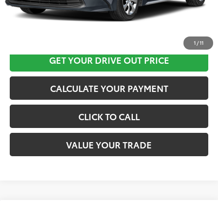
CLICK HERE
1
/
11
GET YOUR DRIVE OUT PRICE
CALCULATE YOUR PAYMENT
CLICK TO CALL
VALUE YOUR TRADE
Compare Vehicle