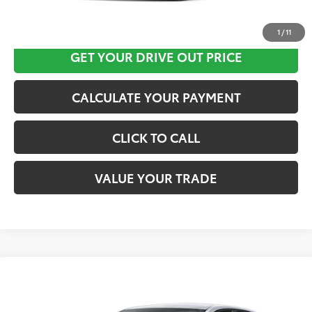
CLICK HERE
1
/
11
GET YOUR DRIVE OUT PRICE
CALCULATE YOUR PAYMENT
CLICK TO CALL
VALUE YOUR TRADE
Compare Vehicle
$27,015
2026
Toyota Corolla
LE
TOYOTA OF KATY PRICE
VIN:
5YFB4MDE0TP493439
Stock:
K57582
Model:
1852