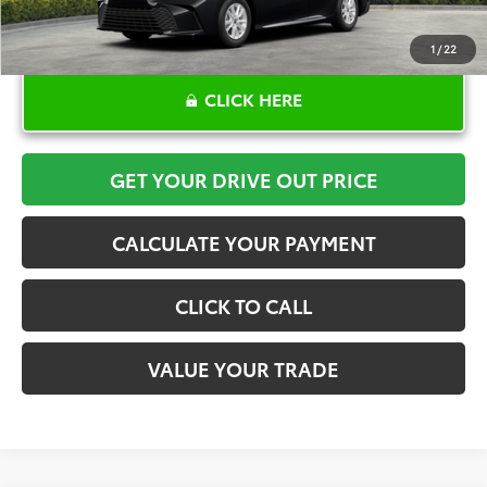
1
/
22
CLICK HERE
GET YOUR DRIVE OUT PRICE
CALCULATE YOUR PAYMENT
CLICK TO CALL
VALUE YOUR TRADE