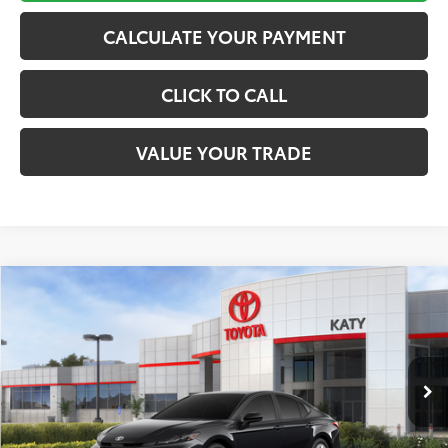
CALCULATE YOUR PAYMENT
CLICK TO CALL
VALUE YOUR TRADE
Compare Vehicle
$34,141
2026
Toyota Camry
LE
TOYOTA OF KATY PRICE
VIN:
4T1DAACK1TU904126
Stock:
57648
Model:
2559
More
Ext.
In Stock