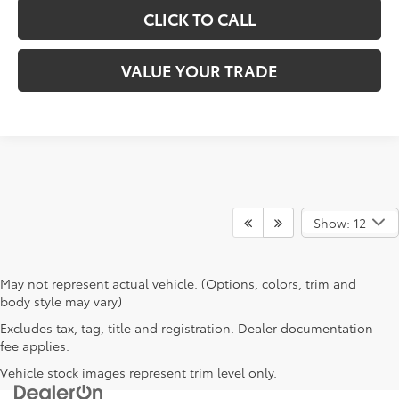
CLICK TO CALL
VALUE YOUR TRADE
Show: 12
May not represent actual vehicle. (Options, colors, trim and
body style may vary)
Excludes tax, tag, title and registration. Dealer documentation
fee applies.
Vehicle stock images represent trim level only.