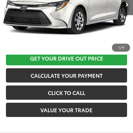
CLICK HERE
1
/
11
GET YOUR DRIVE OUT PRICE
CALCULATE YOUR PAYMENT
CLICK TO CALL
VALUE YOUR TRADE