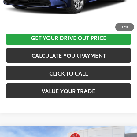
CLICK HERE
1
/
11
GET YOUR DRIVE OUT PRICE
CALCULATE YOUR PAYMENT
CLICK TO CALL
VALUE YOUR TRADE
Compare Vehicle