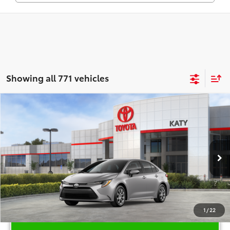
Showing all 771 vehicles
Compare Vehicle
$27,015
2026
Toyota Corolla
LE
TOYOTA OF KATY PRICE
VIN:
5YFB4MDE0TP493439
Stock:
57582
Model:
1852
More
Ext.
In Stock
1
/
22