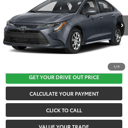
More
Ext.
Int.
In Stock
CLICK HERE
1
/
11
GET YOUR DRIVE OUT PRICE
CALCULATE YOUR PAYMENT
CLICK TO CALL
VALUE YOUR TRADE