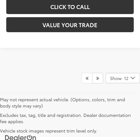
CLICK TO CALL
VALUE YOUR TRADE
Show: 12
May not represent actual vehicle. (Options, colors, trim and
body style may vary)
Excludes tax, tag, title and registration. Dealer documentation
fee applies.
Vehicle stock images represent trim level only.