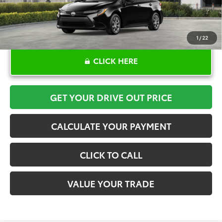
1
/
22
CLICK HERE
GET YOUR DRIVE OUT PRICE
CALCULATE YOUR PAYMENT
CLICK TO CALL
VALUE YOUR TRADE