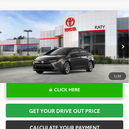
Compare Vehicle
$27,812
2026
Toyota Corolla
LE
TOYOTA OF KATY PRICE
VIN:
5YFB4MDE6TP494059
Stock:
K57601
Model:
1852
More
Ext.
In Stock
1
/
22
CLICK HERE
GET YOUR DRIVE OUT PRICE
CALCULATE YOUR PAYMENT