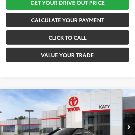
GET YOUR DRIVE OUT PRICE
CALCULATE YOUR PAYMENT
CLICK TO CALL
VALUE YOUR TRADE
Compare Vehicle
$27,812
2026
Toyota Corolla
LE
TOYOTA OF KATY PRICE
VIN:
5YFB4MDE7TP494376
Stock:
K57602
Model:
1852
More
Ext.
Int.
In Stock