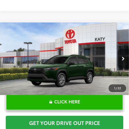
Compare Vehicle
$33,136
2026
Toyota Corolla Cross
LE
TOYOTA OF KATY PRICE
VIN:
7MUCAAAG6TV215076
Stock:
K57576
Model:
6303
More
Ext.
Int.
In Stock
1
/
22
CLICK HERE
GET YOUR DRIVE OUT PRICE