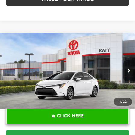
Compare Vehicle
$27,514
2026
Toyota Corolla
LE
TOYOTA OF KATY PRICE
VIN:
5YFB4MDE8TP493088
Stock:
K57581
Model:
1852
More
Ext.
Int.
In Stock
1
/
22
CLICK HERE