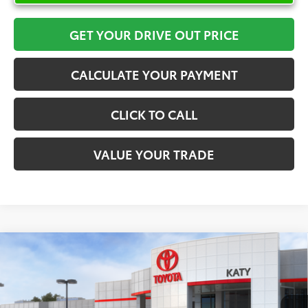
GET YOUR DRIVE OUT PRICE
CALCULATE YOUR PAYMENT
CLICK TO CALL
VALUE YOUR TRADE
Compare Vehicle
$30,617
2026
Toyota Corolla
SE
TOYOTA OF KATY PRICE
VIN:
5YFS4MCE3TP291910
Stock:
K57583
Model:
1864
More