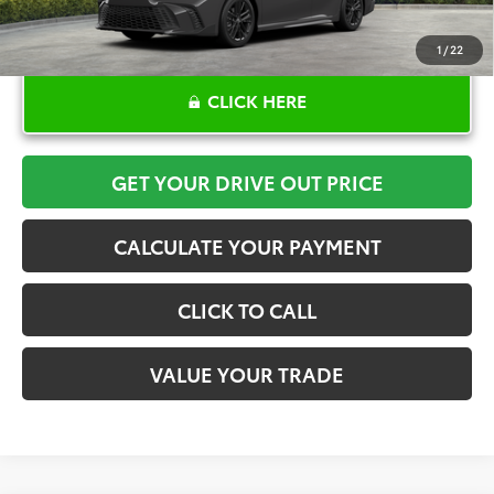
1
/
22
CLICK HERE
GET YOUR DRIVE OUT PRICE
CALCULATE YOUR PAYMENT
CLICK TO CALL
VALUE YOUR TRADE