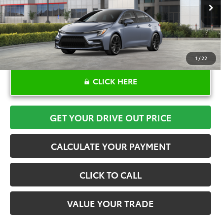
Ext.
In Stock
1
/
22
CLICK HERE
GET YOUR DRIVE OUT PRICE
CALCULATE YOUR PAYMENT
CLICK TO CALL
VALUE YOUR TRADE