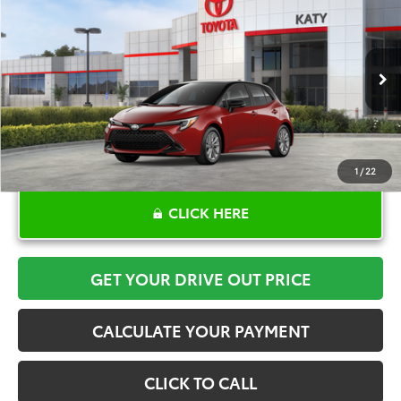
$30,408
2026
Toyota Corolla Hatchback
SE
TOYOTA OF KATY PRICE
VIN:
JTND4MBE6T3272024
Stock:
57590
Model:
6272
More
Int.
In Stock
1
/
22
CLICK HERE
GET YOUR DRIVE OUT PRICE
CALCULATE YOUR PAYMENT
CLICK TO CALL