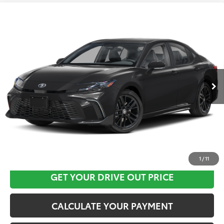
Compare Vehicle
$38,218
2026
Toyota Camry
SE
TOYOTA OF KATY PRICE
VIN:
4T1DAACK6TU775767
Stock:
K57381
Model:
2561
More
Ext.
Int.
In Stock
CLICK HERE
1
/
11
GET YOUR DRIVE OUT PRICE
CALCULATE YOUR PAYMENT