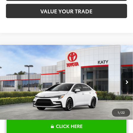
VALUE YOUR TRADE
Compare Vehicle
$30,617
2026
Toyota Corolla
SE
TOYOTA OF KATY PRICE
VIN:
5YFS4MCE6TP291903
Stock:
K57603
Model:
1864
More
Ext.
In Stock
1
/
22
CLICK HERE