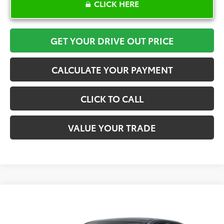
CLICK HERE
GET YOUR DRIVE OUT PRICE
CALCULATE YOUR PAYMENT
CLICK TO CALL
VALUE YOUR TRADE
Compare Vehicle
$27,325
2026
Toyota Corolla
LE
TOYOTA OF KATY PRICE
VIN:
5YFB4MDE2TP492261
Stock:
K57526
Model:
1852