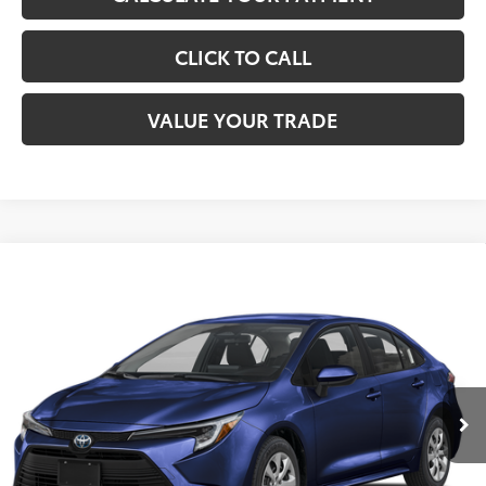
CLICK TO CALL
VALUE YOUR TRADE
Compare Vehicle
$29,662
2026
Toyota Corolla Hybrid
LE
TOYOTA OF KATY PRICE
VIN:
JTDBCMFE1T3161101
Stock:
K57476
Model:
1882
More
Ext.
In Stock