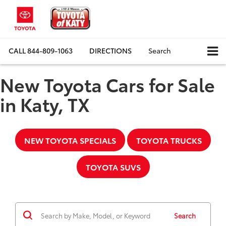
CALL
844-809-1063
DIRECTIONS
Search
New Toyota Cars for Sale
in Katy, TX
NEW TOYOTA SPECIALS
TOYOTA TRUCKS
TOYOTA SUVS
Search