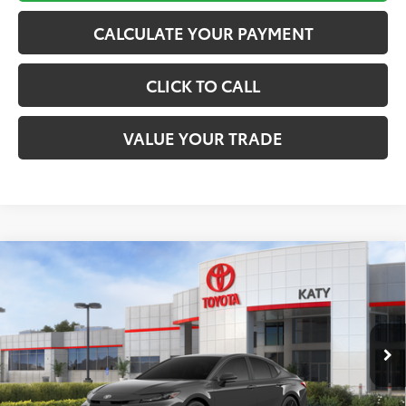
CALCULATE YOUR PAYMENT
CLICK TO CALL
VALUE YOUR TRADE
Compare Vehicle
$38,218
2026
Toyota Camry
SE
TOYOTA OF KATY PRICE
VIN:
4T1DAACK7TU778161
Stock:
K57585
Model:
2561
More
Ext.
Int.
In Stock