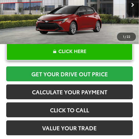
Int.
In Stock
1
/
22
CLICK HERE
GET YOUR DRIVE OUT PRICE
CALCULATE YOUR PAYMENT
CLICK TO CALL
VALUE YOUR TRADE