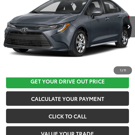
More
Ext.
Int.
In Stock
CLICK HERE
1
/
11
GET YOUR DRIVE OUT PRICE
CALCULATE YOUR PAYMENT
CLICK TO CALL
VALUE YOUR TRADE