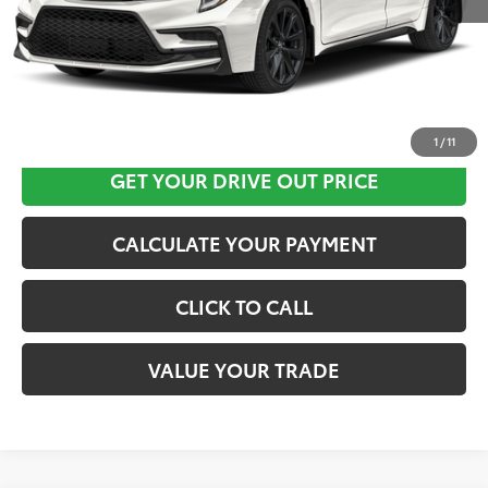
CLICK HERE
1
/
11
GET YOUR DRIVE OUT PRICE
CALCULATE YOUR PAYMENT
CLICK TO CALL
VALUE YOUR TRADE