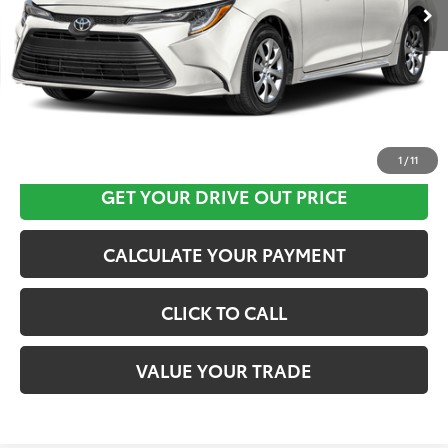
CLICK HERE
1
/
11
GET YOUR DRIVE OUT PRICE
CALCULATE YOUR PAYMENT
CLICK TO CALL
VALUE YOUR TRADE