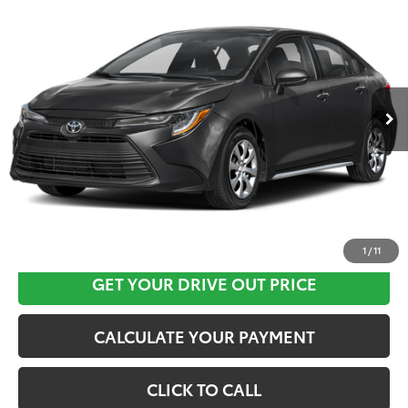
$27,812
2026
Toyota Corolla
LE
TOYOTA OF KATY PRICE
VIN:
5YFB4MDE7TP494376
Stock:
K57602
Model:
1852
More
Ext.
Int.
In Stock
CLICK HERE
1
/
11
GET YOUR DRIVE OUT PRICE
CALCULATE YOUR PAYMENT
CLICK TO CALL