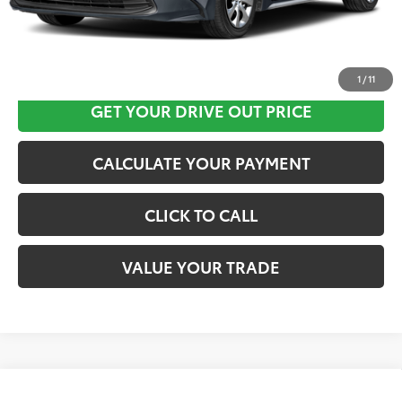
CLICK HERE
1
/
11
GET YOUR DRIVE OUT PRICE
CALCULATE YOUR PAYMENT
CLICK TO CALL
VALUE YOUR TRADE
Compare Vehicle