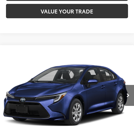
VALUE YOUR TRADE
Compare Vehicle
$29,662
2026
Toyota Corolla Hybrid
LE
TOYOTA OF KATY PRICE
VIN:
JTDBCMFE1T3161101
Stock:
K57476
Model:
1882
More
Ext.
In Stock
CLICK HERE