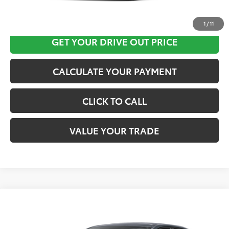
CLICK HERE
1
/
11
GET YOUR DRIVE OUT PRICE
CALCULATE YOUR PAYMENT
CLICK TO CALL
VALUE YOUR TRADE
Compare Vehicle
$27,325
2026
Toyota Corolla
LE
TOYOTA OF KATY PRICE
VIN:
5YFB4MDE2TP492261
Stock:
K57526
Model:
1852