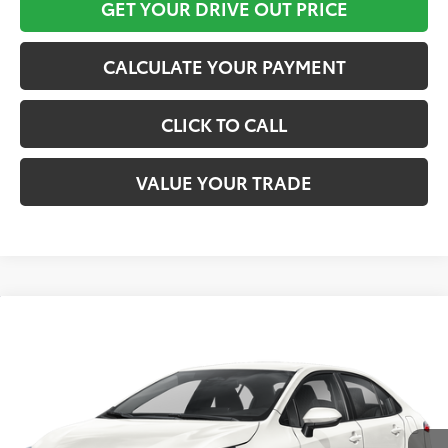
GET YOUR DRIVE OUT PRICE
CALCULATE YOUR PAYMENT
CLICK TO CALL
VALUE YOUR TRADE
Compare Vehicle
$27,514
2026
Toyota Corolla
LE
TOYOTA OF KATY PRICE
VIN:
5YFB4MDE7TP494801
Stock:
K57627
Model:
1852
More
Ext.
Int.
In Stock