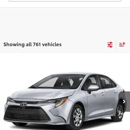
Showing all 761 vehicles
Compare Vehicle
$27,015
2026
Toyota Corolla
LE
TOYOTA OF KATY PRICE
VIN:
5YFB4MDE0TP493439
Stock:
K57582
Model:
1852
More
Ext.
Int.
In Stock