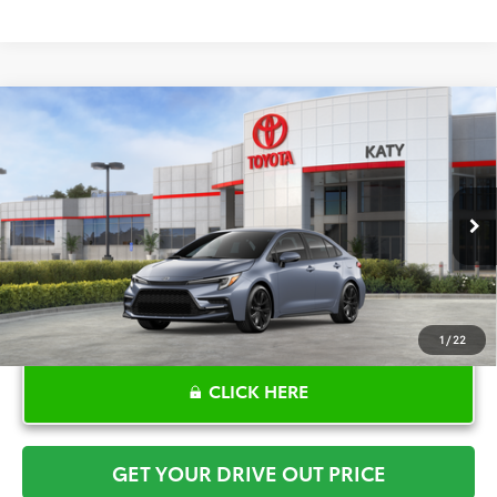
Compare Vehicle
$30,617
2026
Toyota Corolla
SE
TOYOTA OF KATY PRICE
VIN:
5YFS4MCE3TP291910
Stock:
K57583
Model:
1864
More
Ext.
In Stock
1
/
22
CLICK HERE
GET YOUR DRIVE OUT PRICE