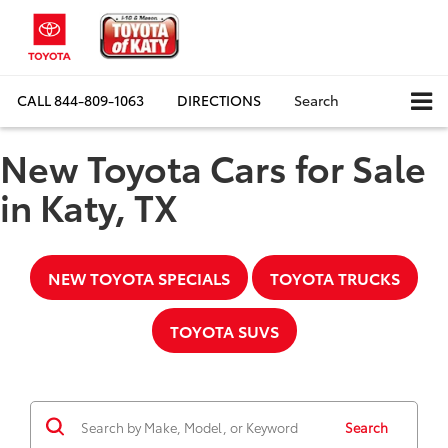
CALL
844-809-1063
DIRECTIONS
Search
New Toyota Cars for Sale
in Katy, TX
NEW TOYOTA SPECIALS
TOYOTA TRUCKS
TOYOTA SUVS
Search