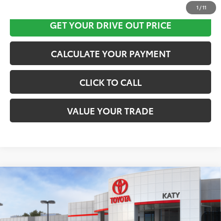
1
/
11
GET YOUR DRIVE OUT PRICE
CALCULATE YOUR PAYMENT
CLICK TO CALL
VALUE YOUR TRADE
Compare Vehicle
$30,408
2026
Toyota Corolla Hatchback
SE
TOYOTA OF KATY PRICE
VIN:
JTND4MBE6T3272024
Stock:
K57590
Model:
6272
More