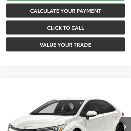
CALCULATE YOUR PAYMENT
CLICK TO CALL
VALUE YOUR TRADE
Compare Vehicle
$30,617
2026
Toyota Corolla
SE
TOYOTA OF KATY PRICE
VIN:
5YFS4MCE6TP291903
Stock:
K57603
Model:
1864
More
Ext.
In Stock