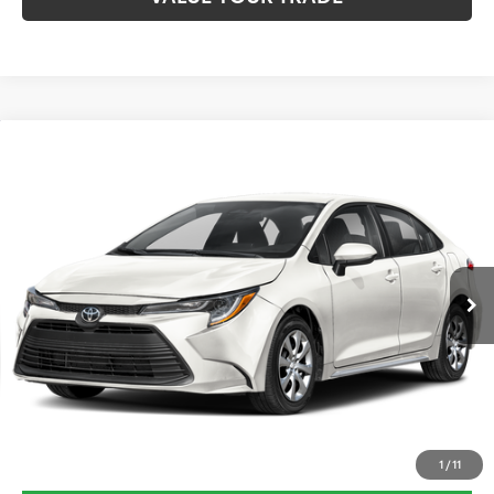
Compare Vehicle
$27,514
2026
Toyota Corolla
LE
TOYOTA OF KATY PRICE
VIN:
5YFB4MDE8TP493088
Stock:
K57581
Model:
1852
More
Ext.
In Stock
CLICK HERE
1
/
11