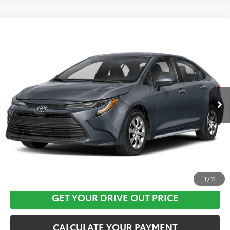
Compare Vehicle
$27,552
2026
Toyota Corolla
LE
TOYOTA OF KATY PRICE
VIN:
5YFB4MDE4TP494691
Stock:
K57628
Model:
1852
More
Ext.
Int.
In Stock
CLICK HERE
1
/
11
GET YOUR DRIVE OUT PRICE
CALCULATE YOUR PAYMENT