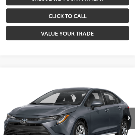
CLICK TO CALL
VALUE YOUR TRADE
Compare Vehicle
$27,812
2026
Toyota Corolla
LE
TOYOTA OF KATY PRICE
VIN:
5YFB4MDE6TP494059
Stock:
K57601
Model:
1852
More
Ext.
Int.
In Stock