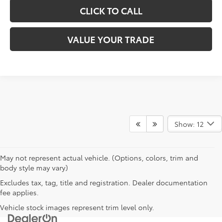
CLICK TO CALL
VALUE YOUR TRADE
Show: 12
May not represent actual vehicle. (Options, colors, trim and
body style may vary)
Excludes tax, tag, title and registration. Dealer documentation
fee applies.
Vehicle stock images represent trim level only.