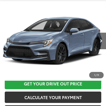
Compare Vehicle
$30,617
2026
Toyota Corolla
SE
TOYOTA OF KATY PRICE
VIN:
5YFS4MCE3TP291521
Stock:
K57615
Model:
1864
More
Ext.
In Stock
CLICK HERE
1
/
11
GET YOUR DRIVE OUT PRICE
CALCULATE YOUR PAYMENT