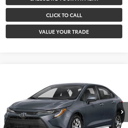
CLICK TO CALL
VALUE YOUR TRADE
Compare Vehicle
$27,812
2026
Toyota Corolla
LE
TOYOTA OF KATY PRICE
VIN:
5YFB4MDE6TP494059
Stock:
K57601
Model:
1852
More
Ext.
Int.
In Stock