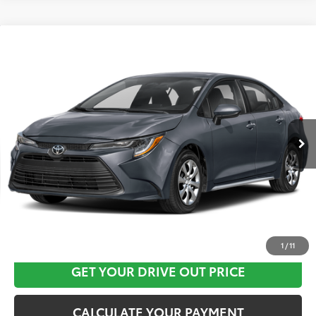
Compare Vehicle
$27,552
2026
Toyota Corolla
LE
TOYOTA OF KATY PRICE
VIN:
5YFB4MDE4TP494691
Stock:
K57628
Model:
1852
More
Ext.
Int.
In Stock
CLICK HERE
1
/
11
GET YOUR DRIVE OUT PRICE
CALCULATE YOUR PAYMENT