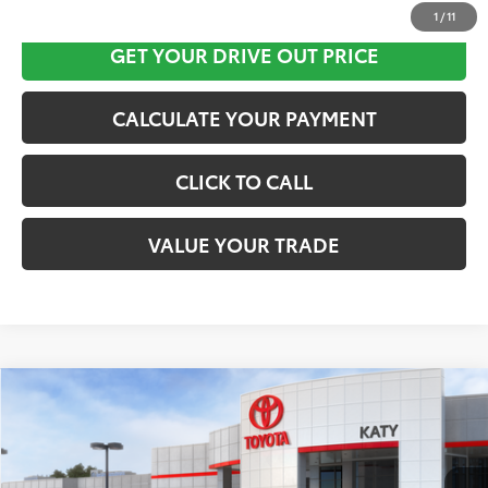
1
/
11
GET YOUR DRIVE OUT PRICE
CALCULATE YOUR PAYMENT
CLICK TO CALL
VALUE YOUR TRADE
Compare Vehicle
$30,408
2026
Toyota Corolla Hatchback
SE
TOYOTA OF KATY PRICE
VIN:
JTND4MBE6T3272024
Stock:
K57590
Model:
6272
More