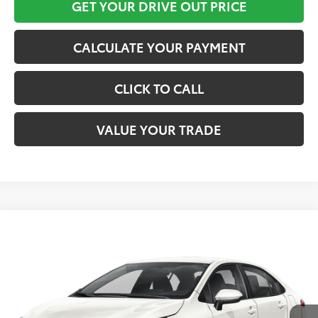
GET YOUR DRIVE OUT PRICE
CALCULATE YOUR PAYMENT
CLICK TO CALL
VALUE YOUR TRADE
Compare Vehicle
$27,514
2026
Toyota Corolla
LE
TOYOTA OF KATY PRICE
VIN:
5YFB4MDE7TP494801
Stock:
K57627
Model:
1852
More
Ext.
Int.
In Stock