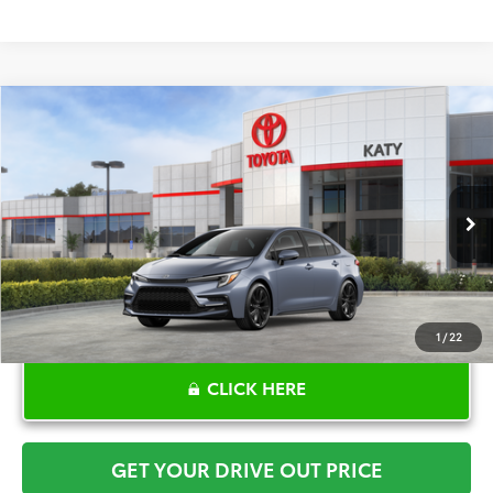
Compare Vehicle
$30,617
2026
Toyota Corolla
SE
TOYOTA OF KATY PRICE
VIN:
5YFS4MCE3TP291910
Stock:
K57583
Model:
1864
More
Ext.
In Stock
1
/
22
CLICK HERE
GET YOUR DRIVE OUT PRICE