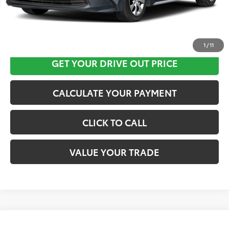
CLICK HERE
1
/
11
GET YOUR DRIVE OUT PRICE
CALCULATE YOUR PAYMENT
CLICK TO CALL
VALUE YOUR TRADE
Compare Vehicle