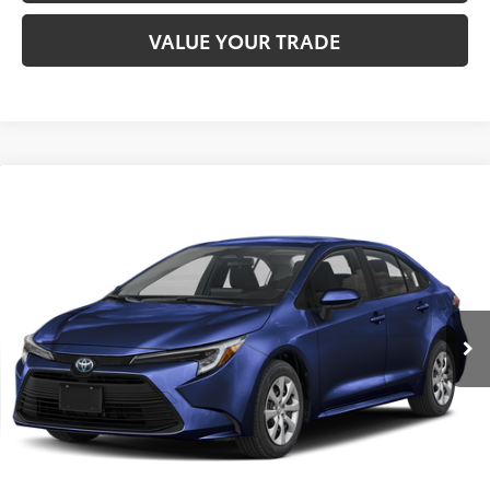
VALUE YOUR TRADE
Compare Vehicle
$29,662
2026
Toyota Corolla Hybrid
LE
TOYOTA OF KATY PRICE
VIN:
JTDBCMFE1T3161101
Stock:
K57476
Model:
1882
More
Ext.
In Stock
CLICK HERE