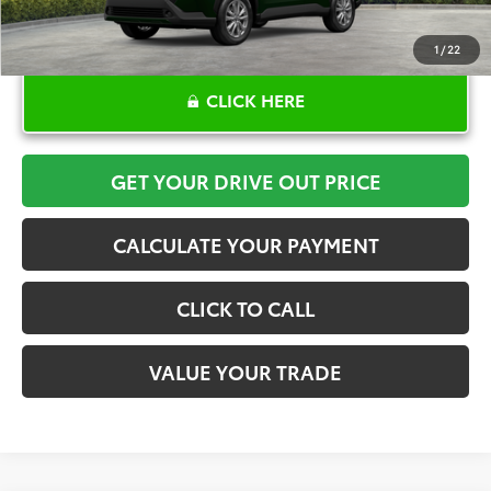
1
/
22
CLICK HERE
GET YOUR DRIVE OUT PRICE
CALCULATE YOUR PAYMENT
CLICK TO CALL
VALUE YOUR TRADE