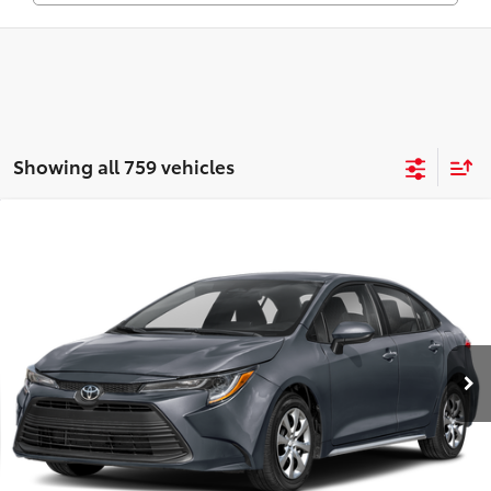
Showing all 759 vehicles
Compare Vehicle
$26,616
2026
Toyota Corolla
LE
TOYOTA OF KATY PRICE
VIN:
5YFB4MDE0TP489889
Stock:
K57546
Model:
1852
More
Ext.
Int.
In Stock