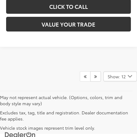
CLICK TO CALL
VALUE YOUR TRADE
Show: 12
May not represent actual vehicle. (Options, colors, trim and
body style may vary)
Excludes tax, tag, title and registration. Dealer documentation
fee applies.
Vehicle stock images represent trim level only.