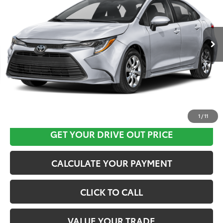
More
Ext.
Int.
In Stock
CLICK HERE
1
/
11
GET YOUR DRIVE OUT PRICE
CALCULATE YOUR PAYMENT
CLICK TO CALL
VALUE YOUR TRADE