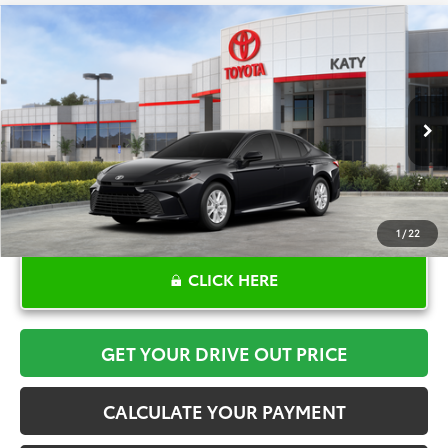
Compare Vehicle
$34,141
2026
Toyota Camry
LE
TOYOTA OF KATY PRICE
VIN:
4T1DAACKXTU904058
Stock:
K57649
Model:
2559
More
Ext.
In Stock
1
/
22
CLICK HERE
GET YOUR DRIVE OUT PRICE
CALCULATE YOUR PAYMENT