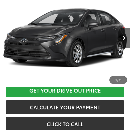
$27,812
2026
Toyota Corolla
LE
TOYOTA OF KATY PRICE
VIN:
5YFB4MDE7TP494376
Stock:
K57602
Model:
1852
More
Ext.
Int.
In Stock
CLICK HERE
1
/
11
GET YOUR DRIVE OUT PRICE
CALCULATE YOUR PAYMENT
CLICK TO CALL