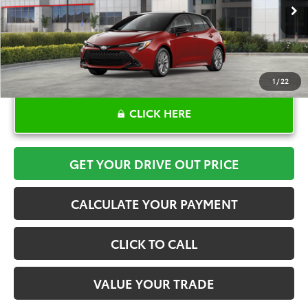
Int.
In Stock
1
/
22
CLICK HERE
GET YOUR DRIVE OUT PRICE
CALCULATE YOUR PAYMENT
CLICK TO CALL
VALUE YOUR TRADE