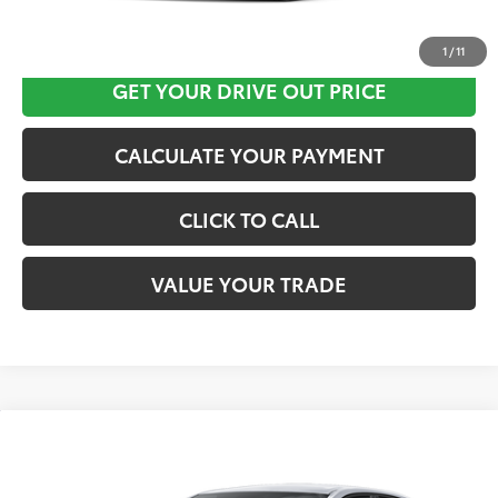
CLICK HERE
1
/
11
GET YOUR DRIVE OUT PRICE
CALCULATE YOUR PAYMENT
CLICK TO CALL
VALUE YOUR TRADE
Compare Vehicle
$27,015
2026
Toyota Corolla
LE
TOYOTA OF KATY PRICE
VIN:
5YFB4MDE0TP493439
Stock:
K57582
Model:
1852