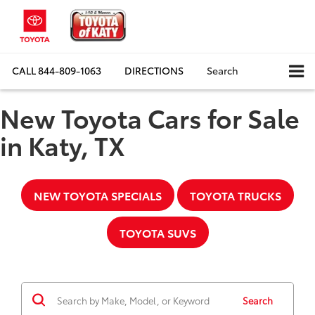
CALL
844-809-1063
DIRECTIONS
Search
New Toyota Cars for Sale
in Katy, TX
NEW TOYOTA SPECIALS
TOYOTA TRUCKS
TOYOTA SUVS
Search