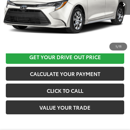
CLICK HERE
1
/
11
GET YOUR DRIVE OUT PRICE
CALCULATE YOUR PAYMENT
CLICK TO CALL
VALUE YOUR TRADE