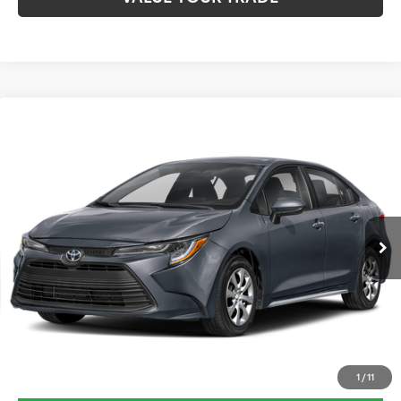
Compare Vehicle
$27,325
2026
Toyota Corolla
LE
TOYOTA OF KATY PRICE
VIN:
5YFB4MDE2TP492261
Stock:
K57526
Model:
1852
More
Ext.
Int.
In Stock
CLICK HERE
1
/
11