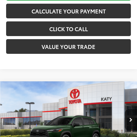
CALCULATE YOUR PAYMENT
CLICK TO CALL
VALUE YOUR TRADE
Compare Vehicle
$33,136
2026
Toyota Corolla Cross
LE
TOYOTA OF KATY PRICE
VIN:
7MUCAAAG6TV215076
Stock:
K57576
Model:
6303
More
Ext.
Int.
In Stock