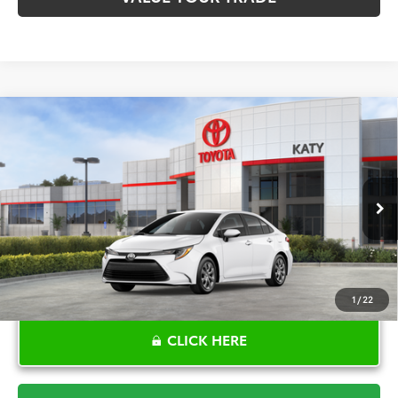
Compare Vehicle
$27,514
2026
Toyota Corolla
LE
TOYOTA OF KATY PRICE
VIN:
5YFB4MDE7TP494801
Stock:
57627
Model:
1852
More
Ext.
Int.
In Stock
1
/
22
CLICK HERE