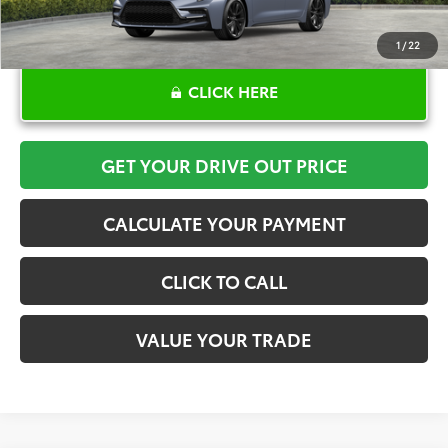
1
/
22
CLICK HERE
GET YOUR DRIVE OUT PRICE
CALCULATE YOUR PAYMENT
CLICK TO CALL
VALUE YOUR TRADE