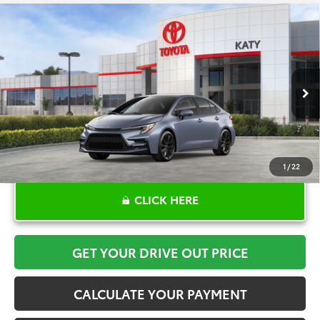
Compare Vehicle
$30,617
2026
Toyota Corolla
SE
TOYOTA OF KATY PRICE
VIN:
5YFS4MCE3TP291521
Stock:
57615
Model:
1864
More
Ext.
In Stock
1
/
22
CLICK HERE
GET YOUR DRIVE OUT PRICE
CALCULATE YOUR PAYMENT