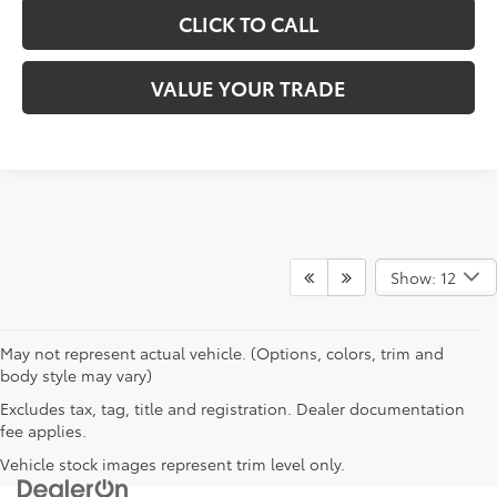
CLICK TO CALL
VALUE YOUR TRADE
Show: 12
May not represent actual vehicle. (Options, colors, trim and
body style may vary)
Excludes tax, tag, title and registration. Dealer documentation
fee applies.
Vehicle stock images represent trim level only.