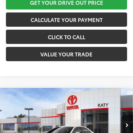
GET YOUR DRIVE OUT PRICE
CALCULATE YOUR PAYMENT
CLICK TO CALL
VALUE YOUR TRADE
Compare Vehicle
$27,514
2026
Toyota Corolla
LE
TOYOTA OF KATY PRICE
VIN:
5YFB4MDE8TP493088
Stock:
K57581
Model:
1852
More
Ext.
Int.
In Stock