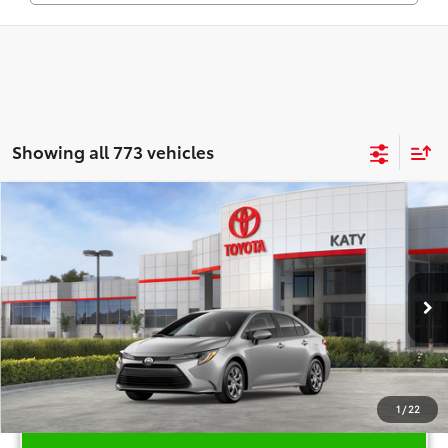
Showing all 773 vehicles
Compare Vehicle
$27,015
2026
Toyota Corolla
LE
TOYOTA OF KATY PRICE
VIN:
5YFB4MDE0TP493439
Stock:
57582
Model:
1852
More
Ext.
In Stock
1
/
22