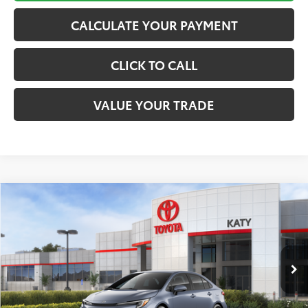
CALCULATE YOUR PAYMENT
CLICK TO CALL
VALUE YOUR TRADE
Compare Vehicle
$30,617
2026
Toyota Corolla
SE
TOYOTA OF KATY PRICE
VIN:
5YFS4MCE3TP291910
Stock:
K57583
Model:
1864
More
Ext.
In Stock