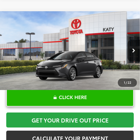
Compare Vehicle
$27,552
2026
Toyota Corolla
LE
TOYOTA OF KATY PRICE
VIN:
5YFB4MDE4TP494691
Stock:
57628
Model:
1852
More
Ext.
In Stock
1
/
22
CLICK HERE
GET YOUR DRIVE OUT PRICE
CALCULATE YOUR PAYMENT