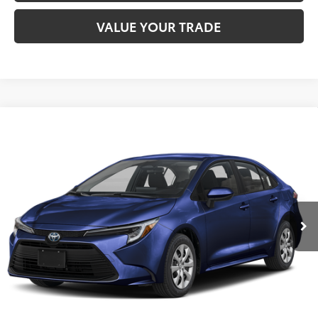
VALUE YOUR TRADE
Compare Vehicle
$29,662
2026
Toyota Corolla Hybrid
LE
TOYOTA OF KATY PRICE
VIN:
JTDBCMFE1T3161101
Stock:
K57476
Model:
1882
More
Ext.
In Stock
CLICK HERE