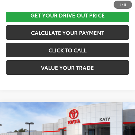
1
/
11
GET YOUR DRIVE OUT PRICE
CALCULATE YOUR PAYMENT
CLICK TO CALL
VALUE YOUR TRADE
Compare Vehicle
$30,408
2026
Toyota Corolla Hatchback
SE
TOYOTA OF KATY PRICE
VIN:
JTND4MBE6T3272024
Stock:
57590
Model:
6272
More