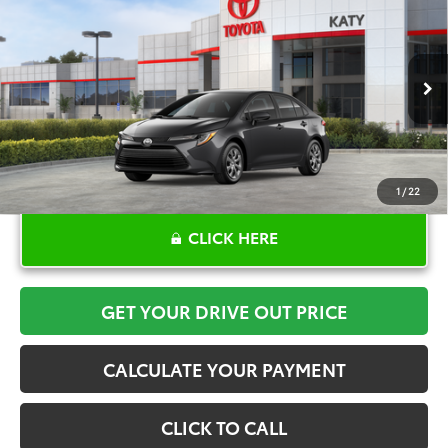
$27,812
2026
Toyota Corolla
LE
TOYOTA OF KATY PRICE
VIN:
5YFB4MDE6TP494059
Stock:
K57601
Model:
1852
More
Ext.
In Stock
1
/
22
CLICK HERE
GET YOUR DRIVE OUT PRICE
CALCULATE YOUR PAYMENT
CLICK TO CALL