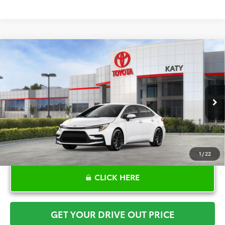
Compare Vehicle
$30,617
2026
Toyota Corolla
SE
TOYOTA OF KATY PRICE
VIN:
5YFS4MCE6TP291903
Stock:
K57603
Model:
1864
More
Ext.
In Stock
1
/
22
CLICK HERE
GET YOUR DRIVE OUT PRICE