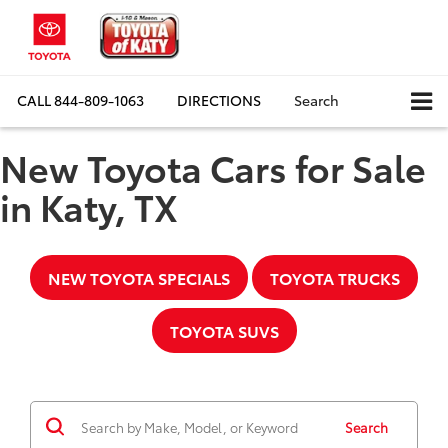
CALL
844-809-1063
DIRECTIONS
Search
New Toyota Cars for Sale
in Katy, TX
NEW TOYOTA SPECIALS
TOYOTA TRUCKS
TOYOTA SUVS
Search