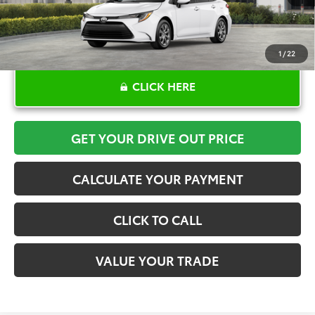
1
/
22
CLICK HERE
GET YOUR DRIVE OUT PRICE
CALCULATE YOUR PAYMENT
CLICK TO CALL
VALUE YOUR TRADE