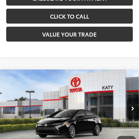
CLICK TO CALL
VALUE YOUR TRADE
Compare Vehicle
$27,812
2026
Toyota Corolla
LE
TOYOTA OF KATY PRICE
VIN:
5YFB4MDE7TP494376
Stock:
K57602
Model:
1852
More
Ext.
Int.
In Stock