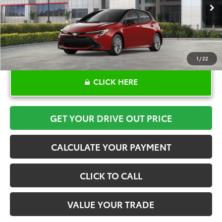
Int.
In Stock
1
/
22
CLICK HERE
GET YOUR DRIVE OUT PRICE
CALCULATE YOUR PAYMENT
CLICK TO CALL
VALUE YOUR TRADE