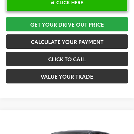
CLICK HERE
GET YOUR DRIVE OUT PRICE
CALCULATE YOUR PAYMENT
CLICK TO CALL
VALUE YOUR TRADE
Compare Vehicle
$27,325
2026
Toyota Corolla
LE
TOYOTA OF KATY PRICE
VIN:
5YFB4MDE2TP492261
Stock:
K57526
Model:
1852