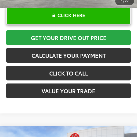
1
/
22
CLICK HERE
GET YOUR DRIVE OUT PRICE
CALCULATE YOUR PAYMENT
CLICK TO CALL
VALUE YOUR TRADE
Compare Vehicle