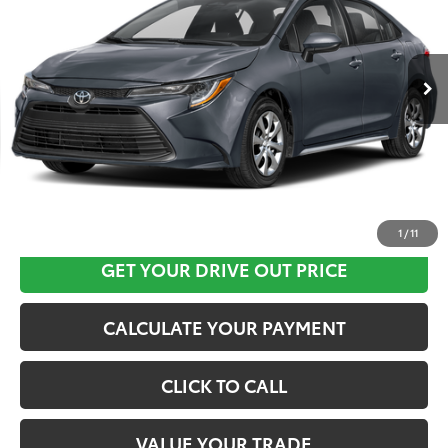
More
Ext.
Int.
In Stock
CLICK HERE
1
/
11
GET YOUR DRIVE OUT PRICE
CALCULATE YOUR PAYMENT
CLICK TO CALL
VALUE YOUR TRADE