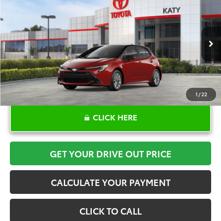
$30,408
2026
Toyota Corolla Hatchback
SE
TOYOTA OF KATY PRICE
VIN:
JTND4MBE6T3272024
Stock:
57590
Model:
6272
More
Int.
In Stock
1
/
22
CLICK HERE
GET YOUR DRIVE OUT PRICE
CALCULATE YOUR PAYMENT
CLICK TO CALL