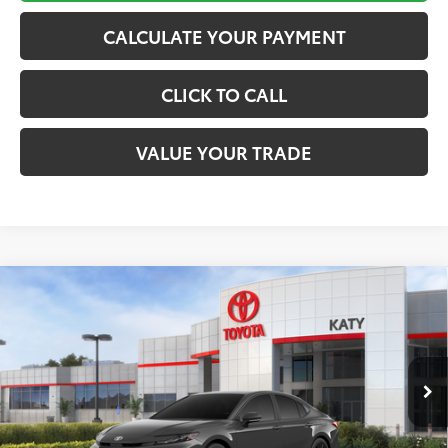
CALCULATE YOUR PAYMENT
CLICK TO CALL
VALUE YOUR TRADE
Compare Vehicle
$38,218
2026
Toyota Camry
SE
TOYOTA OF KATY PRICE
VIN:
4T1DAACK7TU778161
Stock:
K57585
Model:
2561
More
Ext.
Int.
In Stock