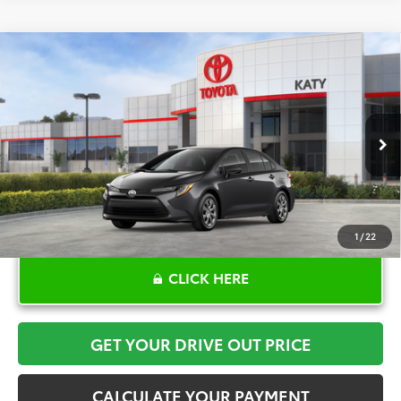
Compare Vehicle
$27,812
2026
Toyota Corolla
LE
TOYOTA OF KATY PRICE
VIN:
5YFB4MDE6TP494059
Stock:
K57601
Model:
1852
More
Ext.
In Stock
1
/
22
CLICK HERE
GET YOUR DRIVE OUT PRICE
CALCULATE YOUR PAYMENT