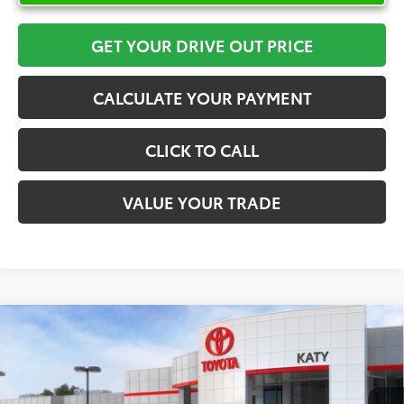
GET YOUR DRIVE OUT PRICE
CALCULATE YOUR PAYMENT
CLICK TO CALL
VALUE YOUR TRADE
Compare Vehicle
$30,617
2026
Toyota Corolla
SE
TOYOTA OF KATY PRICE
VIN:
5YFS4MCE3TP291910
Stock:
K57583
Model:
1864
More