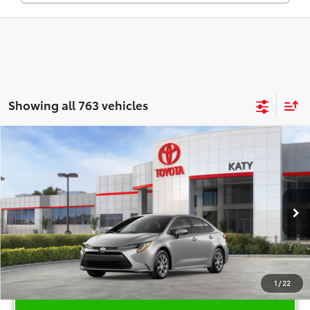
Showing all 763 vehicles
Compare Vehicle
$27,015
2026
Toyota Corolla
LE
TOYOTA OF KATY PRICE
VIN:
5YFB4MDE0TP493439
Stock:
57582
Model:
1852
More
Ext.
In Stock
1
/
22