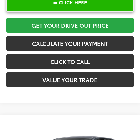
CLICK HERE
GET YOUR DRIVE OUT PRICE
CALCULATE YOUR PAYMENT
CLICK TO CALL
VALUE YOUR TRADE
Compare Vehicle
$27,325
2026
Toyota Corolla
LE
TOYOTA OF KATY PRICE
VIN:
5YFB4MDE2TP492261
Stock:
K57526
Model:
1852