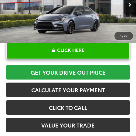
Ext.
In Stock
1
/
22
CLICK HERE
GET YOUR DRIVE OUT PRICE
CALCULATE YOUR PAYMENT
CLICK TO CALL
VALUE YOUR TRADE