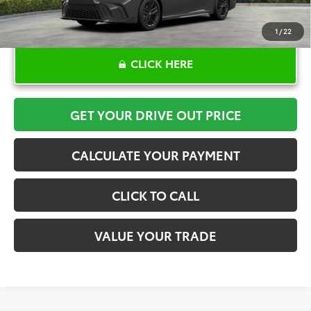
1
/
22
CLICK HERE
GET YOUR DRIVE OUT PRICE
CALCULATE YOUR PAYMENT
CLICK TO CALL
VALUE YOUR TRADE