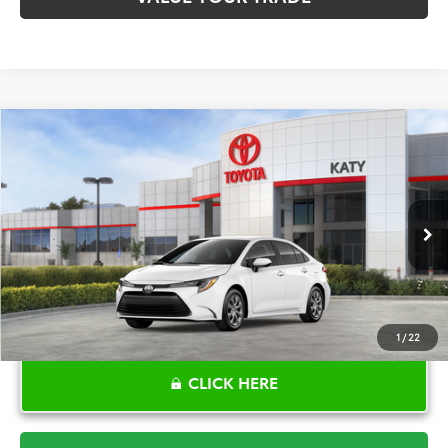
Compare Vehicle
$27,514
2026
Toyota Corolla
LE
TOYOTA OF KATY PRICE
VIN:
5YFB4MDE8TP493088
Stock:
K57581
Model:
1852
More
Ext.
Int.
In Stock
1
/
22
CLICK HERE