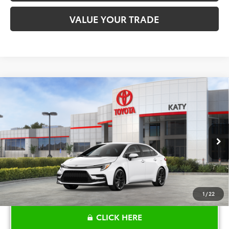
VALUE YOUR TRADE
Compare Vehicle
$30,617
2026
Toyota Corolla
SE
TOYOTA OF KATY PRICE
VIN:
5YFS4MCE6TP291903
Stock:
K57603
Model:
1864
More
Ext.
In Stock
1
/
22
CLICK HERE