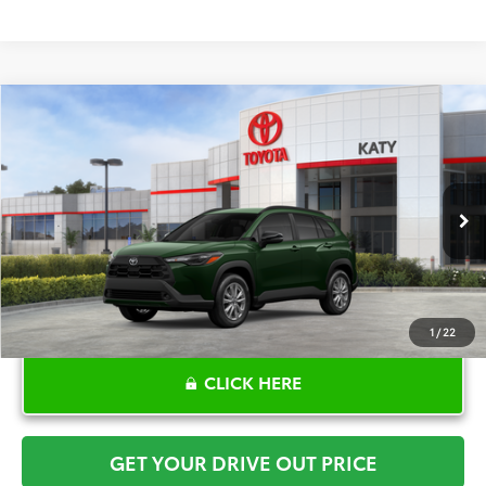
Compare Vehicle
$33,136
2026
Toyota Corolla Cross
LE
TOYOTA OF KATY PRICE
VIN:
7MUCAAAG6TV215076
Stock:
K57576
Model:
6303
More
Ext.
Int.
In Stock
1
/
22
CLICK HERE
GET YOUR DRIVE OUT PRICE