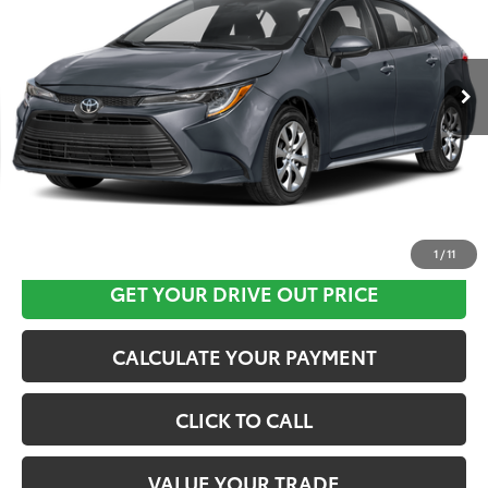
More
Ext.
Int.
In Stock
CLICK HERE
1
/
11
GET YOUR DRIVE OUT PRICE
CALCULATE YOUR PAYMENT
CLICK TO CALL
VALUE YOUR TRADE