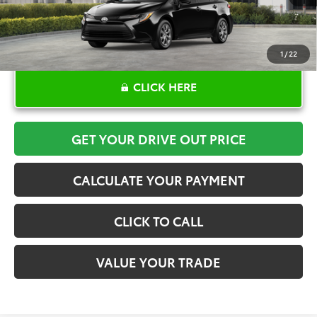
1
/
22
CLICK HERE
GET YOUR DRIVE OUT PRICE
CALCULATE YOUR PAYMENT
CLICK TO CALL
VALUE YOUR TRADE