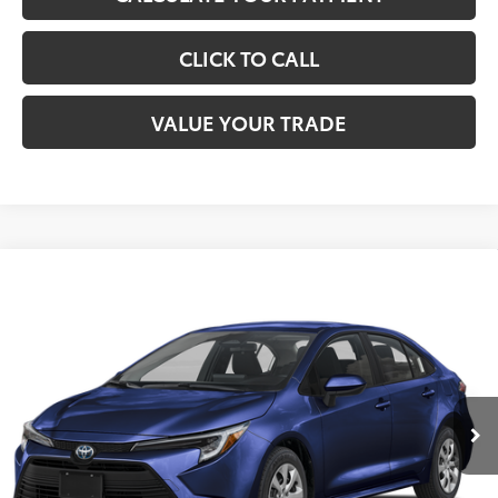
CLICK TO CALL
VALUE YOUR TRADE
Compare Vehicle
$29,662
2026
Toyota Corolla Hybrid
LE
TOYOTA OF KATY PRICE
VIN:
JTDBCMFE1T3161101
Stock:
K57476
Model:
1882
More
Ext.
In Stock