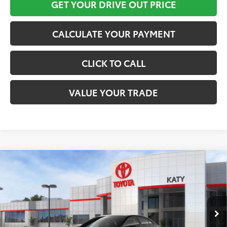
GET YOUR DRIVE OUT PRICE
CALCULATE YOUR PAYMENT
CLICK TO CALL
VALUE YOUR TRADE
Compare Vehicle
$27,812
2026
Toyota Corolla
LE
TOYOTA OF KATY PRICE
VIN:
5YFB4MDE7TP494376
Stock:
K57602
Model:
1852
More
Ext.
Int.
In Stock