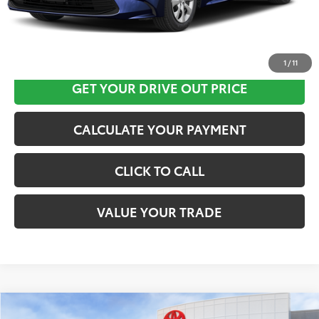
CLICK HERE
1
/
11
GET YOUR DRIVE OUT PRICE
CALCULATE YOUR PAYMENT
CLICK TO CALL
VALUE YOUR TRADE
Compare Vehicle