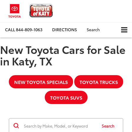
CALL
844-809-1063
DIRECTIONS
Search
New Toyota Cars for Sale
in Katy, TX
NEW TOYOTA SPECIALS
TOYOTA TRUCKS
TOYOTA SUVS
Search