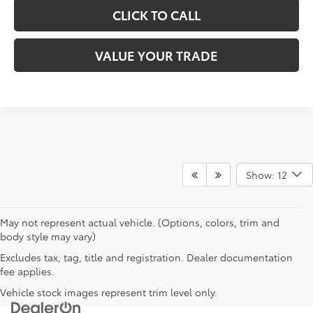
CLICK TO CALL
VALUE YOUR TRADE
Show: 12
May not represent actual vehicle. (Options, colors, trim and
body style may vary)
Excludes tax, tag, title and registration. Dealer documentation
fee applies.
Vehicle stock images represent trim level only.