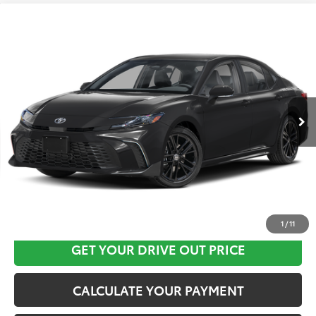
Compare Vehicle
$38,218
2026
Toyota Camry
SE
TOYOTA OF KATY PRICE
VIN:
4T1DAACK6TU775767
Stock:
K57381
Model:
2561
More
Ext.
Int.
In Stock
CLICK HERE
1
/
11
GET YOUR DRIVE OUT PRICE
CALCULATE YOUR PAYMENT