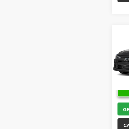
Co
2026
VIN:
5Y
Model
In Sto
GE
C