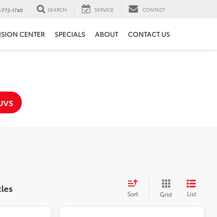
SEARCH
SERVICE
CONTACT
-772-1740
ISION CENTER
SPECIALS
ABOUT
CONTACT US
UVS
cles
Sort
List
Grid