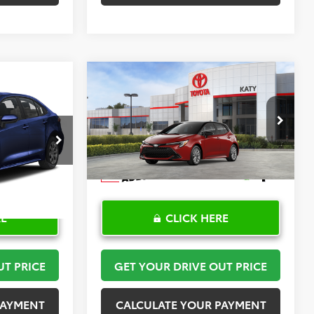
Compare Vehicle
2
$30,408
2026
Toyota Corolla
PRICE
Hatchback
TOYOTA OF KATY PRICE
SE
More
:
K57476
VIN:
JTND4MBE6T3272024
Stock:
K57590
Model:
6272
Ext.
Int.
In Stock
RE
CLICK HERE
UT PRICE
GET YOUR DRIVE OUT PRICE
PAYMENT
CALCULATE YOUR PAYMENT