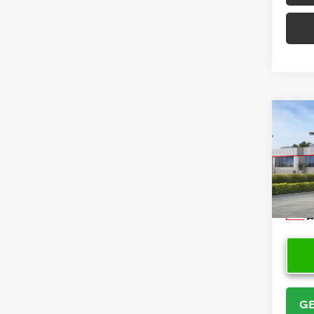
Co
2026
VIN:
5Y
Model
In Sto
GE