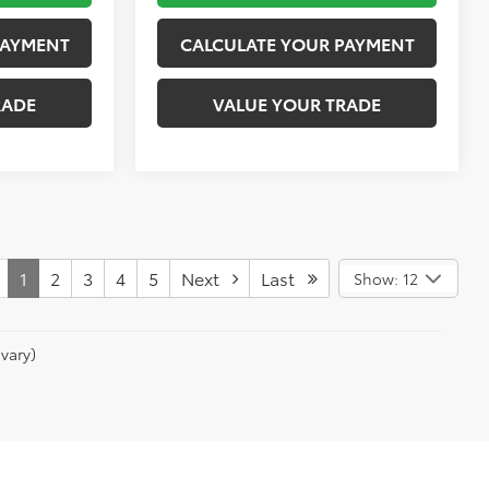
PAYMENT
CALCULATE YOUR PAYMENT
RADE
VALUE YOUR TRADE
1
2
3
4
5
Next
Last
Show: 12
vary)