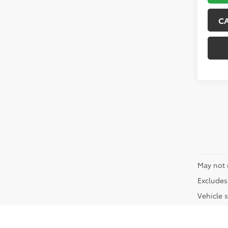
C
May not 
Excludes 
Vehicle s