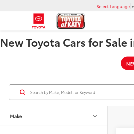
Select Language
New Toyota Cars for Sale i
NE
Make