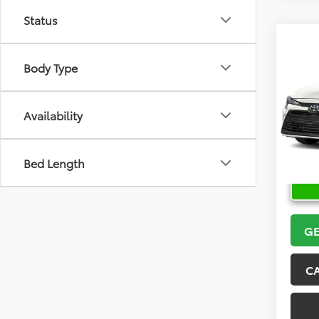
Status
Co
2026
Body Type
VIN:
5Y
Model
Availability
In Sto
Bed Length
GE
C