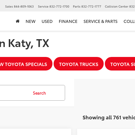
▼
Sales
844-809-1063
Service
832-772-1700
Parts
832-772-1777
Collision Center
832
NEW
USED
FINANCE
SERVICE & PARTS
COLL
n Katy, TX
W TOYOTA SPECIALS
TOYOTA TRUCKS
TOYOTA S
Search
Showing all 761 vehi