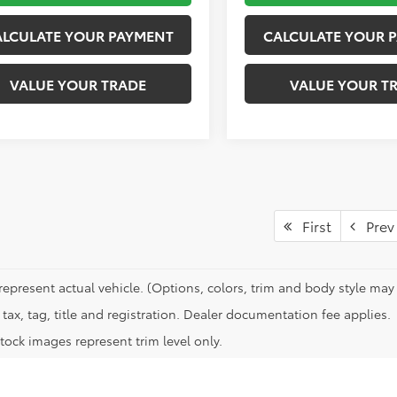
ALCULATE YOUR PAYMENT
CALCULATE YOUR 
VALUE YOUR TRADE
VALUE YOUR T
First
Prev
represent actual vehicle. (Options, colors, trim and body style may 
tax, tag, title and registration. Dealer documentation fee applies.
tock images represent trim level only.