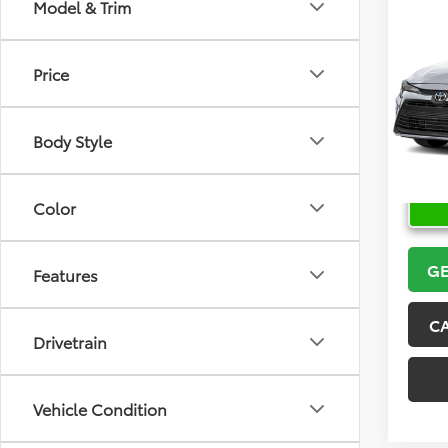
Co
Model & Trim
2026
Price
VIN:
5Y
Model
Body Style
In Sto
Color
GE
Features
C
Drivetrain
Vehicle Condition