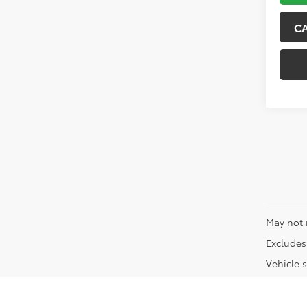
C
May not 
Excludes 
Vehicle s