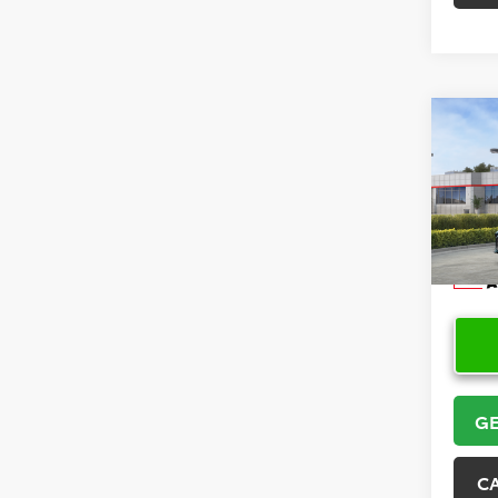
Co
2026
VIN:
4T
Model
In Sto
GE
C