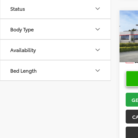
Status
Co
2026
Body Type
Hatc
VIN:
JT
Model
Availability
In Sto
Bed Length
GE
C