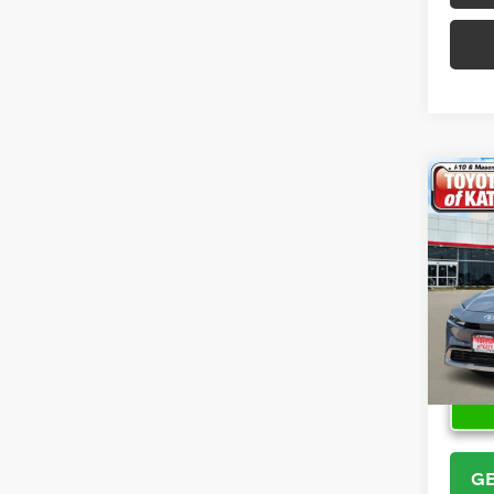
Co
2026
Hybr
VIN:
JT
Model
In Sto
GE