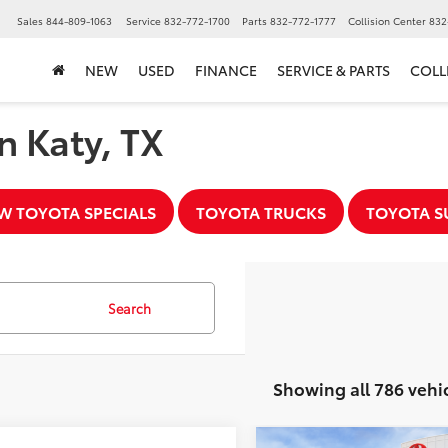
▼
Sales
844-809-1063
Service
832-772-1700
Parts
832-772-1777
Collision Center
832
NEW
USED
FINANCE
SERVICE & PARTS
COLL
n Katy, TX
W TOYOTA SPECIALS
TOYOTA TRUCKS
TOYOTA S
Search
Showing all 786 vehi