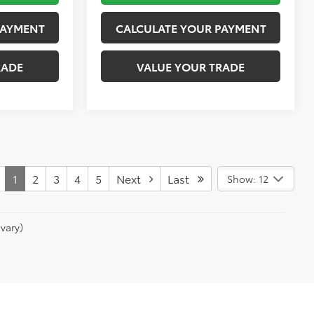
PAYMENT
CALCULATE YOUR PAYMENT
RADE
VALUE YOUR TRADE
1
2
3
4
5
Next
Last
Show: 12
vary)