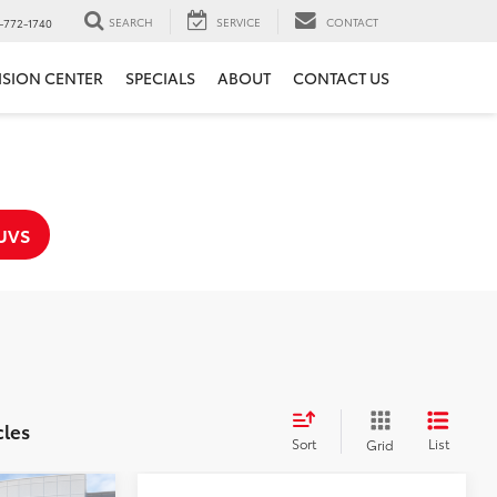
SEARCH
SERVICE
CONTACT
-772-1740
ISION CENTER
SPECIALS
ABOUT
CONTACT US
UVS
cles
Sort
List
Grid