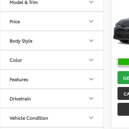
Co
Model & Trim
2026
Price
VIN:
5Y
Model
Body Style
In Sto
Color
GE
Features
C
Drivetrain
Vehicle Condition