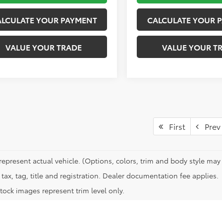
ALCULATE YOUR PAYMENT
CALCULATE YOUR 
VALUE YOUR TRADE
VALUE YOUR T
First
Prev
represent actual vehicle. (Options, colors, trim and body style may 
tax, tag, title and registration. Dealer documentation fee applies.
tock images represent trim level only.