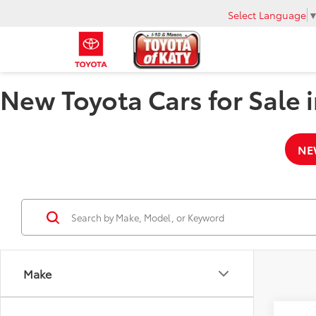
Select Language
New Toyota Cars for Sale i
NE
Make