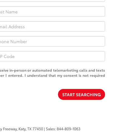
receive in-person or automated telemarketing calls and texts
er I entered. I understand that my consent is not required
START SEARCHING
y Freeway,
Katy,
TX
77450
| Sales:
844-809-1063