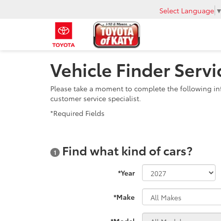
Select Language
Vehicle Finder Servi
Please take a moment to complete the following in
customer service specialist.
*Required Fields
Find what kind of cars?
1
*Year
*Make
*Model