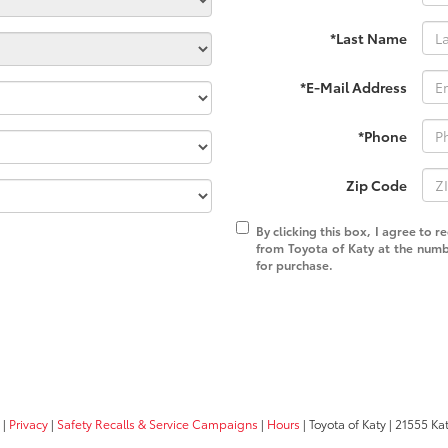
*Last Name
*E-Mail Address
*Phone
Zip Code
By clicking this box, I agree to 
from Toyota of Katy at the numb
for purchase.
|
Privacy
|
Safety Recalls & Service Campaigns
|
Hours
| Toyota of Katy
|
21555 Kat