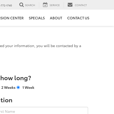
SEARCH
SERVICE
CONTACT
-772-1740
ISION CENTER
SPECIALS
ABOUT
CONTACT US
d your information, you will be contacted by a
r how long?
2 Weeks
1 Week
tion