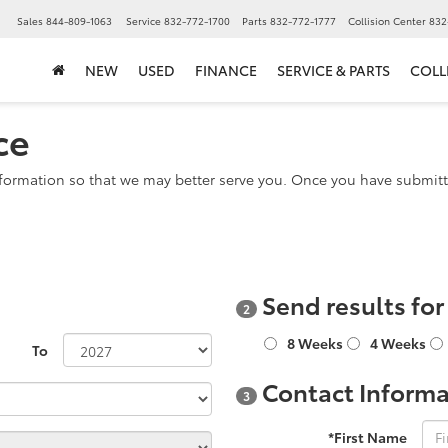
▼
Sales
844-809-1063
Service
832-772-1700
Parts
832-772-1777
Collision Center
832
NEW
USED
FINANCE
SERVICE & PARTS
COLL
ce
formation so that we may better serve you. Once you have submitte
Send results fo
2
8 Weeks
4 Weeks
To
Contact Informa
3
*First Name