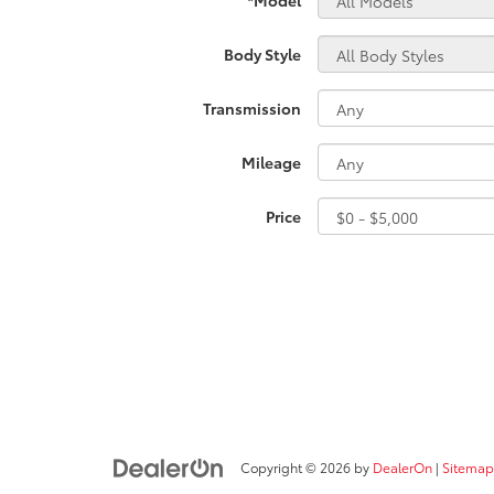
Body Style
Transmission
Mileage
Price
Copyright © 2026
by
DealerOn
|
Sitemap