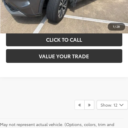
GET YOUR DRIVE OUT PRICE
CALCULATE YOUR PAYMENT
1
/
28
CLICK TO CALL
VALUE YOUR TRADE
Show: 12
May not represent actual vehicle. (Options, colors, trim and