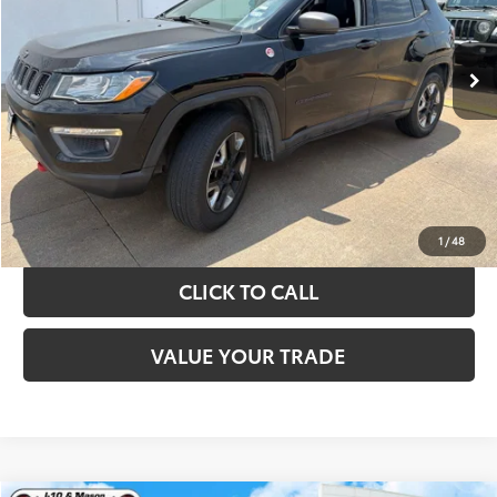
More
89,108 mi
Ext.
Int.
TAKE THE NEXT STEPS
GET YOUR DRIVE OUT PRICE
CALCULATE YOUR PAYMENT
1
/
48
CLICK TO CALL
VALUE YOUR TRADE