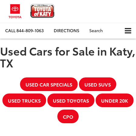
CALL
844-809-1063
DIRECTIONS
Search
Used Cars for Sale in Katy,
TX
USED CAR SPECIALS
USED SUVS
USED TRUCKS
USED TOYOTAS
UNDER 20K
CPO