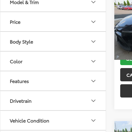
Co
Model & Trim
2021
Price
VIN:
5Y
Model
Body Style
143,5
GE
Color
C
Features
Drivetrain
Vehicle Condition
Co