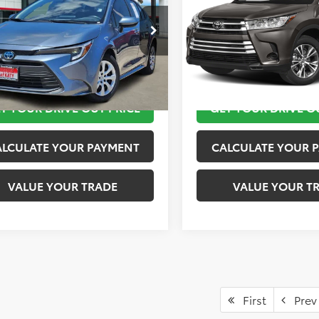
More
More
DBCMFE6P3024726
Stock:
K57261A
VIN:
5TDZZRFH9KS356221
Stoc
:
1882
Model:
6946
TAKE THE NEXT STEPS
TAKE THE NEXT
37 mi
65,287 mi
Ext.
Int.
T YOUR DRIVE OUT PRICE
GET YOUR DRIVE O
ALCULATE YOUR PAYMENT
CALCULATE YOUR 
VALUE YOUR TRADE
VALUE YOUR T
First
Prev