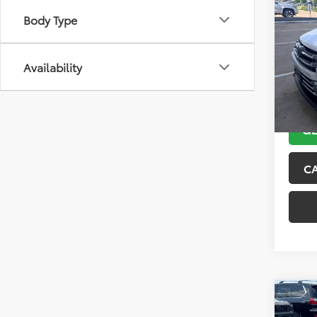
2018
Body Type
Limi
VIN:
5T
Model
Availability
167,0
GE
C
Co