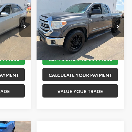
Compare Vehicle
$18,220
2016
Toyota Tundra
SR5
PRICE
TOYOTA OF KATY PRICE
More
:
K76711
VIN:
5TFRW5F19GX195519
Stock:
K57600A
Model:
8231
 STEPS
TAKE THE NEXT STEPS
151,226 mi
Ext.
Int.
Ext.
Int.
UT PRICE
GET YOUR DRIVE OUT PRICE
PAYMENT
CALCULATE YOUR PAYMENT
RADE
VALUE YOUR TRADE
Compare Vehicle