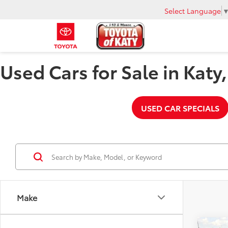
Select Language
Used Cars for Sale in Katy
USED CAR SPECIALS
Make