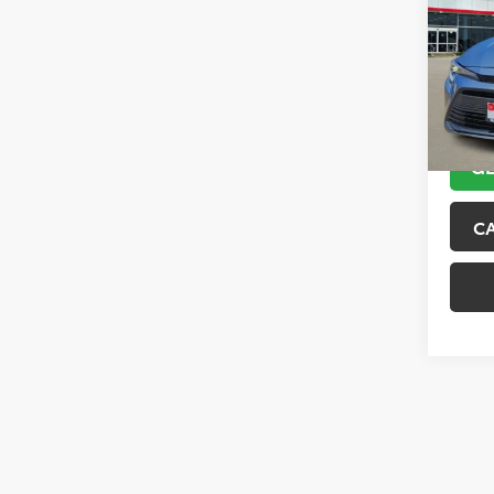
VIN:
JT
Model
45,6
GE
C