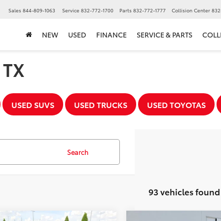
▼
Sales
844-809-1063
Service
832-772-1700
Parts
832-772-1777
Collision Center
832
NEW
USED
FINANCE
SERVICE & PARTS
COLL
, TX
USED SUVS
USED TRUCKS
USED TOYOTAS
Search
93 vehicles found