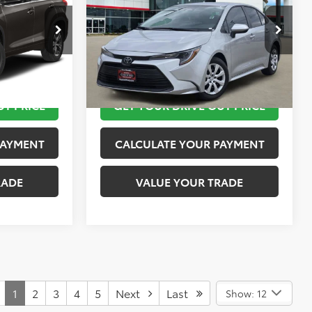
More
k:
K57190A
VIN:
5YFB4MDE5TP420101
Stock:
K76654
Model:
1852
 STEPS
TAKE THE NEXT STEPS
2,937 mi
Ext.
Int.
Ext.
Int.
UT PRICE
GET YOUR DRIVE OUT PRICE
PAYMENT
CALCULATE YOUR PAYMENT
RADE
VALUE YOUR TRADE
1
2
3
4
5
Next
Last
Show: 12