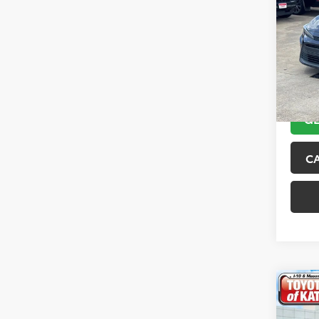
2024
VIN:
5Y
Model
52,61
GE
C
Co
Gold 
Toyo