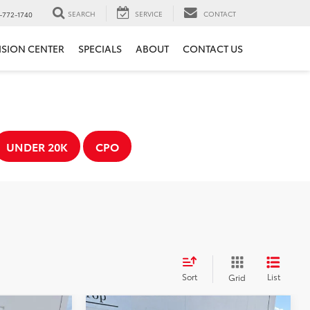
SEARCH
SERVICE
CONTACT
-772-1740
ISION CENTER
SPECIALS
ABOUT
CONTACT US
UNDER 20K
CPO
Sort
List
Grid