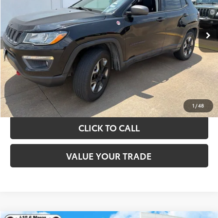
More
89,108 mi
Ext.
Int.
TAKE THE NEXT STEPS
GET YOUR DRIVE OUT PRICE
CALCULATE YOUR PAYMENT
1
/
48
CLICK TO CALL
VALUE YOUR TRADE