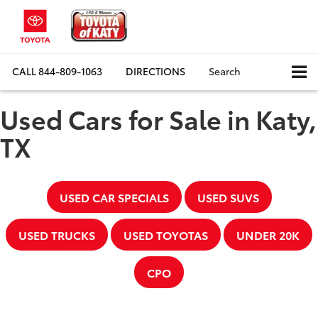
CALL
844-809-1063
DIRECTIONS
Search
Used Cars for Sale in Katy,
TX
USED CAR SPECIALS
USED SUVS
USED TRUCKS
USED TOYOTAS
UNDER 20K
CPO