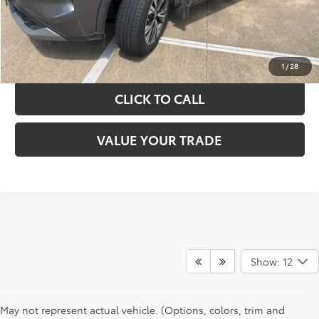
GET YOUR DRIVE OUT PRICE
CALCULATE YOUR PAYMENT
1
/
28
CLICK TO CALL
VALUE YOUR TRADE
Show: 12
May not represent actual vehicle. (Options, colors, trim and