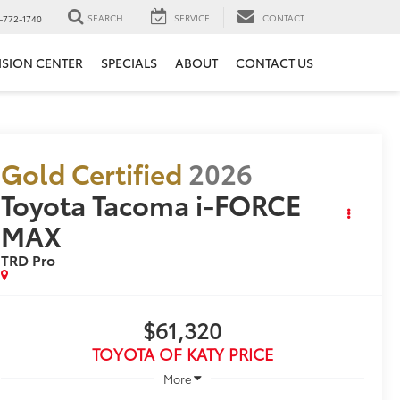
SEARCH
SERVICE
CONTACT
-772-1740
ISION CENTER
SPECIALS
ABOUT
CONTACT US
Gold Certified
2026
Toyota Tacoma i-FORCE
MAX
TRD Pro
$61,320
TOYOTA OF KATY PRICE
More