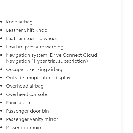
Knee airbag
Leather Shift Knob
Leather steering wheel
Low tire pressure warning
Navigation system: Drive Connect Cloud
Navigation (1-year trial subscription)
Occupant sensing airbag
Outside temperature display
Overhead airbag
Overhead console
Panic alarm
Passenger door bin
Passenger vanity mirror
Power door mirrors