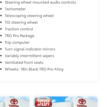
Steering wheel mounted audio controls
Tachometer
Telescoping steering wheel
Tilt steering wheel
Traction control
TRD Pro Package
Trip computer
Turn signal indicator mirrors
Variably intermittent wipers
Ventilated front seats
Wheels: 18in Black TRD Pro Alloy