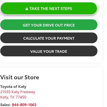
TAKE THE NEXT STEPS
GET YOUR DRIVE OUT PRICE
CALCULATE YOUR PAYMENT
VALUE YOUR TRADE
Visit our Store
Toyota of Katy
21555 Katy Freeway
Katy
,
TX
77450
Sales:
844-809-1063