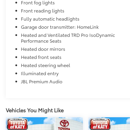
Front fog lights
Front reading lights
Fully automatic headlights
Garage door transmitter: HomeLink
Heated and Ventilated TRD Pro IsoDynamic
Performance Seats
Heated door mirrors
Heated front seats
Heated steering wheel
Illuminated entry
JBL Premium Audio
Vehicles You Might Like