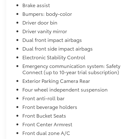
Brake assist
Bumpers: body-color
Driver door bin
Driver vanity mirror
Dual front impact airbags
Dual front side impact airbags
Electronic Stability Control
Emergency communication system: Safety
Connect (up to 10-year trial subscription)
Exterior Parking Camera Rear
Four wheel independent suspension
Front anti-roll bar
Front beverage holders
Front Bucket Seats
Front Center Armrest
Front dual zone A/C