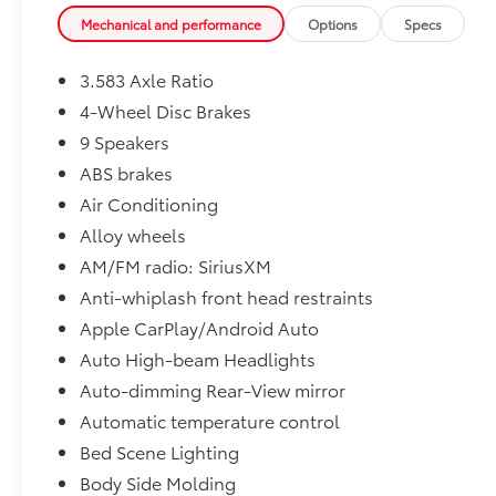
Mechanical and performance
Options
Specs
3.583 Axle Ratio
4-Wheel Disc Brakes
9 Speakers
ABS brakes
Air Conditioning
Alloy wheels
AM/FM radio: SiriusXM
Anti-whiplash front head restraints
Apple CarPlay/Android Auto
Auto High-beam Headlights
Auto-dimming Rear-View mirror
Automatic temperature control
Bed Scene Lighting
Body Side Molding