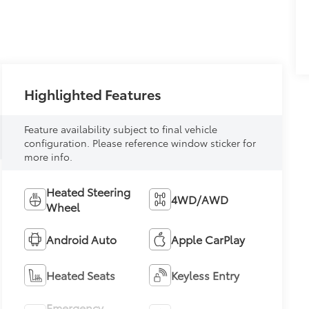
Highlighted Features
Feature availability subject to final vehicle
configuration. Please reference window sticker for
more info.
Heated Steering
4WD/AWD
Wheel
Android Auto
Apple CarPlay
Heated Seats
Keyless Entry
Emergency