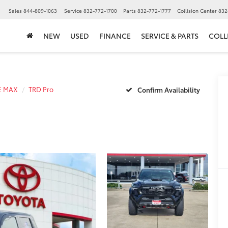
▼
Sales
844-809-1063
Service
832-772-1700
Parts
832-772-1777
Collision Center
832
NEW
USED
FINANCE
SERVICE & PARTS
COLL
E MAX
TRD Pro
Confirm Availability