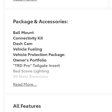
If it is a deal you're chasin then come on down
to I-10 and Mason. Only at Toyota of Katy! Call
Package & Accessories:
844-221-8804.
Ball Mount
Connectivity Kit
Dash Cam
Vehicle Fueling
Vehicle Protection Package:
Owner's Portfolio
"TRD Pro" Tailgate Insert
Bed Scene Lighting
50 State Emissions
Spray-On Bed Liner
Read More...
TRD PRO Package All Content Included as Standard
Dealer Installed Accessories do not include any add
to add to vehicle.
All Features