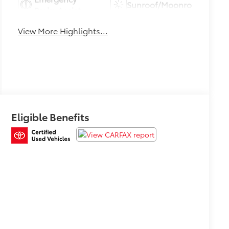
Sunroof/Moonroof
Brake Assist
View More Highlights...
Eligible Benefits