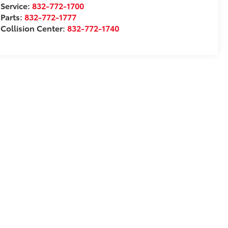
Service:
832-772-1700
Parts:
832-772-1777
Collision Center:
832-772-1740