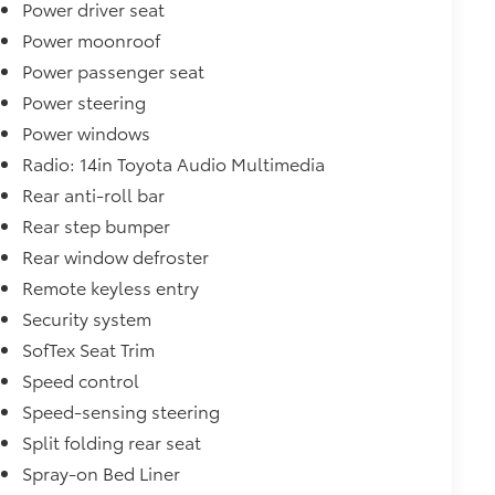
Power driver seat
Power moonroof
Power passenger seat
Power steering
Power windows
Radio: 14in Toyota Audio Multimedia
Rear anti-roll bar
Rear step bumper
Rear window defroster
Remote keyless entry
Security system
SofTex Seat Trim
Speed control
Speed-sensing steering
Split folding rear seat
Spray-on Bed Liner