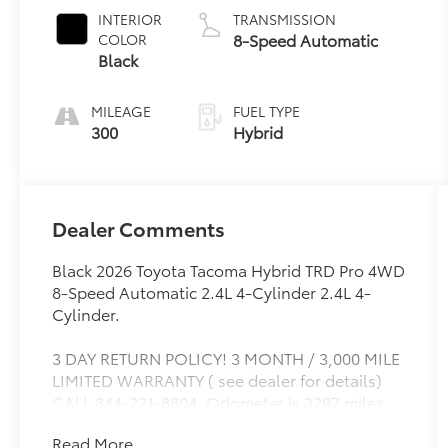
INTERIOR
TRANSMISSION
8-Speed Automatic
COLOR
Black
MILEAGE
FUEL TYPE
300
Hybrid
Dealer Comments
Black 2026 Toyota Tacoma Hybrid TRD Pro 4WD
8-Speed Automatic 2.4L 4-Cylinder 2.4L 4-
Cylinder.
3 DAY RETURN POLICY! 3 MONTH / 3,000 MILE
LIMITED WARRANTY ( see dealer for details)
CALL 844-221-8804. Odometer is 3297 miles
below market average!
Read More...