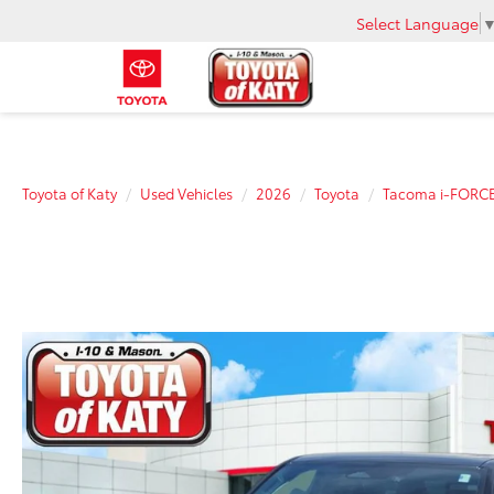
Select Language
Toyota of Katy
Used Vehicles
2026
Toyota
Tacoma i-FORC