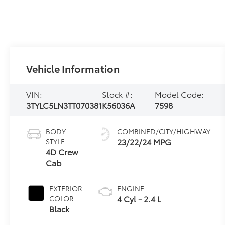
Vehicle Information
VIN:
Stock #:
Model Code:
3TYLC5LN3TT070381
K56036A
7598
BODY
COMBINED/CITY/HIGHWAY
23/22/24 MPG
STYLE
4D Crew
Cab
EXTERIOR
ENGINE
4 Cyl - 2.4 L
COLOR
Black