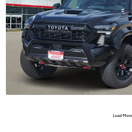
Load More