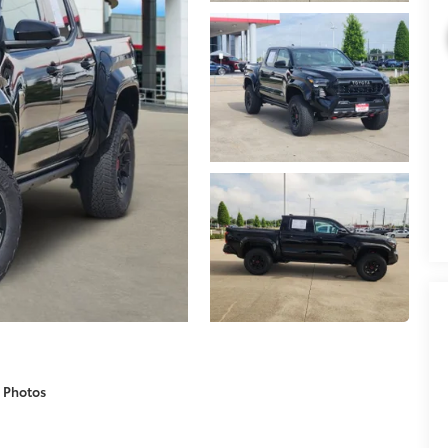
 Photos