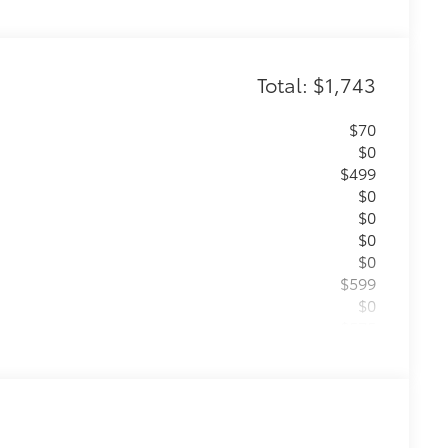
Total: $1,743
$70
$0
$499
$0
$0
$0
$0
$599
$0
$575
 Equipment
$0
itional optional accessories customer may choose