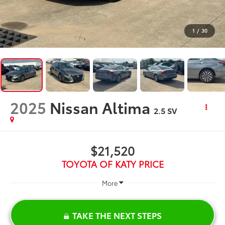
1
/
30
2025
Nissan Altima
2.5 SV
$21,520
TOYOTA OF KATY PRICE
More
TAKE THE NEXT STEPS