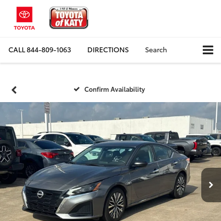
CALL
844-809-1063
DIRECTIONS
Search
Confirm Availability