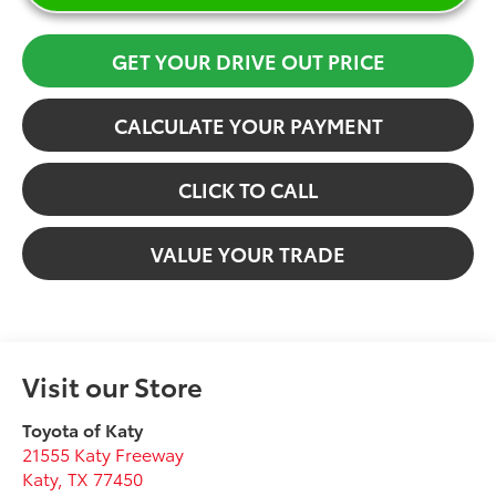
GET YOUR DRIVE OUT PRICE
CALCULATE YOUR PAYMENT
CLICK TO CALL
VALUE YOUR TRADE
Visit our Store
Toyota of Katy
21555 Katy Freeway
Katy
,
TX
77450