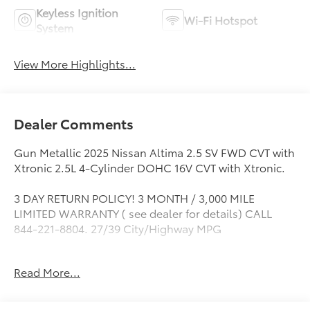
Keyless Ignition
Wi-Fi Hotspot
System
View More Highlights...
Dealer Comments
Gun Metallic 2025 Nissan Altima 2.5 SV FWD CVT with
Xtronic 2.5L 4-Cylinder DOHC 16V CVT with Xtronic.
3 DAY RETURN POLICY! 3 MONTH / 3,000 MILE
LIMITED WARRANTY ( see dealer for details) CALL
844-221-8804. 27/39 City/Highway MPG
Read More...
If it is a deal you're chasin then come on down to I-10
and Mason. Only at Toyota of Katy! Call 844-221-
8804.