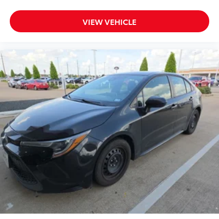
Auto door locks Auto-locking doors
Battery charge warning
VIEW VEHICLE
Beverage holders Front beverage holders
Beverage holders rear Rear beverage holders
Built-in virtual assistant Google Assistant built-in
virtual assistant
Bulb warning Bulb failure warning
Cargo access Power cargo area access release
Cargo floor type Carpet cargo area floor
Cargo light Cargo area light
Cargo tie downs Cargo area tie downs
Clock Digital clock
Concealed cargo storage Cargo area concealed
storage
Cruise control Cruise control with steering wheel
mounted controls
Day/Night rearview mirror