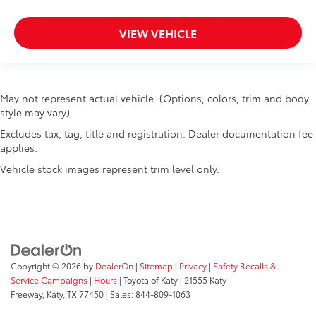
Passenger doors rear left Conventional left rear
passenger door
VIEW VEHICLE
Passenger doors rear right Conventional right rear
passenger door
Rear cargo door Trunk
May not represent actual vehicle. (Options, colors, trim and body
Rear reading lights
style may vary)
Rear seat check warning Rear Door Alert rear seat
Excludes tax, tag, title and registration. Dealer documentation fee
check warning
applies.
Rear seat direction Front facing rear seat
Vehicle stock images represent trim level only.
Rear window defroster
Rear windshield Fixed rear windshield
Seatback storage pockets 1 seatback storage
pocket
Second-row windows Power second-row windows
Copyright © 2026
by
DealerOn
|
Sitemap
|
Privacy
|
Safety Recalls &
Service interval warning Service interval indicator
Service Campaigns
|
Hours
| Toyota of Katy
|
21555 Katy
Shifter boot Vinyl shifter boot
Freeway,
Katy,
TX
77450
| Sales:
844-809-1063
Speed sensitive wipers