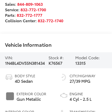
Sales:
844-809-1063
Service:
832-772-1700
Parts:
832-772-1777
Collision Center:
832-772-1740
Vehicle Information
VIN:
Stock #:
Model Code:
1N4BL4DV5SN381434
K76567
13315
BODY STYLE
CITY/HIGHWAY
4D Sedan
27/39 MPG
EXTERIOR COLOR
ENGINE
Gun Metallic
4 Cyl - 2.5 L
INTERIOR COLOR
TRANSMISSION