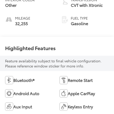
Other
CVT with Xtronic
MILEAGE
FUEL TYPE
32,255
Gasoline
Highlighted Features
Feature availability subject to final vehicle configuration.
Please reference window sticker for more info.
Bluetooth®
Remote Start
Android Auto
Apple CarPlay
Aux Input
Keyless Entry