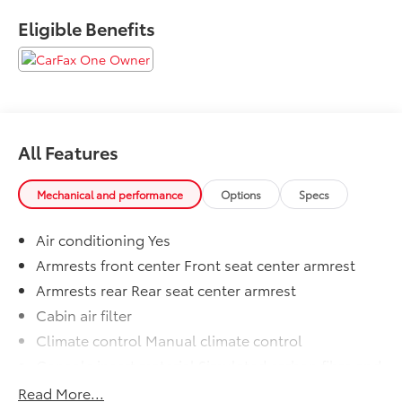
Eligible Benefits
All Features
Mechanical and performance
Options
Specs
Air conditioning Yes
Armrests front center Front seat center armrest
Armrests rear Rear seat center armrest
Cabin air filter
Climate control Manual climate control
Console insert material Simulated carbon fibre and
metal-look console insert
Read More...