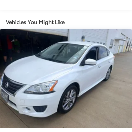
Door panel insert Simulated carbon fiber door
panel insert
Driver seat direction Driver seat with 8-way
Vehicles You Might Like
directional controls
Floor coverage Full floor coverage
Floor covering Full carpet floor covering
Folding rear seats 60-40 folding rear seats
Front head restraint control Manual front seat
head restraint control
Front head restraints Height adjustable front seat
head restraints
Front seat upholstery Cloth front seat upholstery
Front seatback upholstery Cloth front seatback
upholstery
Gearshifter material Urethane gear shifter material
Headliner coverage Full headliner coverage
Headliner material Cloth headliner material
Interior accents Metal-look interior accents