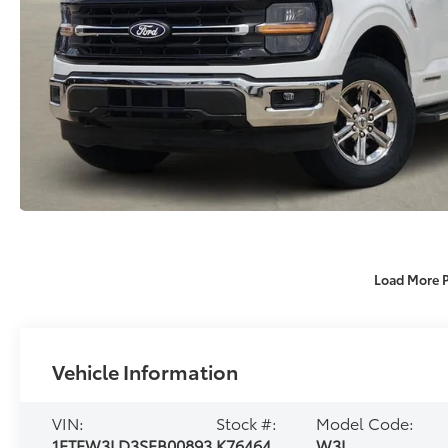
Load More 
Vehicle Information
VIN:
Stock #:
Model Code:
1FTFW3LD3SFB00893
K76464
W3L