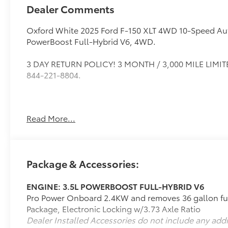
Dealer Comments
Oxford White 2025 Ford F-150 XLT 4WD 10-Speed Aut
PowerBoost Full-Hybrid V6, 4WD.
3 DAY RETURN POLICY! 3 MONTH / 3,000 MILE LIMITE
844-221-8804.
If it is a deal you're chasin then come on down to I-
Read More...
221-8804.
Package & Accessories:
ENGINE: 3.5L POWERBOOST FULL-HYBRID V6
Pro Power Onboard 2.4KW and removes 36 gallon fue
Package, Electronic Locking w/3.73 Axle Ratio
Dealer Installed Accessories do not include any add