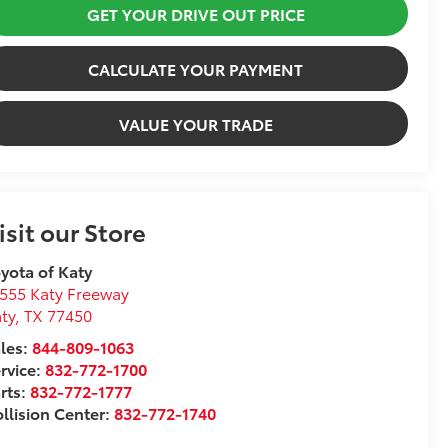
GET YOUR DRIVE OUT PRICE
CALCULATE YOUR PAYMENT
VALUE YOUR TRADE
isit our Store
yota of Katy
555 Katy Freeway
ty
,
TX
77450
les:
844-809-1063
rvice:
832-772-1700
rts:
832-772-1777
llision Center:
832-772-1740