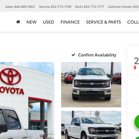
▼
Sales
844-809-1063
Service
832-772-1700
Parts
832-772-1777
Collision Center
832
NEW
USED
FINANCE
SERVICE & PARTS
COLL
Confirm Availability