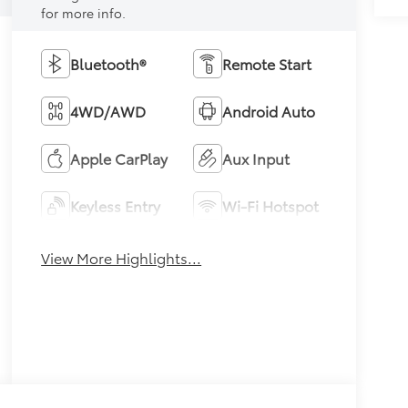
for more info.
Bluetooth®
Remote Start
4WD/AWD
Android Auto
Apple CarPlay
Aux Input
Keyless Entry
Wi-Fi Hotspot
View More Highlights...