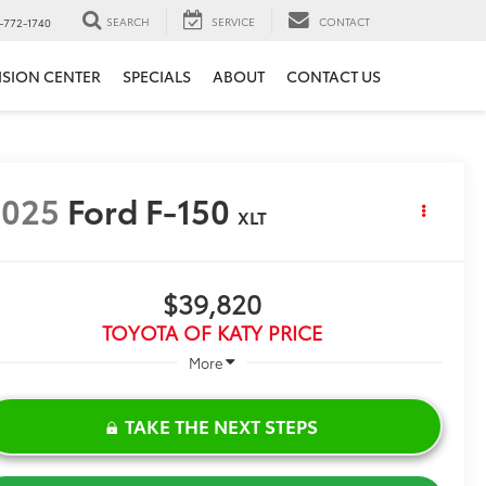
SEARCH
SERVICE
CONTACT
-772-1740
ISION CENTER
SPECIALS
ABOUT
CONTACT US
2025
Ford F-150
XLT
$39,820
TOYOTA OF KATY PRICE
More
TAKE THE NEXT STEPS