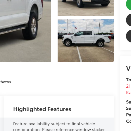
V
To
Photos
21
Ka
Sa
Highlighted Features
Se
Pa
Co
Feature availability subject to final vehicle
configuration. Please reference window sticker