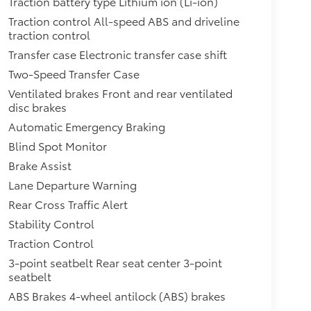
Traction battery type Lithium ion (Li-ion)
Traction control All-speed ABS and driveline
traction control
Transfer case Electronic transfer case shift
Two-Speed Transfer Case
Ventilated brakes Front and rear ventilated
disc brakes
Automatic Emergency Braking
Blind Spot Monitor
Brake Assist
Lane Departure Warning
Rear Cross Traffic Alert
Stability Control
Traction Control
3-point seatbelt Rear seat center 3-point
seatbelt
ABS Brakes 4-wheel antilock (ABS) brakes