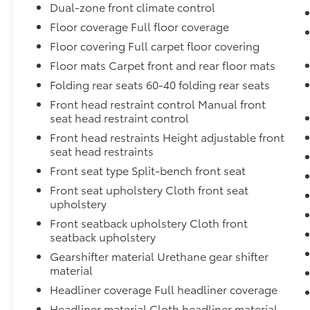
Dual-zone front climate control
Floor coverage Full floor coverage
Floor covering Full carpet floor covering
Floor mats Carpet front and rear floor mats
Folding rear seats 60-40 folding rear seats
Front head restraint control Manual front
seat head restraint control
Front head restraints Height adjustable front
seat head restraints
Front seat type Split-bench front seat
Front seat upholstery Cloth front seat
upholstery
Front seatback upholstery Cloth front
seatback upholstery
Gearshifter material Urethane gear shifter
material
Headliner coverage Full headliner coverage
Headliner material Cloth headliner material