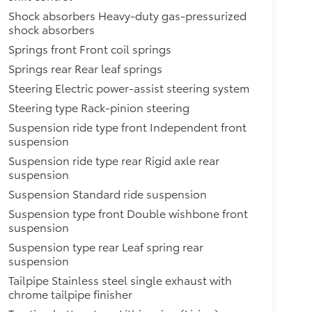
Shock absorbers Heavy-duty gas-pressurized
shock absorbers
Springs front Front coil springs
Springs rear Rear leaf springs
Steering Electric power-assist steering system
Steering type Rack-pinion steering
Suspension ride type front Independent front
suspension
Suspension ride type rear Rigid axle rear
suspension
Suspension Standard ride suspension
Suspension type front Double wishbone front
suspension
Suspension type rear Leaf spring rear
suspension
Tailpipe Stainless steel single exhaust with
chrome tailpipe finisher