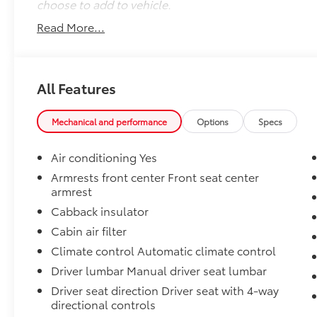
choose to add to vehicle.
Read More...
All Features
Mechanical and performance
Options
Specs
Air conditioning Yes
Armrests front center Front seat center
armrest
Cabback insulator
Cabin air filter
Climate control Automatic climate control
Driver lumbar Manual driver seat lumbar
Driver seat direction Driver seat with 4-way
directional controls