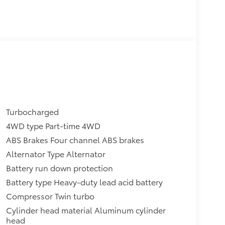
Turbocharged
4WD type Part-time 4WD
ABS Brakes Four channel ABS brakes
Alternator Type Alternator
Battery run down protection
Battery type Heavy-duty lead acid battery
Compressor Twin turbo
Cylinder head material Aluminum cylinder
head