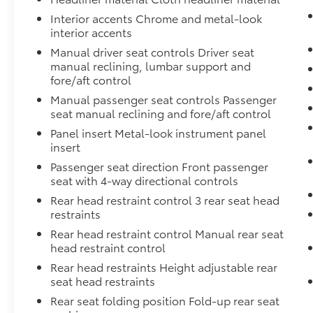
Interior accents Chrome and metal-look
interior accents
Manual driver seat controls Driver seat
manual reclining, lumbar support and
fore/aft control
Manual passenger seat controls Passenger
seat manual reclining and fore/aft control
Panel insert Metal-look instrument panel
insert
Passenger seat direction Front passenger
seat with 4-way directional controls
Rear head restraint control 3 rear seat head
restraints
Rear head restraint control Manual rear seat
head restraint control
Rear head restraints Height adjustable rear
seat head restraints
Rear seat folding position Fold-up rear seat