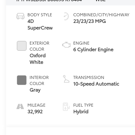
BODY STYLE
COMBINED/CITY/HIGHWAY
4D
23/23/23 MPG
SuperCrew
EXTERIOR
ENGINE
6 Cylinder Engine
COLOR
Oxford
White
INTERIOR
TRANSMISSION
10-Speed Automatic
COLOR
Gray
MILEAGE
FUEL TYPE
32,992
Hybrid