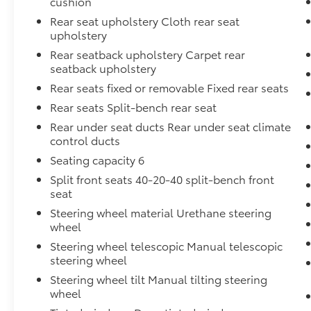
cushion
Rear seat upholstery Cloth rear seat
upholstery
Rear seatback upholstery Carpet rear
seatback upholstery
Rear seats fixed or removable Fixed rear seats
Rear seats Split-bench rear seat
Rear under seat ducts Rear under seat climate
control ducts
Seating capacity 6
Split front seats 40-20-40 split-bench front
seat
Steering wheel material Urethane steering
wheel
Steering wheel telescopic Manual telescopic
steering wheel
Steering wheel tilt Manual tilting steering
wheel