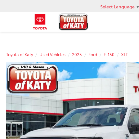
Select Language
Toyota of Katy
Used Vehicles
2025
Ford
F-150
XLT