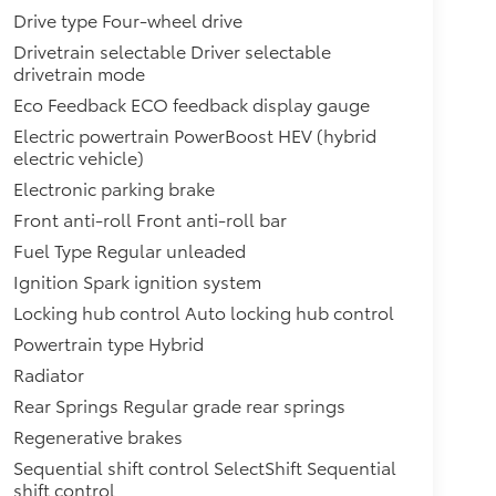
Drive type Four-wheel drive
Drivetrain selectable Driver selectable
drivetrain mode
Eco Feedback ECO feedback display gauge
Electric powertrain PowerBoost HEV (hybrid
electric vehicle)
Electronic parking brake
Front anti-roll Front anti-roll bar
Fuel Type Regular unleaded
Ignition Spark ignition system
Locking hub control Auto locking hub control
Powertrain type Hybrid
Radiator
Rear Springs Regular grade rear springs
Regenerative brakes
Sequential shift control SelectShift Sequential
shift control