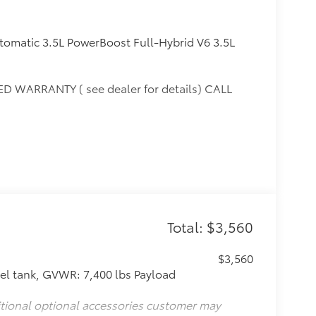
omatic 3.5L PowerBoost Full-Hybrid V6 3.5L
D WARRANTY ( see dealer for details) CALL
10 and Mason. Only at Toyota of Katy! Call 844-
Total: $3,560
$3,560
l tank, GVWR: 7,400 lbs Payload
itional optional accessories customer may