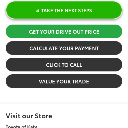
TAKE THE NEXT STEPS
GET YOUR DRIVE OUT PRICE
CALCULATE YOUR PAYMENT
CLICK TO CALL
VALUE YOUR TRADE
Visit our Store
Toyota of Katy