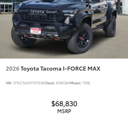
2026
Toyota Tacoma I-FORCE MAX
VIN:
3TYLC5LN3TT070381
Stock:
K56036A
Model:
7598
$68,830
MSRP