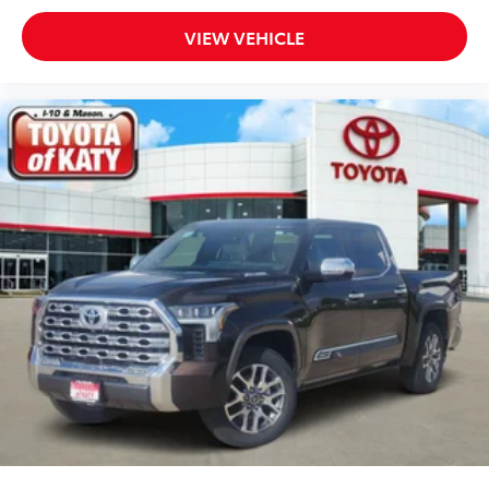
Rear reading lights
VIEW VEHICLE
Rear seat center armrest
Rear step bumper
Rear window defroster
Remote keyless entry
Security system
Speed control
Speed-sensing steering
Split folding rear seat
Steering wheel mounted audio controls
Tachometer
Telescoping steering wheel
Tilt steering wheel
Traction control
Trip computer
Turn signal indicator mirrors