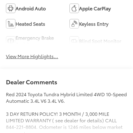
Android Auto
Apple CarPlay
Heated Seats
Keyless Entry
Emergency Brake
Blind Spot Monitor
Assist
View More Highlights...
Dealer Comments
Red 2024 Toyota Tundra Hybrid Limited 4WD 10-Speed
Automatic 3.4L V6 3.4L V6.
3 DAY RETURN POLICY! 3 MONTH / 3,000 MILE
LIMITED WARRANTY ( see dealer for details) CALL
844-221-8804. Odometer is 1246 miles below market