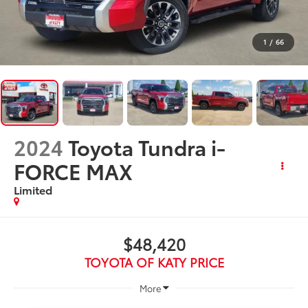
1
/
66
2024
Toyota Tundra i-
FORCE MAX
Limited
$48,420
TOYOTA OF KATY PRICE
More