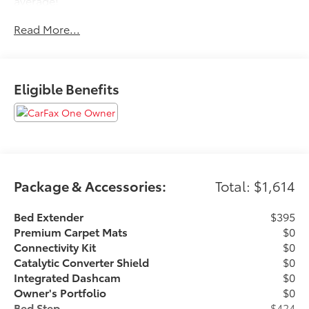
average!
Read More...
If it is a deal you're chasin then come on down to I-10
and Mason. Only at Toyota of Katy! Call 844-221-
8804.
Eligible Benefits
Package & Accessories:
Total: $1,614
Bed Extender
$395
Premium Carpet Mats
$0
Connectivity Kit
$0
Catalytic Converter Shield
$0
Integrated Dashcam
$0
Owner's Portfolio
$0
Bed Step
$424