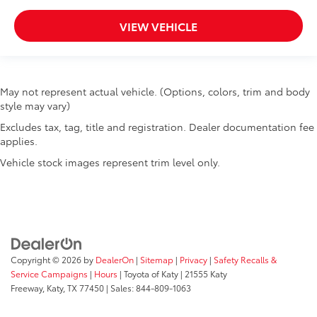
VIEW VEHICLE
May not represent actual vehicle. (Options, colors, trim and body
style may vary)
Excludes tax, tag, title and registration. Dealer documentation fee
applies.
Vehicle stock images represent trim level only.
Copyright © 2026
by
DealerOn
|
Sitemap
|
Privacy
|
Safety Recalls &
Service Campaigns
|
Hours
| Toyota of Katy
|
21555 Katy
Freeway,
Katy,
TX
77450
| Sales:
844-809-1063