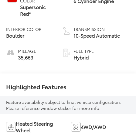
6 Cylinder Engine
COLOR
Supersonic
Red*
INTERIOR COLOR
TRANSMISSION
Boulder
10-Speed Automatic
MILEAGE
FUEL TYPE
35,663
Hybrid
Highlighted Features
Feature availability subject to final vehicle configuration.
Please reference window sticker for more info.
Heated Steering
4WD/AWD
Wheel