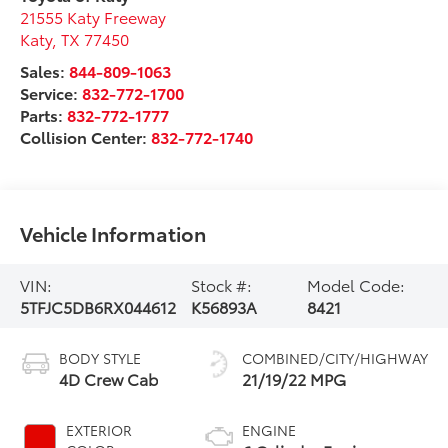
21555 Katy Freeway
Katy
,
TX
77450
Sales:
844-809-1063
Service:
832-772-1700
Parts:
832-772-1777
Collision Center:
832-772-1740
Vehicle Information
VIN:
Stock #:
Model Code:
5TFJC5DB6RX044612
K56893A
8421
BODY STYLE
COMBINED/CITY/HIGHWAY
4D Crew Cab
21/19/22 MPG
EXTERIOR
ENGINE