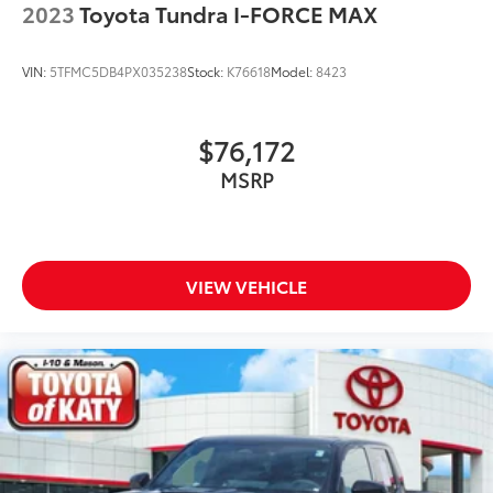
2023
Toyota Tundra I-FORCE MAX
Variably intermittent wipers
Ventilated front seats
VIN:
5TFMC5DB4PX035238
Stock:
K76618
Model:
8423
Voltmeter
$76,172
MSRP
VIEW VEHICLE