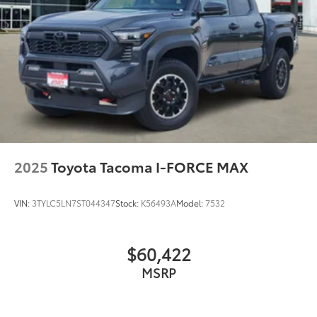
Memory seat
Navigation System
Occupant sensing airbag
Outside temperature display
Overhead airbag
Overhead console
Panic alarm
Passenger door bin
2025
Toyota Tacoma I-FORCE MAX
Passenger vanity mirror
Power door mirrors
VIN:
3TYLC5LN7ST044347
Stock:
K56493A
Model:
7532
Power driver seat
Power passenger seat
$60,422
Power steering
MSRP
Power windows
Radio data system
Radio: Premium Audio w/JBL