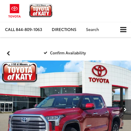
CALL
844-809-1063
DIRECTIONS
Search
Confirm Availability