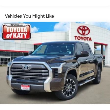
Auto High-beam Headlights
Auto-dimming door mirrors
Auto-dimming Rear-View mirror
Vehicles You Might Like
Automatic temperature control
Brake assist
Bumpers: body-color
Delay-off headlights
Driver door bin
Driver vanity mirror
Dual front impact airbags
Dual front side impact airbags
Electronic Stability Control
Emergency communication system: Safety Connect
(10-year trial)
Exterior Parking Camera Rear
Front anti-roll bar
Front beverage holders