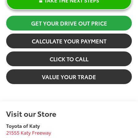
GET YOUR DRIVE OUT PRICE
CALCULATE YOUR PAYMENT
CLICK TO CALL
VALUE YOUR TRADE
Visit our Store
Toyota of Katy
21555 Katy Freeway