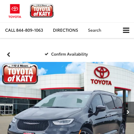
CALL
844-809-1063
DIRECTIONS
Search
Confirm Availability