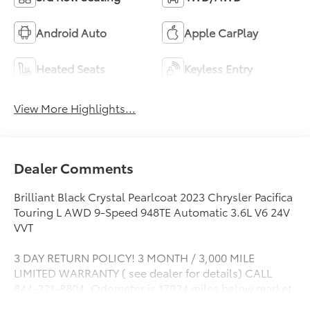
Android Auto
Apple CarPlay
Heated Seats
Keyless Entry
View More Highlights...
Dealer Comments
Brilliant Black Crystal Pearlcoat 2023 Chrysler Pacifica
Touring L AWD 9-Speed 948TE Automatic 3.6L V6 24V
VVT
3 DAY RETURN POLICY! 3 MONTH / 3,000 MILE
LIMITED WARRANTY ( see dealer for details) CALL
844-221-8804. Odometer is 17924 miles below market
average!