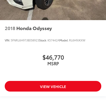
Road Tripper Exterior Graphics
Road Tripper Package
Safety Sphere
Security system
2018
Honda Odyssey
Speed control
Split folding rear seat
VIN:
5FNRL6H97JB058923
Stock:
K57442A
Model:
RL6H9JKXW
Spoiler
Steering wheel mounted audio controls
$46,770
Tachometer
MSRP
Telescoping steering wheel
Tilt steering wheel
Traction control
Trailer Sway Damping
VIEW VEHICLE
Trip computer
Turn signal indicator mirrors
USB Host Flip