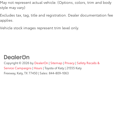
May not represent actual vehicle. (Options, colors, trim and body
Variably intermittent wipers
style may vary)
Voltmeter
Excludes tax, tag, title and registration. Dealer documentation fee
Wheels: 20in x 7.5in Luster Gray Aluminum
applies.
Vehicle stock images represent trim level only.
Copyright © 2026
by
DealerOn
|
Sitemap
|
Privacy
|
Safety Recalls &
Service Campaigns
|
Hours
| Toyota of Katy
|
21555 Katy
Freeway,
Katy,
TX
77450
| Sales:
844-809-1063