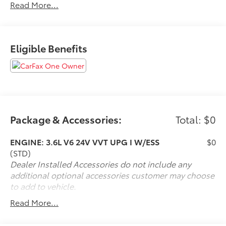
Read More...
If it is a deal you're chasin then come on down to I-10
and Mason. Only at Toyota of Katy! Call 844-221-
Eligible Benefits
8804.
Package & Accessories:
Total: $0
ENGINE: 3.6L V6 24V VVT UPG I W/ESS
$0
(STD)
Dealer Installed Accessories do not include any
additional optional accessories customer may choose
to add to vehicle.
Read More...