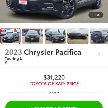
1
/
68
2023
Chrysler Pacifica
Touring L
$31,220
TOYOTA OF KATY PRICE
More
TAKE THE NEXT STEPS