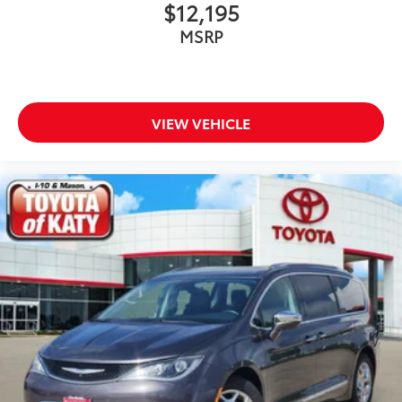
$12,195
Delay-off headlights
MSRP
Disassociated Touchscreen Display
Driver door bin
Driver vanity mirror
Driver's Seat Mounted Armrest
VIEW VEHICLE
Dual front impact airbags
Dual front side impact airbags
Electronic Stability Control
Four wheel independent suspension
Front anti-roll bar
Front Bucket Seats
Front dual zone A/C
Front Fascia Air Deflectors
Front fog lights
Front reading lights
Fully automatic headlights