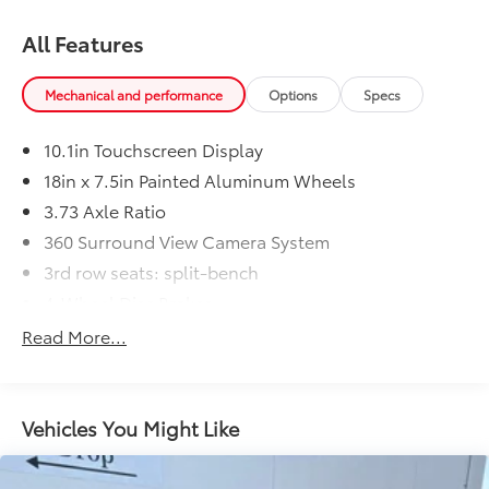
All Features
Mechanical and performance
Options
Specs
10.1in Touchscreen Display
18in x 7.5in Painted Aluminum Wheels
3.73 Axle Ratio
360 Surround View Camera System
3rd row seats: split-bench
4-Wheel Disc Brakes
6 Speakers
Read More...
7 & 4 Pin Trailer Tow Wiring Harness
ABS brakes
Adaptive Cruise Control
Vehicles You Might Like
Air Conditioning
All Weather Cargo Floor Mats