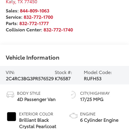
Katy
,
TX
77450
Sales:
844-809-1063
Service:
832-772-1700
Parts:
832-772-1777
Collision Center:
832-772-1740
Vehicle Information
VIN:
Stock #:
Model Code:
2C4RC3BG3PR576529
K76587
RUFH53
BODY STYLE
CITY/HIGHWAY
4D Passenger Van
17/25 MPG
EXTERIOR COLOR
ENGINE
Brilliant Black
6 Cylinder Engine
Crystal Pearlcoat