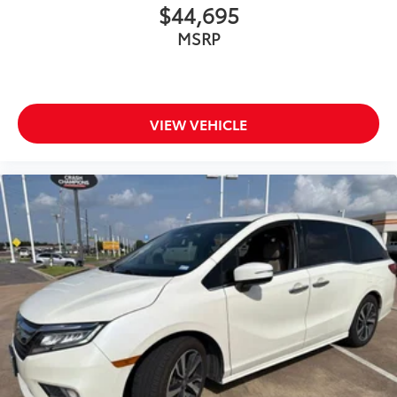
$44,695
Power steering
MSRP
Power windows
Premium Fascia-Upper/Lower Grilles/Granite
Crystal
Premium Rear Fascia Granite Crystal
VIEW VEHICLE
Quick Order Package 27L
Radio data system
Radio: Uconnect 5 w/10.1in Display
Rain sensing wipers
Rear air conditioning
Rear Cargo Bin Stow 'N Go Storage
Rear reading lights
Rear window defroster
Rear window wiper
Reclining 3rd row seat
Remote keyless entry