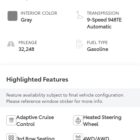
INTERIOR COLOR
TRANSMISSION
Gray
9-Speed 948TE
Automatic
MILEAGE
FUEL TYPE
32,248
Gasoline
Highlighted Features
Feature availability subject to final vehicle configuration.
Please reference window sticker for more info.
Adaptive Cruise
Heated Steering
Control
Wheel
3rd Row Seating
4WD/AWD