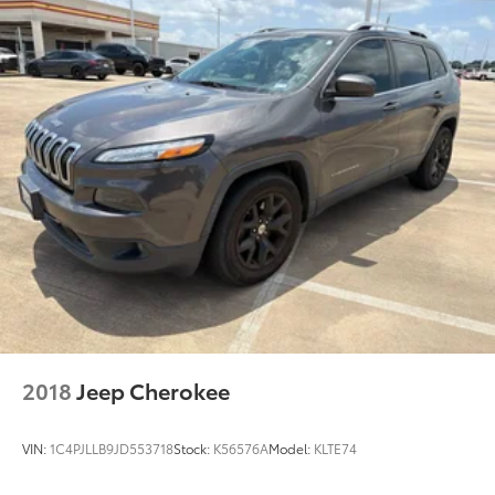
2018
Jeep Cherokee
VIN:
1C4PJLLB9JD553718
Stock:
K56576A
Model:
KLTE74