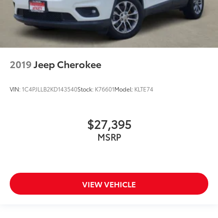
2019
Jeep Cherokee
VIN:
1C4PJLLB2KD143540
Stock:
K76601
Model:
KLTE74
$27,395
MSRP
VIEW VEHICLE