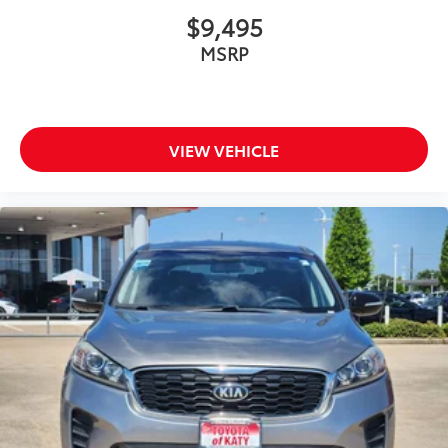
$9,495
MSRP
VIEW VEHICLE