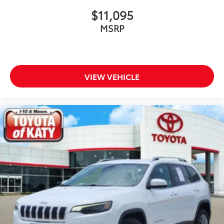
$11,095
MSRP
VIEW VEHICLE