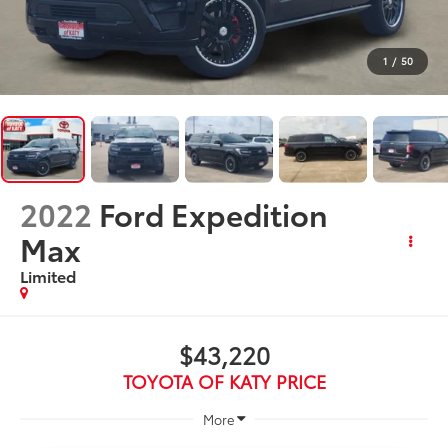
1
/
50
2022
Ford Expedition
Max
Limited
$43,220
TOYOTA OF KATY PRICE
More