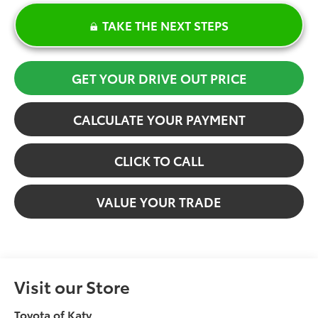
TAKE THE NEXT STEPS
GET YOUR DRIVE OUT PRICE
CALCULATE YOUR PAYMENT
CLICK TO CALL
VALUE YOUR TRADE
Visit our Store
Toyota of Katy