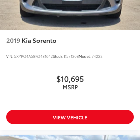
2019
Kia Sorento
VIN:
5XYPG4A58KG481642
Stock:
K57120B
Model:
74222
$10,695
MSRP
VIEW VEHICLE