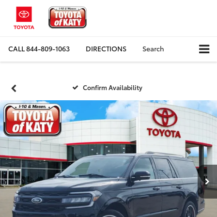
CALL
844-809-1063
DIRECTIONS
Search
Confirm Availability