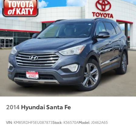
Gas-Pressurized Shock Absorbers
Front And Rear Anti-Roll Bars
Electric Power-Assist Speed-Sensing Steering
28.3 Gal. Fuel Tank
Single Stainless Steel Exhaust
Auto Locking Hubs
Double Wishbone Front Suspension w/Coil
Springs
Multi-Link Rear Suspension w/Coil Springs
4-Wheel Disc Brakes w/4-Wheel ABS, Front And
Rear Vented Discs, Brake Assist, Hill Descent
Control, Hill Hold Control and Electric Parking
Brake
2014
Hyundai Santa Fe
VIN:
KM8SRDHF5EU087873
Stock:
K56570A
Model:
J0462A65