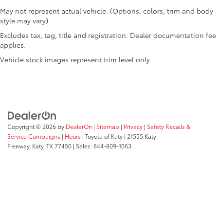
May not represent actual vehicle. (Options, colors, trim and body
style may vary)
Excludes tax, tag, title and registration. Dealer documentation fee
applies.
Vehicle stock images represent trim level only.
Copyright © 2026
by
DealerOn
|
Sitemap
|
Privacy
|
Safety Recalls &
Service Campaigns
|
Hours
| Toyota of Katy
|
21555 Katy
Freeway,
Katy,
TX
77450
| Sales:
844-809-1063