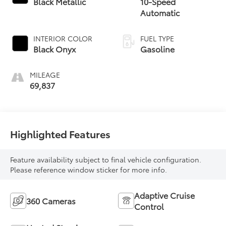
Black Metallic
10-Speed
Automatic
INTERIOR COLOR
FUEL TYPE
Black Onyx
Gasoline
MILEAGE
69,837
Highlighted Features
Feature availability subject to final vehicle configuration.
Please reference window sticker for more info.
Adaptive Cruise
360 Cameras
Control