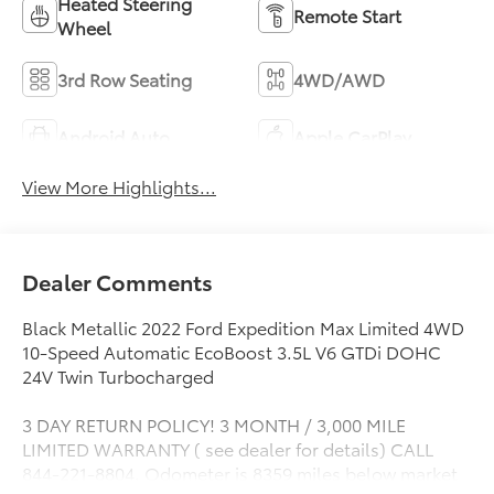
Heated Steering
Remote Start
Wheel
3rd Row Seating
4WD/AWD
Android Auto
Apple CarPlay
View More Highlights...
Dealer Comments
Black Metallic 2022 Ford Expedition Max Limited 4WD
10-Speed Automatic EcoBoost 3.5L V6 GTDi DOHC
24V Twin Turbocharged
3 DAY RETURN POLICY! 3 MONTH / 3,000 MILE
LIMITED WARRANTY ( see dealer for details) CALL
844-221-8804. Odometer is 8359 miles below market