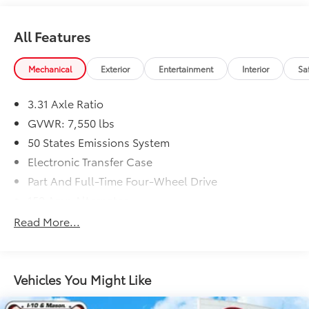
All Features
Mechanical
Exterior
Entertainment
Interior
Sa
3.31 Axle Ratio
GVWR: 7,550 lbs
50 States Emissions System
Electronic Transfer Case
Part And Full-Time Four-Wheel Drive
150 Amp Alternator
78-Amp/Hr 675CCA Maintenance-Free Battery
Read More...
w/Run Down Protection
Class IV Towing Equipment -inc: Hitch and Trailer
Sway Control
Vehicles You Might Like
Trailer Wiring Harness
1690# Maximum Payload