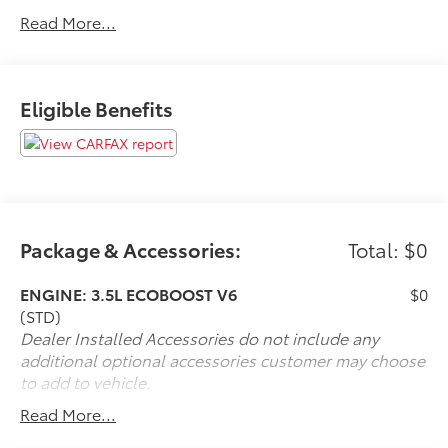
average!
Read More...
If it is a deal you're chasin then come on down to I-10
and Mason. Only at Toyota of Katy! Call 844-221-
Eligible Benefits
8804.
Package & Accessories:
Total: $0
ENGINE: 3.5L ECOBOOST V6
$0
(STD)
Dealer Installed Accessories do not include any
additional optional accessories customer may choose
to add to vehicle.
Read More...