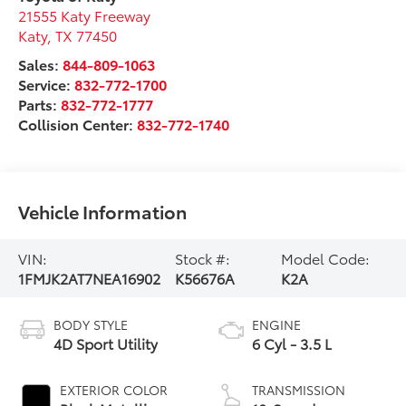
21555 Katy Freeway
Katy
,
TX
77450
Sales:
844-809-1063
Service:
832-772-1700
Parts:
832-772-1777
Collision Center:
832-772-1740
Vehicle Information
VIN:
Stock #:
Model Code:
1FMJK2AT7NEA16902
K56676A
K2A
BODY STYLE
ENGINE
4D Sport Utility
6 Cyl - 3.5 L
EXTERIOR COLOR
TRANSMISSION