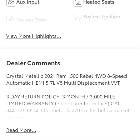
Aux Input
Heated Seats
Keyless Ignition
Keyless Entry
System
View More Highlights...
Dealer Comments
Crystal Metallic 2021 Ram 1500 Rebel 4WD 8-Speed
Automatic HEMI 5.7L V8 Multi Displacement VVT
3 DAY RETURN POLICY! 3 MONTH / 3,000 MILE
LIMITED WARRANTY ( see dealer for details) CALL
844-221-8804. Odometer is 2707 miles below market
average!
Read More...
Awards:
* Motor Trend Automobiles of the year * JD Power