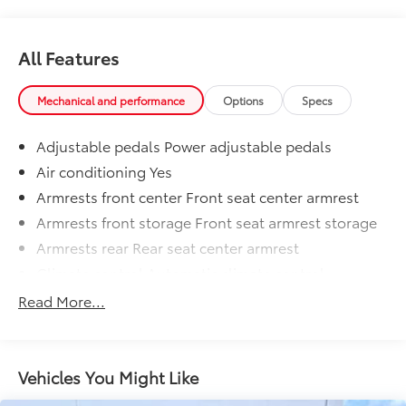
All Features
Mechanical and performance
Options
Specs
Adjustable pedals Power adjustable pedals
Air conditioning Yes
Armrests front center Front seat center armrest
Armrests front storage Front seat armrest storage
Armrests rear Rear seat center armrest
Climate control Automatic climate control
Console insert material Metal-look console insert
Read More...
Deluxe sound insulation
Door panel insert Aluminum door panel insert
Door trim insert Vinyl door trim insert
Vehicles You Might Like
Driver lumbar Driver seat with 4-way power lumbar