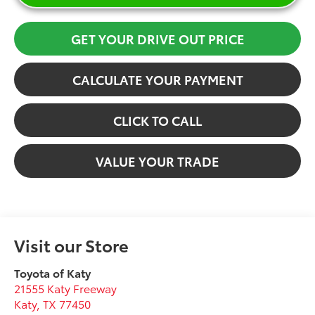
GET YOUR DRIVE OUT PRICE
CALCULATE YOUR PAYMENT
CLICK TO CALL
VALUE YOUR TRADE
Visit our Store
Toyota of Katy
21555 Katy Freeway
Katy
,
TX
77450