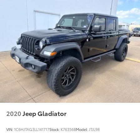
Driver seat direction Driver seat with 8-way
directional controls
Dual-zone front climate control
Floor coverage Full floor coverage
Floor covering Full carpet floor covering
Floor mats MOPAR rubber front and rear floor mats
Folding rear seats 60-40 folding rear seats
Front head restraint control Manual front seat
head restraint control
Front head restraints Height and tilt adjustable
front seat head restraints
Front seat upholstery Cloth and vinyl front seat
upholstery
Front seatback upholstery Cloth front seatback
2020
Jeep Gladiator
upholstery
Gearshifter material Metal-look gear shifter
VIN:
1C6HJTAG3LL141717
Stock:
K76356B
Model:
JTJL98
material