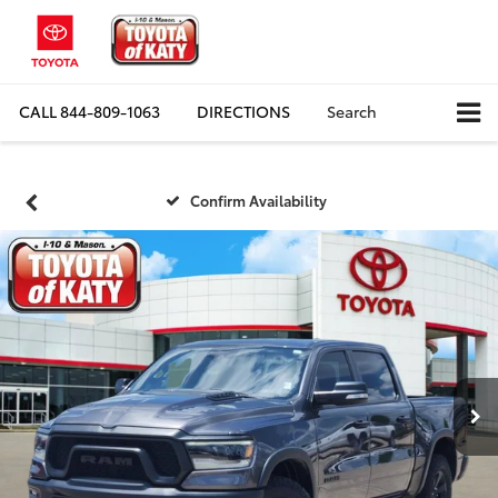
CALL
844-809-1063
DIRECTIONS
Search
Confirm Availability