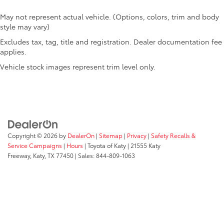
Oil temperature gauge
May not represent actual vehicle. (Options, colors, trim and body
One-touch down window Driver and passenger
style may vary)
one-touch down windows
Excludes tax, tag, title and registration. Dealer documentation fee
One-touch up window Driver and passenger one-
applies.
touch up windows
Vehicle stock images represent trim level only.
Overhead console Mini overhead console
Passenger doors rear left Conventional left rear
passenger door
Passenger doors rear right Conventional right rear
passenger door
Rear cargo door Tailgate
Copyright © 2026
by
DealerOn
|
Sitemap
|
Privacy
|
Safety Recalls &
Rear seat direction Front facing rear seat
Service Campaigns
|
Hours
| Toyota of Katy
|
21555 Katy
Freeway,
Katy,
TX
77450
| Sales:
844-809-1063
Rear window defroster
Rear windshield Power rear windshield
Rearview mirror Auto-dimming rear view mirror
Seatback storage pockets 2 seatback storage
pockets