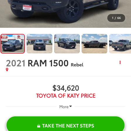
1
/
66
2021
RAM 1500
Rebel
$34,620
TOYOTA OF KATY PRICE
More
TAKE THE NEXT STEPS