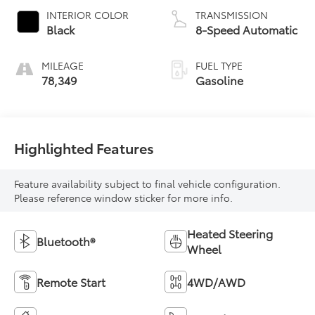
INTERIOR COLOR
TRANSMISSION
Black
8-Speed Automatic
MILEAGE
FUEL TYPE
78,349
Gasoline
Highlighted Features
Feature availability subject to final vehicle configuration.
Please reference window sticker for more info.
Heated Steering
Bluetooth®
Wheel
Remote Start
4WD/AWD