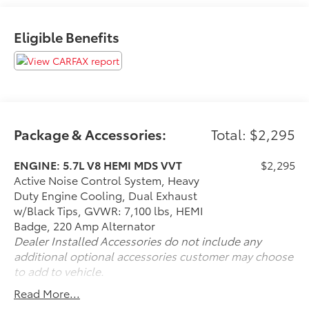
Automotive Performance, Execution and Layout
(APEAL) Study
Eligible Benefits
If it is a deal you're chasin then come on down to I-10
and Mason. Only at Toyota of Katy! Call 844-221-
8804.
Package & Accessories:
Total: $2,295
ENGINE: 5.7L V8 HEMI MDS VVT
$2,295
Active Noise Control System, Heavy
Duty Engine Cooling, Dual Exhaust
w/Black Tips, GVWR: 7,100 lbs, HEMI
Badge, 220 Amp Alternator
Dealer Installed Accessories do not include any
additional optional accessories customer may choose
to add to vehicle.
Read More...