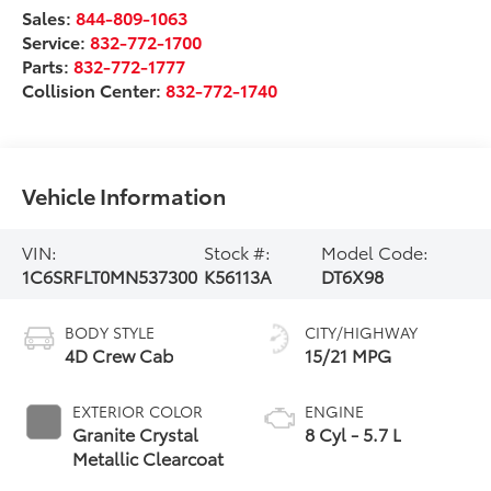
Sales:
844-809-1063
Service:
832-772-1700
Parts:
832-772-1777
Collision Center:
832-772-1740
Vehicle Information
VIN:
Stock #:
Model Code:
1C6SRFLT0MN537300
K56113A
DT6X98
BODY STYLE
CITY/HIGHWAY
4D Crew Cab
15/21 MPG
EXTERIOR COLOR
ENGINE
Granite Crystal
8 Cyl - 5.7 L
Metallic Clearcoat