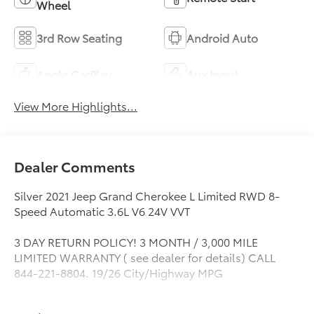
Wheel
3rd Row Seating
Android Auto
Apple CarPlay
Aux Input
View More Highlights...
Dealer Comments
Silver 2021 Jeep Grand Cherokee L Limited RWD 8-
Speed Automatic 3.6L V6 24V VVT
3 DAY RETURN POLICY! 3 MONTH / 3,000 MILE
LIMITED WARRANTY ( see dealer for details) CALL
844-221-8804. 19/26 City/Highway MPG