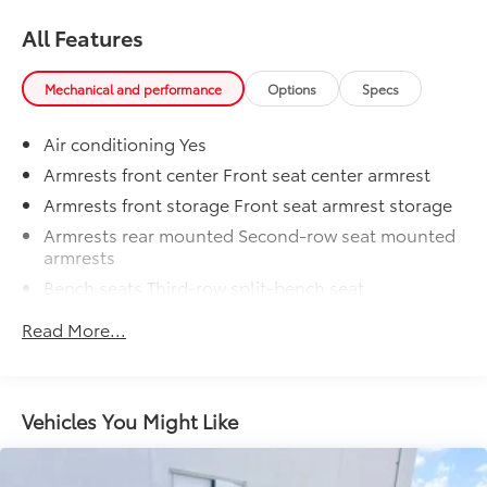
All Features
Mechanical and performance
Options
Specs
Air conditioning Yes
Armrests front center Front seat center armrest
Armrests front storage Front seat armrest storage
Armrests rear mounted Second-row seat mounted
armrests
Bench seats Third-row split-bench seat
Cabin air filter
Read More...
Climate control Automatic climate control
Console insert material Piano black console insert
Door panel insert Simulated wood and metal-look
Vehicles You Might Like
door panel insert
Door trim insert Leatherette door trim insert