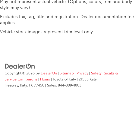
May not represent actual vehicle. (Options, colors, trim and body
Clock Digital clock
style may vary)
Compass
Excludes tax, tag, title and registration. Dealer documentation fee
Concealed cargo storage Cargo area concealed
applies.
storage
Vehicle stock images represent trim level only.
Cruise control Cruise control with steering wheel
mounted controls
Day/Night rearview mirror
Door ajar warning Rear cargo area ajar warning
Door bins front Driver and passenger door bins
Copyright © 2026
by
DealerOn
|
Sitemap
|
Privacy
|
Safety Recalls &
Door bins rear Rear door bins
Service Campaigns
|
Hours
| Toyota of Katy
|
21555 Katy
Door locks Power door locks with 2 stage
Freeway,
Katy,
TX
77450
| Sales:
844-809-1063
unlocking
Door mirrors Power door mirrors
Driver foot rest
Driver information center
First-row windows Power first-row windows
Floor console Full floor console