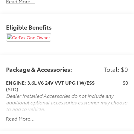
Read More...
If it is a deal you're chasin then come on down to I-10
and Mason. Only at Toyota of Katy! Call 844-221-
8804.
Eligible Benefits
Package & Accessories:
Total: $0
ENGINE: 3.6L V6 24V VVT UPG I W/ESS
$0
(STD)
Dealer Installed Accessories do not include any
additional optional accessories customer may choose
to add to vehicle.
Read More...