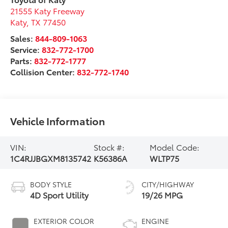
21555 Katy Freeway
Katy
,
TX
77450
Sales:
844-809-1063
Service:
832-772-1700
Parts:
832-772-1777
Collision Center:
832-772-1740
Vehicle Information
VIN:
Stock #:
Model Code:
1C4RJJBGXM8135742
K56386A
WLTP75
BODY STYLE
CITY/HIGHWAY
4D Sport Utility
19/26 MPG
EXTERIOR COLOR
ENGINE