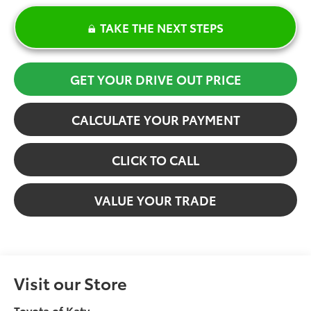
TAKE THE NEXT STEPS
GET YOUR DRIVE OUT PRICE
CALCULATE YOUR PAYMENT
CLICK TO CALL
VALUE YOUR TRADE
Visit our Store
Toyota of Katy