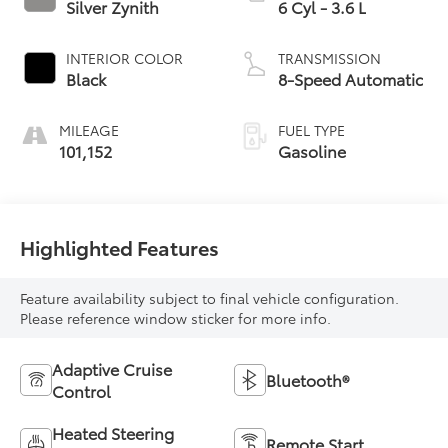
Silver Zynith
6 Cyl - 3.6 L
INTERIOR COLOR
TRANSMISSION
Black
8-Speed Automatic
MILEAGE
FUEL TYPE
101,152
Gasoline
Highlighted Features
Feature availability subject to final vehicle configuration.
Please reference window sticker for more info.
Adaptive Cruise
Bluetooth®
Control
Heated Steering
Remote Start