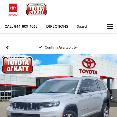
CALL
844-809-1063
DIRECTIONS
Search
Confirm Availability