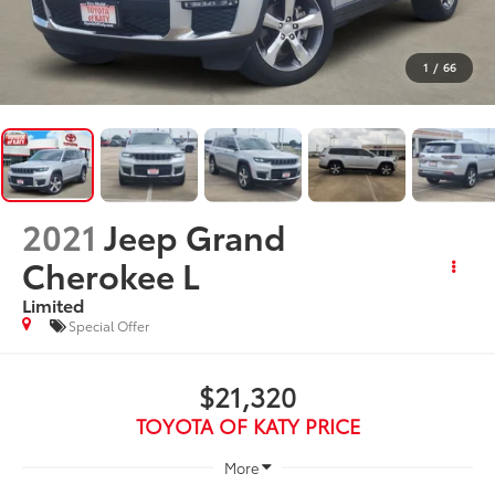
1
/
66
2021
Jeep Grand
Cherokee L
Limited
Special Offer
$21,320
TOYOTA OF KATY PRICE
More