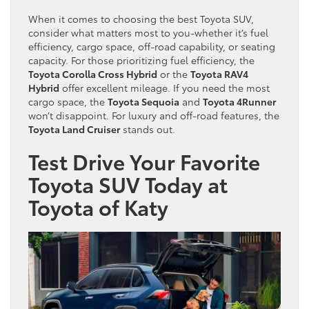
When it comes to choosing the best Toyota SUV,
consider what matters most to you-whether it’s fuel
efficiency, cargo space, off-road capability, or seating
capacity. For those prioritizing fuel efficiency, the
Toyota Corolla Cross Hybrid
or the
Toyota RAV4
Hybrid
offer excellent mileage. If you need the most
cargo space, the
Toyota Sequoia
and
Toyota 4Runner
won’t disappoint. For luxury and off-road features, the
Toyota Land Cruiser
stands out.
Test Drive Your Favorite
Toyota SUV Today at
Toyota of Katy