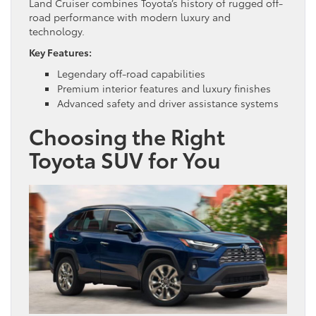
Land Cruiser combines Toyota’s history of rugged off-
road performance with modern luxury and
technology.
Key Features:
Legendary off-road capabilities
Premium interior features and luxury finishes
Advanced safety and driver assistance systems
Choosing the Right
Toyota SUV for You