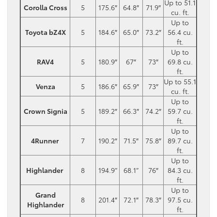
Up to 51.1
Corolla Cross
5
175.6″
64.8″
71.9″
cu. ft.
Up to
Toyota bZ4X
5
184.6″
65.0″
73.2″
56.4 cu.
ft.
Up to
RAV4
5
180.9″
67″
73″
69.8 cu.
ft.
Up to 55.1
Venza
5
186.6″
65.9″
73″
cu. ft.
Up to
Crown Signia
5
189.2″
66.3″
74.2″
59.7 cu.
ft.
Up to
4Runner
7
190.2″
71.5″
75.8″
89.7 cu.
ft.
Up to
Highlander
8
194.9”
68.1”
76″
84.3 cu.
ft.
Up to
Grand
8
201.4″
72.1″
78.3″
97.5 cu.
Highlander
ft.