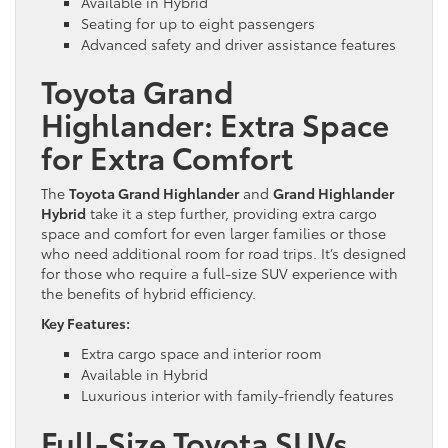
Available in Hybrid
Seating for up to eight passengers
Advanced safety and driver assistance features
Toyota Grand
Highlander: Extra Space
for Extra Comfort
The
Toyota Grand Highlander
and
Grand Highlander
Hybrid
take it a step further, providing extra cargo
space and comfort for even larger families or those
who need additional room for road trips. It’s designed
for those who require a full-size SUV experience with
the benefits of hybrid efficiency.
Key Features:
Extra cargo space and interior room
Available in Hybrid
Luxurious interior with family-friendly features
Full-Size Toyota SUVs