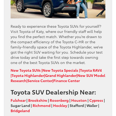
Ready to experience these Toyota SUVs for yourself?
Visit Toyota of Katy, where our friendly staff will help
you find the perfect match. Whether you’re drawn to
the compact efficiency of the Toyota C-HR or the
family-friendly space of the Toyota Highlander, we’ve
got the right SUV waiting for you. Schedule your test
drive today and take the first step towards owning
one of the best Toyota SUVs on the market.
New Toyota SUVs |
New Toyota Specials |
Toyota RAV4
|
Toyota Highlander
|
Grand Highlander
|
New SUV Model
Research
|
Service Center
|
Finance Center
Toyota SUV Dealership Near:
Fulshear
|
Brookshire
|
Rosenberg
|
Houston
|
Cypress
|
Sugar Land
|
Richmond
|
Hockley
|
Stafford
|
Waller
|
Bridgeland