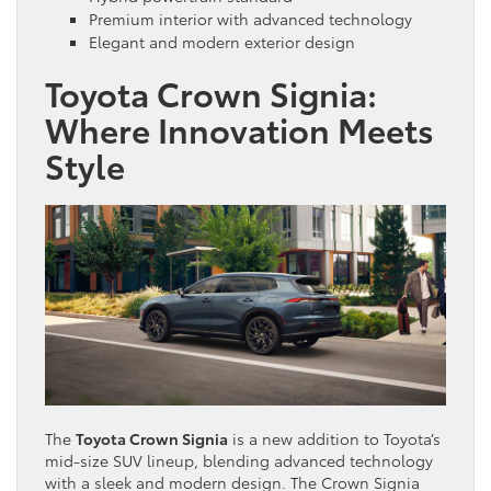
Premium interior with advanced technology
Elegant and modern exterior design
Toyota Crown Signia:
Where Innovation Meets
Style
The
Toyota Crown Signia
is a new addition to Toyota’s
mid-size SUV lineup, blending advanced technology
with a sleek and modern design. The Crown Signia