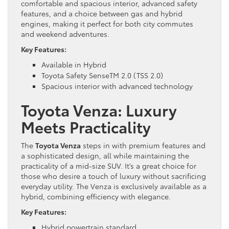
comfortable and spacious interior, advanced safety
features, and a choice between gas and hybrid
engines, making it perfect for both city commutes
and weekend adventures.
Key Features:
Available in Hybrid
Toyota Safety SenseTM 2.0 (TSS 2.0)
Spacious interior with advanced technology
Toyota Venza: Luxury
Meets Practicality
The
Toyota Venza
steps in with premium features and
a sophisticated design, all while maintaining the
practicality of a mid-size SUV. It’s a great choice for
those who desire a touch of luxury without sacrificing
everyday utility. The Venza is exclusively available as a
hybrid, combining efficiency with elegance.
Key Features:
Hybrid powertrain standard