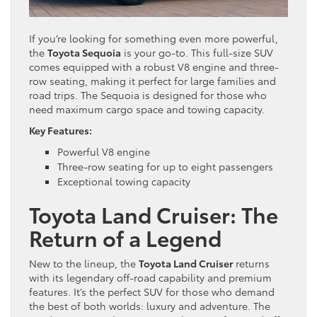
If you’re looking for something even more powerful,
the
Toyota Sequoia
is your go-to. This full-size SUV
comes equipped with a robust V8 engine and three-
row seating, making it perfect for large families and
road trips. The Sequoia is designed for those who
need maximum cargo space and towing capacity.
Key Features:
Powerful V8 engine
Three-row seating for up to eight passengers
Exceptional towing capacity
Toyota Land Cruiser: The
Return of a Legend
New to the lineup, the
Toyota Land Cruiser
returns
with its legendary off-road capability and premium
features. It’s the perfect SUV for those who demand
the best of both worlds: luxury and adventure. The