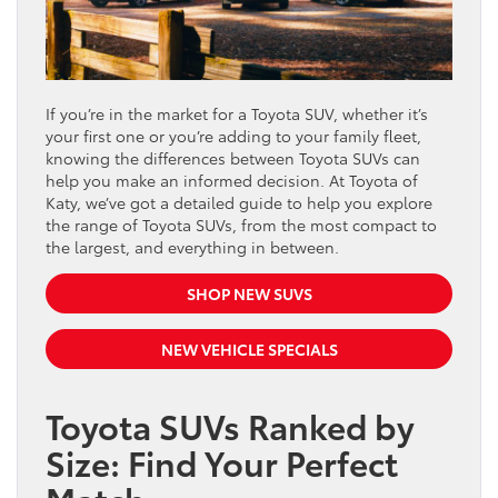
If you’re in the market for a Toyota SUV, whether it’s
your first one or you’re adding to your family fleet,
knowing the differences between Toyota SUVs can
help you make an informed decision. At Toyota of
Katy, we’ve got a detailed guide to help you explore
the range of Toyota SUVs, from the most compact to
the largest, and everything in between.
SHOP NEW SUVS
NEW VEHICLE SPECIALS
Toyota SUVs Ranked by
Size: Find Your Perfect