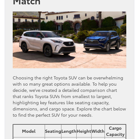
Match
Choosing the right Toyota SUV can be overwhelming
with so many great options available. To help you
decide, we’ve created a detailed comparison chart
that ranks Toyota SUVs from smallest to largest,
highlighting key features like seating capacity,
dimensions, and cargo space. Explore the chart below
to find the perfect SUV for your needs.
Cargo
Model
Seating
Length
Height
Width
Capacity