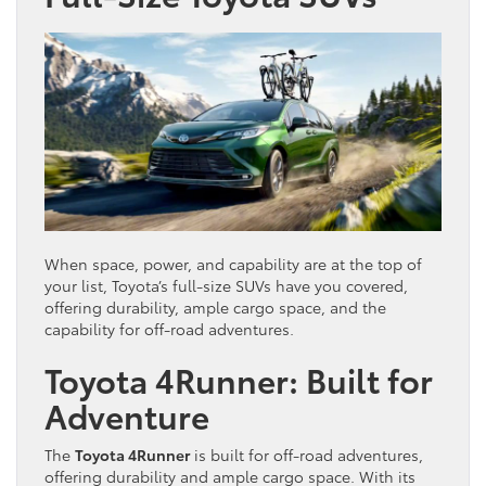
When space, power, and capability are at the top of
your list, Toyota’s full-size SUVs have you covered,
offering durability, ample cargo space, and the
capability for off-road adventures.
Toyota 4Runner: Built for
Adventure
The
Toyota 4Runner
is built for off-road adventures,
offering durability and ample cargo space. With its