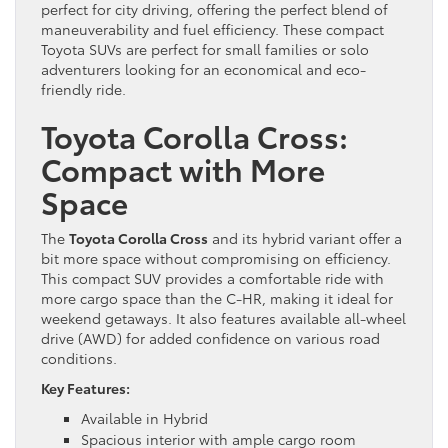
perfect for city driving, offering the perfect blend of
maneuverability and fuel efficiency. These compact
Toyota SUVs are perfect for small families or solo
adventurers looking for an economical and eco-
friendly ride.
Toyota Corolla Cross:
Compact with More
Space
The
Toyota Corolla Cross
and its hybrid variant offer a
bit more space without compromising on efficiency.
This compact SUV provides a comfortable ride with
more cargo space than the C-HR, making it ideal for
weekend getaways. It also features available all-wheel
drive (AWD) for added confidence on various road
conditions.
Key Features:
Available in Hybrid
Spacious interior with ample cargo room