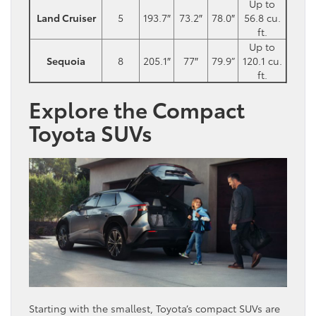
Up to
Land Cruiser
5
193.7″
73.2″
78.0″
56.8 cu.
ft.
Up to
Sequoia
8
205.1″
77″
79.9”
120.1 cu.
ft.
Explore the Compact
Toyota SUVs
Starting with the smallest, Toyota’s compact SUVs are