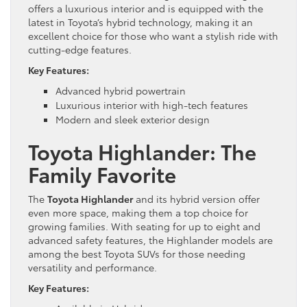
offers a luxurious interior and is equipped with the
latest in Toyota’s hybrid technology, making it an
excellent choice for those who want a stylish ride with
cutting-edge features.
Key Features:
Advanced hybrid powertrain
Luxurious interior with high-tech features
Modern and sleek exterior design
Toyota Highlander: The
Family Favorite
The
Toyota Highlander
and its hybrid version offer
even more space, making them a top choice for
growing families. With seating for up to eight and
advanced safety features, the Highlander models are
among the best Toyota SUVs for those needing
versatility and performance.
Key Features: