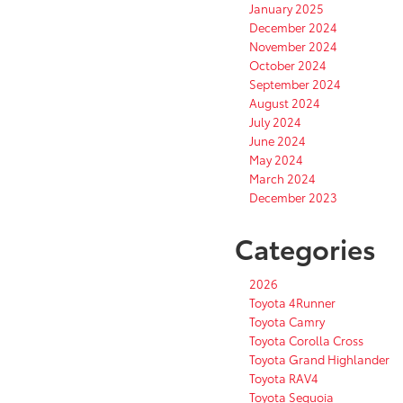
January 2025
December 2024
November 2024
October 2024
September 2024
August 2024
July 2024
June 2024
May 2024
March 2024
December 2023
Categories
2026
Toyota 4Runner
Toyota Camry
Toyota Corolla Cross
Toyota Grand Highlander
Toyota RAV4
Toyota Sequoia