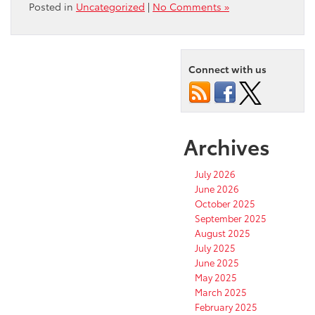
Posted in
Uncategorized
|
No Comments »
Connect with us
Archives
July 2026
June 2026
October 2025
September 2025
August 2025
July 2025
June 2025
May 2025
March 2025
February 2025