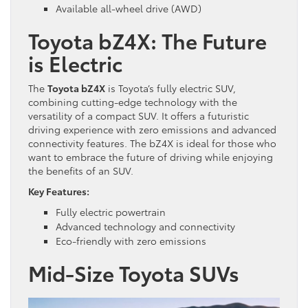
Available all-wheel drive (AWD)
Toyota bZ4X: The Future
is Electric
The
Toyota bZ4X
is Toyota’s fully electric SUV,
combining cutting-edge technology with the
versatility of a compact SUV. It offers a futuristic
driving experience with zero emissions and advanced
connectivity features. The bZ4X is ideal for those who
want to embrace the future of driving while enjoying
the benefits of an SUV.
Key Features:
Fully electric powertrain
Advanced technology and connectivity
Eco-friendly with zero emissions
Mid-Size
Toyota SUVs