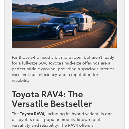
For those who need a bit more room but aren’t ready
for a full-size SUV, Toyota’s mid-size offerings are a
perfect middle ground, providing a spacious interior,
excellent fuel efficiency, and a reputation for
reliability.
Toyota RAV4: The
Versatile Bestseller
The
Toyota RAV4
, including its hybrid variant, is one
of Toyota’s most popular models, known for its
versatility and reliability. The RAV4 offers a