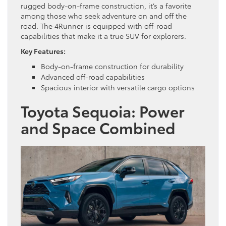
rugged body-on-frame construction, it’s a favorite
among those who seek adventure on and off the
road. The 4Runner is equipped with off-road
capabilities that make it a true SUV for explorers.
Key Features:
Body-on-frame construction for durability
Advanced off-road capabilities
Spacious interior with versatile cargo options
Toyota Sequoia: Power
and Space Combined