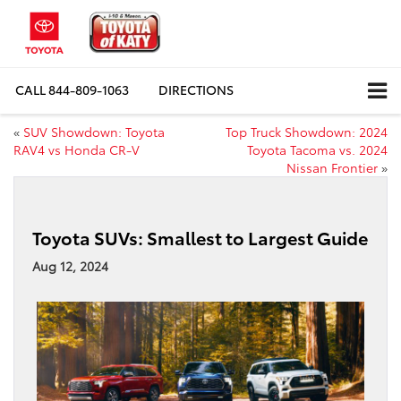
CALL
844-809-1063
DIRECTIONS
«
SUV Showdown: Toyota
Top Truck Showdown: 2024
RAV4 vs Honda CR-V
Toyota Tacoma vs. 2024
Nissan Frontier
»
Toyota SUVs: Smallest to Largest Guide
Aug 12, 2024