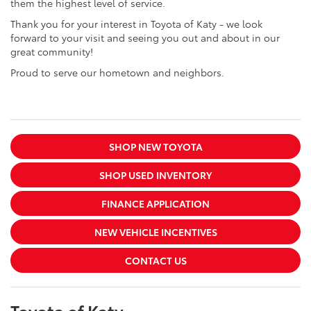
them the highest level of service.
Thank you for your interest in Toyota of Katy - we look
forward to your visit and seeing you out and about in our
great community!
Proud to serve our hometown and neighbors.
SHOP NEW TOYOTA
SHOP USED INVENTORY
FINANCE APPLICATION
NEW VEHICLE INCENTIVES
CONTACT US
Toyota of Katy