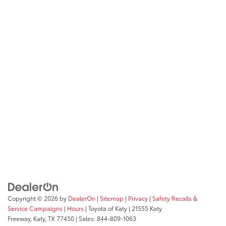
Copyright © 2026
by
DealerOn
|
Sitemap
|
Privacy
|
Safety Recalls &
Service Campaigns
|
Hours
| Toyota of Katy
|
21555 Katy
Freeway,
Katy,
TX
77450
| Sales:
844-809-1063