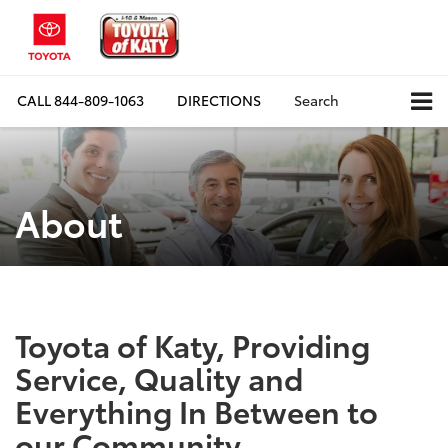
CALL
844-809-1063
DIRECTIONS
Search
About
Toyota of Katy, Providing
Service, Quality and
Everything In Between to
our Community