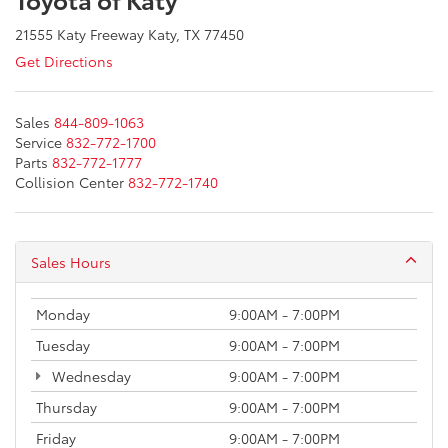
21555 Katy Freeway Katy, TX 77450
Get Directions
Sales
844-809-1063
Service
832-772-1700
Parts
832-772-1777
Collision Center
832-772-1740
Sales Hours
Monday
9:00AM - 7:00PM
Tuesday
9:00AM - 7:00PM
Wednesday
9:00AM - 7:00PM
Thursday
9:00AM - 7:00PM
Friday
9:00AM - 7:00PM