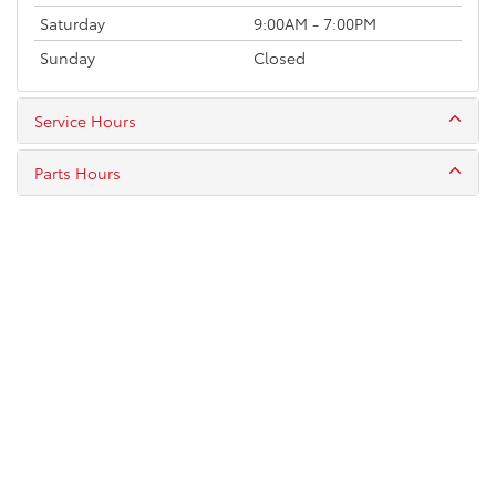
Saturday
9:00AM - 7:00PM
Sunday
Closed
Service Hours
Parts Hours