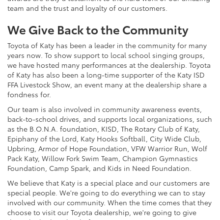
team and the trust and loyalty of our customers.
We Give Back to the Community
Toyota of Katy has been a leader in the community for many
years now. To show support to local school singing groups,
we have hosted many performances at the dealership. Toyota
of Katy has also been a long-time supporter of the Katy ISD
FFA Livestock Show, an event many at the dealership share a
fondness for.
Our team is also involved in community awareness events,
back-to-school drives, and supports local organizations, such
as the B.O.N.A. foundation, KISD, The Rotary Club of Katy,
Epiphany of the Lord, Katy Hooks Softball, City Wide Club,
Upbring, Armor of Hope Foundation, VFW Warrior Run, Wolf
Pack Katy, Willow Fork Swim Team, Champion Gymnastics
Foundation, Camp Spark, and Kids in Need Foundation.
We believe that Katy is a special place and our customers are
special people. We're going to do everything we can to stay
involved with our community. When the time comes that they
choose to visit our Toyota dealership, we're going to give