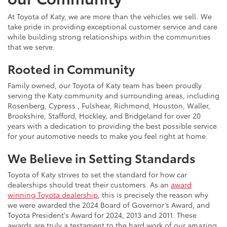
At Toyota of Katy, we are more than the vehicles we sell. We
take pride in providing exceptional customer service and care
while building strong relationships within the communities
that we serve.
Rooted in Community
Family owned, our Toyota of Katy team has been proudly
serving the Katy community and surrounding areas, including
Rosenberg, Cypress , Fulshear, Richmond, Houston, Waller,
Brookshire, Stafford, Hockley, and Bridgeland for over 20
years with a dedication to providing the best possible service
for your automotive needs to make you feel right at home.
We Believe in Setting Standards
Toyota of Katy strives to set the standard for how car
dealerships should treat their customers. As an
award
winning Toyota dealership
, this is precisely the reason why
we were awarded the 2024 Board of Governor’s Award, and
Toyota President's Award for 2024, 2013 and 2011. These
awards are truly a testament to the hard work of our amazing