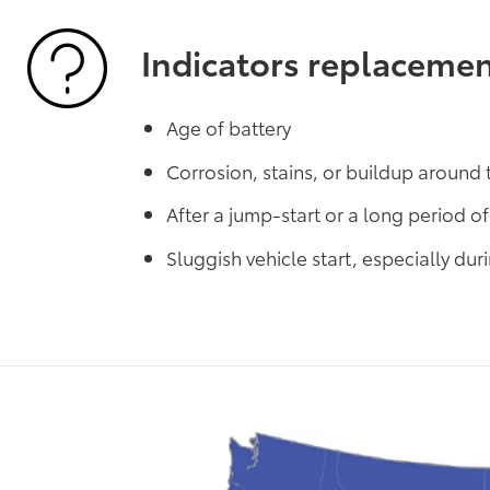
Indicators replaceme
Age of battery
Corrosion, stains, or buildup around 
After a jump-start or a long period of 
Sluggish vehicle start, especially du