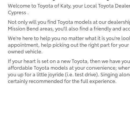
Welcome to Toyota of Katy, your Local Toyota Dealer
Cypress .
Not only will you find Toyota models at our dealersh
Mission Bend areas, you'll also find a friendly and a
We're here to help you no matter what it is you're look
appointment, help picking out the right part for your 
owned vehicle.
If your heart is set on a new Toyota, then we have yo
affordable Toyota models at your convenience; when 
you up for a little joyride (i.e. test drive). Singing alo
certainly recommended for the full experience.