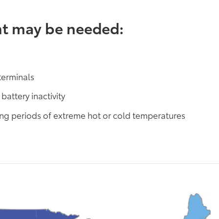
nt may be needed:
terminals
battery inactivity
ring periods of extreme hot or cold temperatures