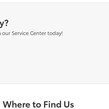
y?
 our Service Center today!
Where to Find Us