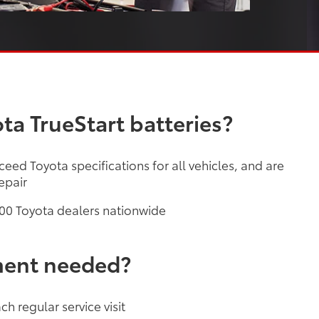
ta TrueStart batteries?
ceed Toyota specifications for all vehicles, and are
epair
,200 Toyota dealers nationwide
ment needed?
h regular service visit