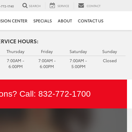
SEARCH
SERVICE
CONTACT
-772-1740
ISION CENTER
SPECIALS
ABOUT
CONTACT US
ERVICE HOURS:
Thursday
Friday
Saturday
Sunday
7:00AM -
7:00AM -
7:00AM -
Closed
6:00PM
6:00PM
5:00PM
ons? Call:
832-772-1700