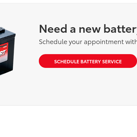
Need a new batter
Schedule your appointment with
SCHEDULE BATTERY SERVICE