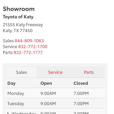
Showroom
Toyota of Katy
21555 Katy Freeway
Katy, TX 77450
Sales
844-809-1063
Service
832-772-1700
Parts
832-772-1777
Sales
Service
Parts
Day
Open
Closed
Monday
9:00AM
7:00PM
Tuesday
9:00AM
7:00PM
Wednesday
9:00AM
7:00PM