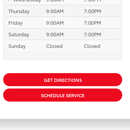
Thursday
9:00AM
7:00PM
Friday
9:00AM
7:00PM
Saturday
9:00AM
7:00PM
Sunday
Closed
Closed
GET DIRECTIONS
SCHEDULE SERVICE