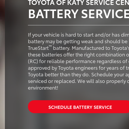
TOYOTA OF KATY SERVICE CE
BATTERY SERVIC
If your vehicle is hard to start and/or has d
battery may be getting weak and should be 
™
TrueStart
battery. Manufactured to Toyota'
these batteries offer the right combination
(RC) for reliable performance regardless of 
approved by Toyota engineers for years of 
Toyota better than they do. Schedule your a
serviced or replaced. We will also properly 
environment!
SCHEDULE BATTERY SERVICE