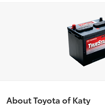
About Toyota of Katy