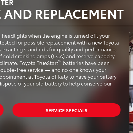
NTER
E AND REPLACEMENT
im headlights when the engine is turned off, your
tested for possible replacement with a new Toyota
s exacting standards for quality and performance,
 of cold cranking amps (CCA) and reserve capacity
™
climate. Toyota TrueStart
batteries have been
trouble-free service — and no one knows your
ppointment at Toyota of Katy to have your battery
dispose of your old battery to help conserve our
SERVICE SPECIALS