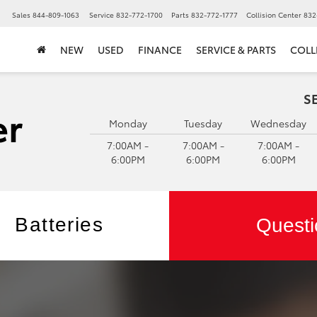
▼
Sales
844-809-1063
Service
832-772-1700
Parts
832-772-1777
Collision Center
832
NEW
USED
FINANCE
SERVICE & PARTS
COLL
S
Monday
Tuesday
Wednesday
7:00AM -
7:00AM -
7:00AM -
6:00PM
6:00PM
6:00PM
Batteries
Questi