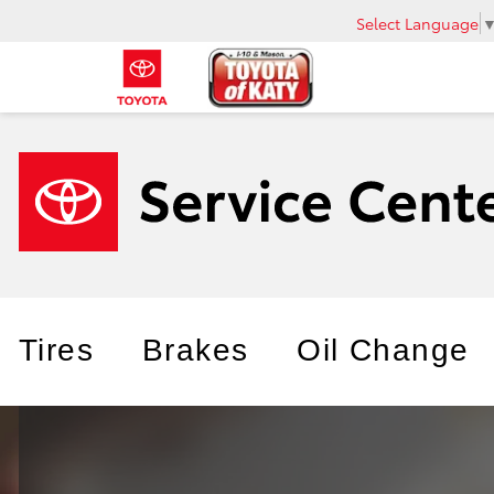
Select Language
Tires
Brakes
Oil Change