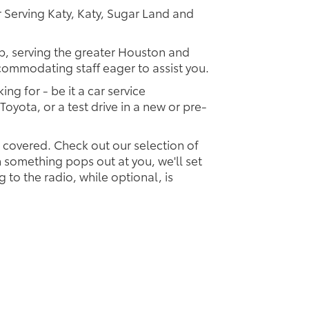
 Serving Katy, Katy, Sugar Land and
ip, serving the greater Houston and
ccommodating staff eager to assist you.
ing for - be it a car service
Toyota, or a test drive in a new or pre-
u covered. Check out our selection of
something pops out at you, we'll set
ng to the radio, while optional, is