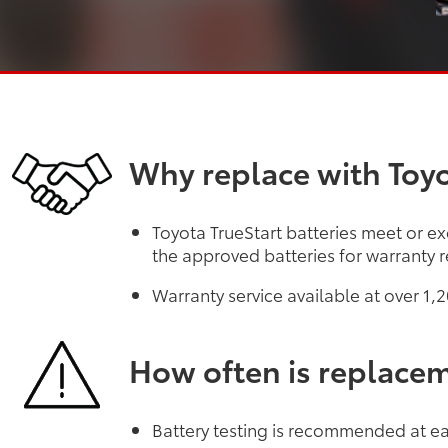
Why replace with Toyo
Toyota TrueStart batteries meet or ex
the approved batteries for warranty r
Warranty service available at over 1
How often is replace
Battery testing is recommended at eac