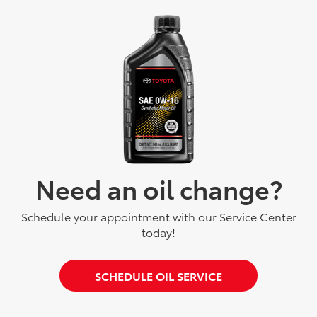
Need an oil change?
Schedule your appointment with our Service Center
today!
SCHEDULE OIL SERVICE