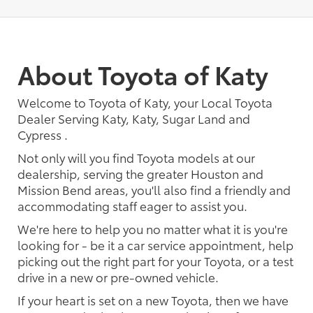
About Toyota of Katy
Welcome to Toyota of Katy, your Local Toyota
Dealer Serving Katy, Katy, Sugar Land and
Cypress .
Not only will you find Toyota models at our
dealership, serving the greater Houston and
Mission Bend areas, you'll also find a friendly and
accommodating staff eager to assist you.
We're here to help you no matter what it is you're
looking for - be it a car service appointment, help
picking out the right part for your Toyota, or a test
drive in a new or pre-owned vehicle.
If your heart is set on a new Toyota, then we have