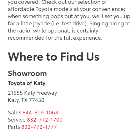
you covered. Check out our selection of
affordable Toyota models at your convenience;
when something pops out at you, we'll set you up
for a little joyride (i.e. test drive). Singing along to
the radio, while optional, is certainly
recommended for the full experience.
Where to Find Us
Showroom
Toyota of Katy
21555 Katy Freeway
Katy, TX 77450
Sales
844-809-1063
Service
832-772-1700
Parts
832-772-1777