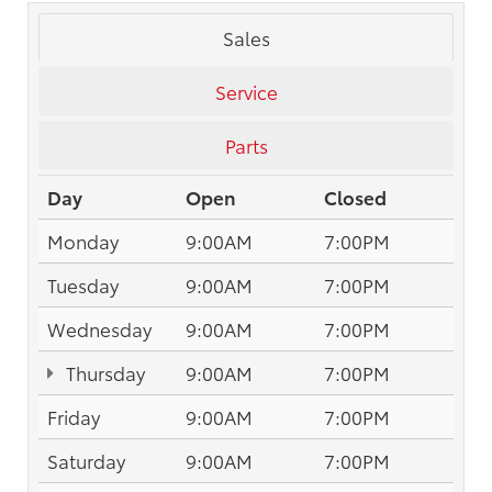
Sales
Service
Parts
Day
Open
Closed
Monday
9:00AM
7:00PM
Tuesday
9:00AM
7:00PM
Wednesday
9:00AM
7:00PM
Thursday
9:00AM
7:00PM
Friday
9:00AM
7:00PM
Saturday
9:00AM
7:00PM