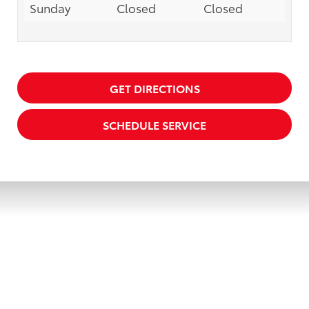
Sunday
Closed
Closed
GET DIRECTIONS
SCHEDULE SERVICE