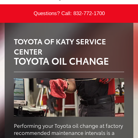
Questions? Call:
832-772-1700
TOYOTA OF KATY SERVICE
CENTER
TOYOTA OIL CHANGE
Performing your Toyota oil change at factory
recommended maintenance intervals is a