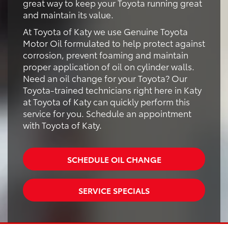
great way to keep your Toyota running great
and maintain its value.
At Toyota of Katy we use Genuine Toyota
Motor Oil formulated to help protect against
corrosion, prevent foaming and maintain
proper application of oil on cylinder walls.
Need an oil change for your Toyota? Our
Toyota-trained technicians right here in Katy
at Toyota of Katy can quickly perform this
service for you. Schedule an appointment
with Toyota of Katy.
SCHEDULE OIL CHANGE
SERVICE SPECIALS