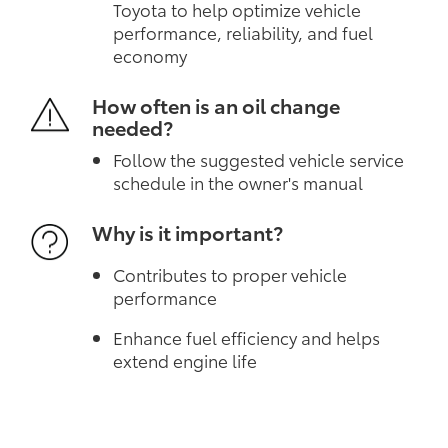
Toyota to help optimize vehicle
performance, reliability, and fuel
economy
How often is an oil change
needed?
Follow the suggested vehicle service
schedule in the owner's manual
Why is it important?
Contributes to proper vehicle
performance
Enhance fuel efficiency and helps
extend engine life