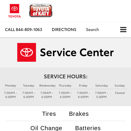
CALL
844-809-1063
DIRECTIONS
Search
SERVICE HOURS:
Monday
Tuesday
Wednesday
Thursday
Friday
Saturday
Sunday
7:00AM -
7:00AM -
7:00AM -
7:00AM -
7:00AM -
7:00AM -
Closed
6:00PM
6:00PM
6:00PM
6:00PM
6:00PM
5:00PM
Tires
Brakes
Oil Change
Batteries