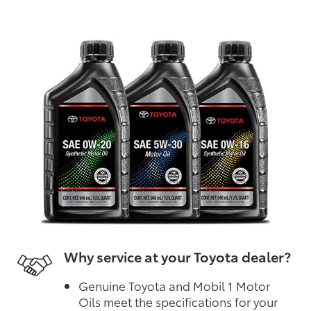
Why service at your Toyota dealer?
Genuine Toyota and Mobil 1 Motor
Oils meet the specifications for your