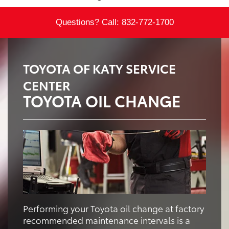
Questions? Call:
832-772-1700
TOYOTA OF KATY SERVICE
CENTER
TOYOTA OIL CHANGE
Performing your Toyota oil change at factory
recommended maintenance intervals is a