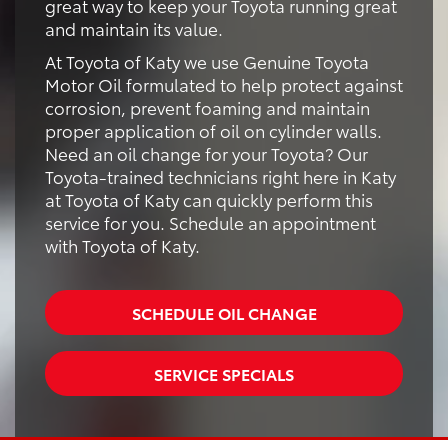
great way to keep your Toyota running great
and maintain its value.
At Toyota of Katy we use Genuine Toyota
Motor Oil formulated to help protect against
corrosion, prevent foaming and maintain
proper application of oil on cylinder walls.
Need an oil change for your Toyota? Our
Toyota-trained technicians right here in Katy
at Toyota of Katy can quickly perform this
service for you. Schedule an appointment
with Toyota of Katy.
SCHEDULE OIL CHANGE
SERVICE SPECIALS