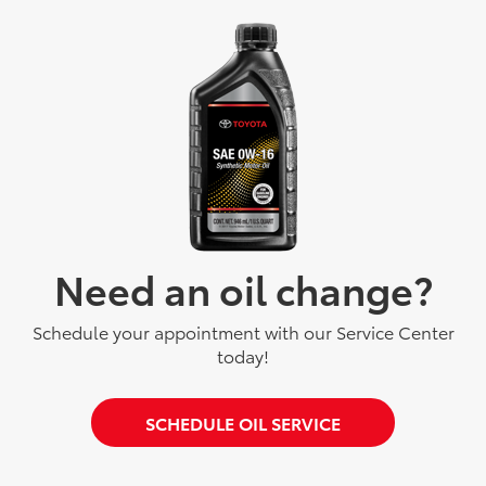
Need an oil change?
Schedule your appointment with our Service Center
today!
SCHEDULE OIL SERVICE