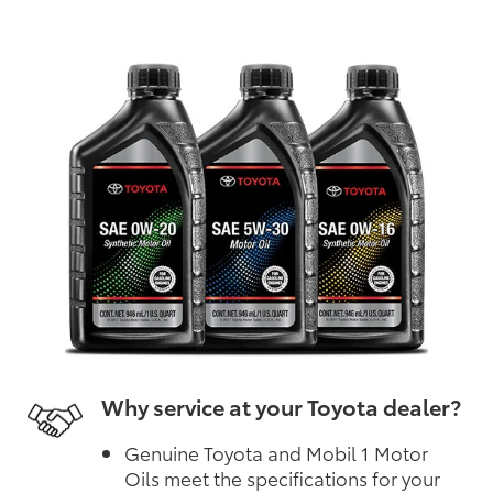
Why service at your Toyota dealer?
Genuine Toyota and Mobil 1 Motor
Oils meet the specifications for your