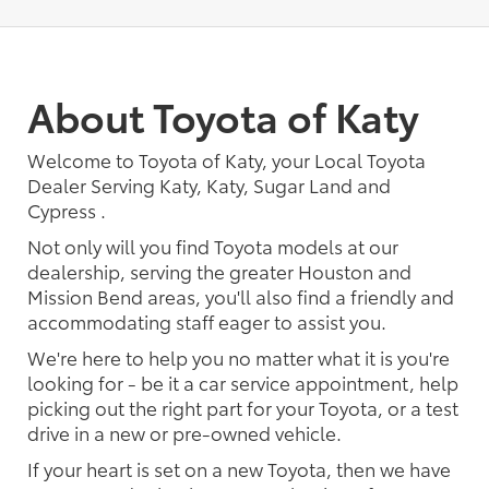
About Toyota of Katy
Welcome to Toyota of Katy, your Local Toyota
Dealer Serving Katy, Katy, Sugar Land and
Cypress .
Not only will you find Toyota models at our
dealership, serving the greater Houston and
Mission Bend areas, you'll also find a friendly and
accommodating staff eager to assist you.
We're here to help you no matter what it is you're
looking for - be it a car service appointment, help
picking out the right part for your Toyota, or a test
drive in a new or pre-owned vehicle.
If your heart is set on a new Toyota, then we have