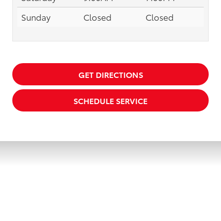
Sunday
Closed
Closed
GET DIRECTIONS
SCHEDULE SERVICE