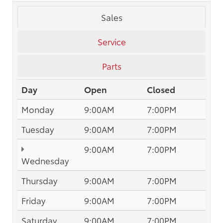
Sales
Service
Parts
Day
Open
Closed
Monday
9:00AM
7:00PM
Tuesday
9:00AM
7:00PM
9:00AM
7:00PM
Wednesday
Thursday
9:00AM
7:00PM
Friday
9:00AM
7:00PM
Saturday
9:00AM
7:00PM