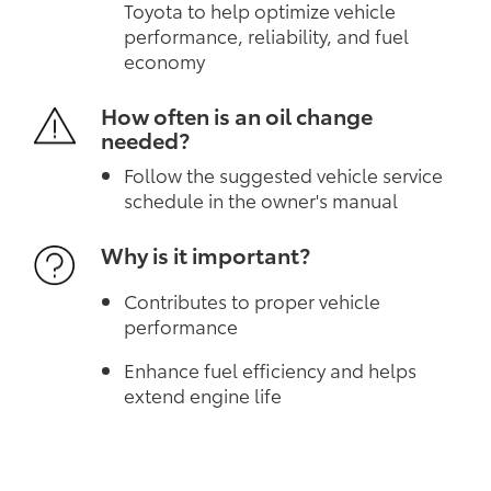
Toyota to help optimize vehicle
performance, reliability, and fuel
economy
How often is an oil change
needed?
Follow the suggested vehicle service
schedule in the owner's manual
Why is it important?
Contributes to proper vehicle
performance
Enhance fuel efficiency and helps
extend engine life