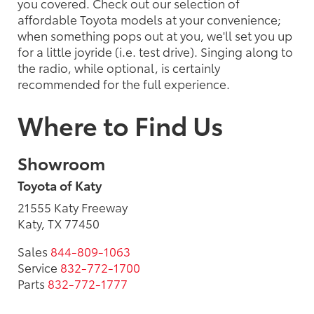
you covered. Check out our selection of
affordable Toyota models at your convenience;
when something pops out at you, we'll set you up
for a little joyride (i.e. test drive). Singing along to
the radio, while optional, is certainly
recommended for the full experience.
Where to Find Us
Showroom
Toyota of Katy
21555 Katy Freeway
Katy, TX 77450
Sales
844-809-1063
Service
832-772-1700
Parts
832-772-1777