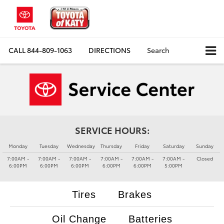
CALL
844-809-1063
DIRECTIONS
Search
SERVICE HOURS:
Monday
Tuesday
Wednesday
Thursday
Friday
Saturday
Sunday
7:00AM -
7:00AM -
7:00AM -
7:00AM -
7:00AM -
7:00AM -
Closed
6:00PM
6:00PM
6:00PM
6:00PM
6:00PM
5:00PM
Tires
Brakes
Oil Change
Batteries