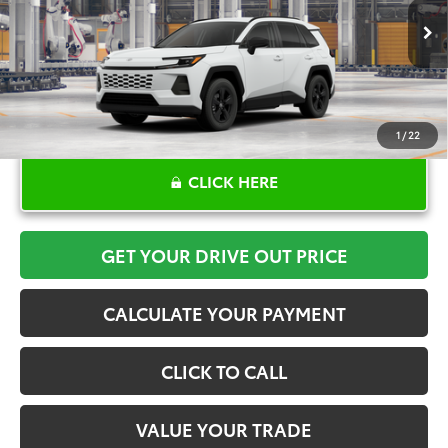
More
Ext.
Int.
In Production
1
/
22
CLICK HERE
GET YOUR DRIVE OUT PRICE
CALCULATE YOUR PAYMENT
CLICK TO CALL
VALUE YOUR TRADE