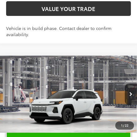
VALUE YOUR TRADE
Vehicle is in build phase. Contact dealer to confirm
availability.
Compare Vehicle
$35,616
2026
Toyota RAV4
LE
TOYOTA OF KATY PRICE
VIN:
2T36DRBV0TC34G292
Model:
4521
More
Ext.
Int.
In Production
1
/
22