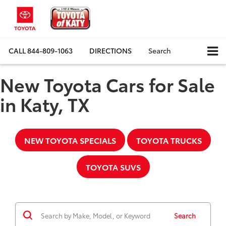
CALL
844-809-1063
DIRECTIONS
Search
New Toyota Cars for Sale
in Katy, TX
NEW TOYOTA SPECIALS
TOYOTA TRUCKS
TOYOTA SUVS
Search