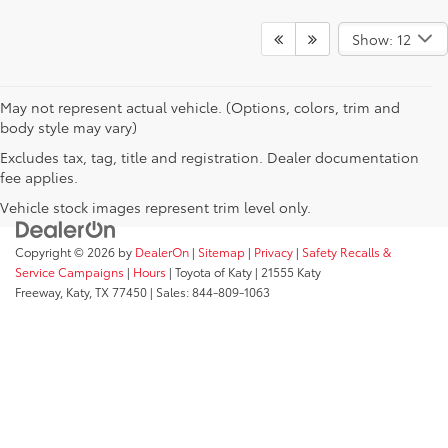
Show: 12
May not represent actual vehicle. (Options, colors, trim and
body style may vary)
Excludes tax, tag, title and registration. Dealer documentation
fee applies.
Vehicle stock images represent trim level only.
Copyright © 2026
by
DealerOn
|
Sitemap
|
Privacy
|
Safety Recalls &
Service Campaigns
|
Hours
| Toyota of Katy
|
21555 Katy
Freeway,
Katy,
TX
77450
| Sales:
844-809-1063