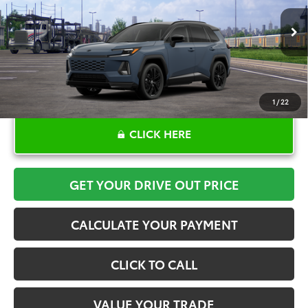
More
In Transit - Sale Pending
1
/
22
CLICK HERE
GET YOUR DRIVE OUT PRICE
CALCULATE YOUR PAYMENT
CLICK TO CALL
VALUE YOUR TRADE