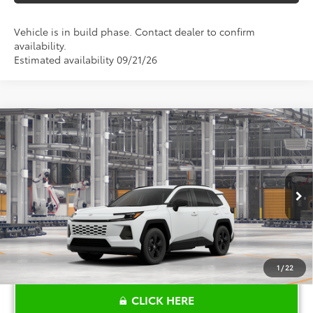
Vehicle is in build phase. Contact dealer to confirm
availability.
Estimated availability 09/21/26
Compare Vehicle
$34,059
2026
Toyota RAV4
LE
TOYOTA OF KATY PRICE
VIN:
2T36DRBV6TC32K073
Model:
4521
More
Ext.
Int.
In Production
1
/
22
CLICK HERE