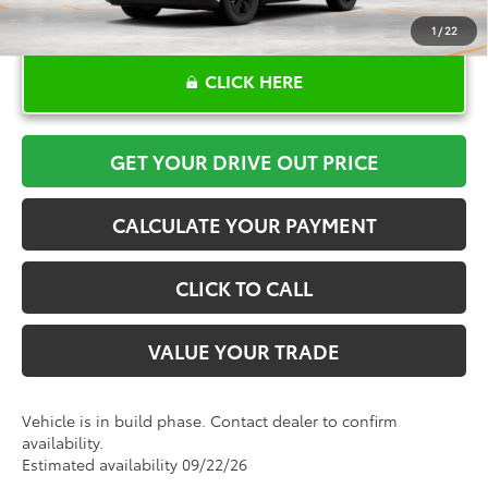
1
/
22
CLICK HERE
GET YOUR DRIVE OUT PRICE
CALCULATE YOUR PAYMENT
CLICK TO CALL
VALUE YOUR TRADE
Vehicle is in build phase. Contact dealer to confirm
availability.
Estimated availability 09/22/26