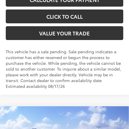
CLICK TO CALL
VALUE YOUR TRADE
This vehicle has a sale pending. Sale pending indicates a
customer has either reserved or begun the process to
purchase the vehicle. While pending, the vehicle cannot be
sold to another customer. To inquire about a similar model,
please work with your dealer directly. Vehicle may be in
transit. Contact dealer to confirm availability date.
Estimated availability 08/17/26
Compare Vehicle
$47,356
2026
Toyota RAV4
XSE
TOYOTA OF KATY PRICE
VIN:
2T36CRAV3TW079566
Stock:
57631
Model:
4530