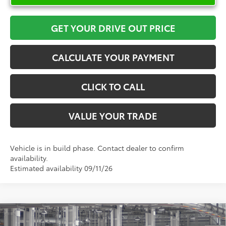
GET YOUR DRIVE OUT PRICE
CALCULATE YOUR PAYMENT
CLICK TO CALL
VALUE YOUR TRADE
Vehicle is in build phase. Contact dealer to confirm
availability.
Estimated availability 09/11/26
Compare Vehicle
$35,616
2026
Toyota RAV4
LE