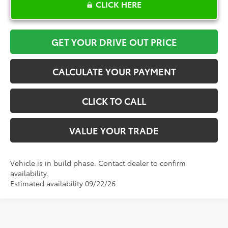
CLICK HERE
GET YOUR DRIVE OUT PRICE
CALCULATE YOUR PAYMENT
CLICK TO CALL
VALUE YOUR TRADE
Vehicle is in build phase. Contact dealer to confirm
availability.
Estimated availability 09/22/26