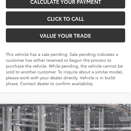
CALCULATE YOUR PAYMENT
CLICK TO CALL
VALUE YOUR TRADE
This vehicle has a sale pending. Sale pending indicates a
customer has either reserved or begun the process to
purchase the vehicle. While pending, the vehicle cannot be
sold to another customer. To inquire about a similar model,
please work with your dealer directly. Vehicle is in build
phase. Contact dealer to confirm availability.
Compare Vehicle
$34,059
2026
Toyota RAV4
LE
TOYOTA OF KATY PRICE
VIN:
2T36DRBV5TC34E456
Model:
4521