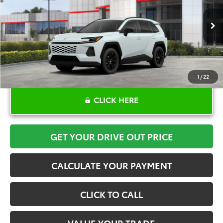
More
Ext.
Int.
In Stock
1
/
22
CLICK HERE
GET YOUR DRIVE OUT PRICE
CALCULATE YOUR PAYMENT
CLICK TO CALL
VALUE YOUR TRADE