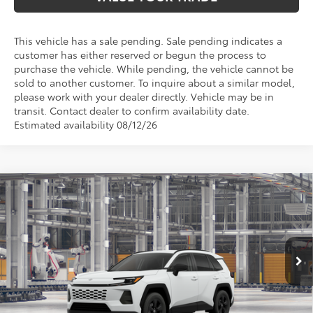
This vehicle has a sale pending. Sale pending indicates a
customer has either reserved or begun the process to
purchase the vehicle. While pending, the vehicle cannot be
sold to another customer. To inquire about a similar model,
please work with your dealer directly. Vehicle may be in
transit. Contact dealer to confirm availability date.
Estimated availability 08/12/26
Compare Vehicle
$33,720
2026
Toyota RAV4
LE
TOYOTA OF KATY PRICE
VIN:
2T36DRBVXTC34E596
Model:
4521
More
Ext.
Int.
In Production