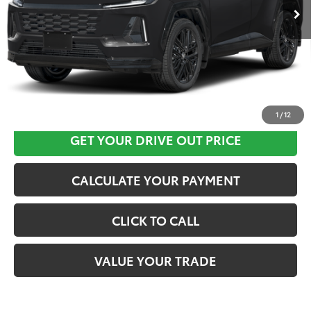
CLICK HERE
1
/
12
GET YOUR DRIVE OUT PRICE
CALCULATE YOUR PAYMENT
CLICK TO CALL
VALUE YOUR TRADE