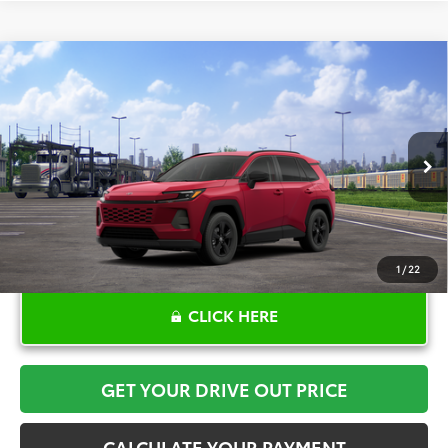
Compare Vehicle
$34,534
2026
Toyota RAV4
LE
TOYOTA OF KATY PRICE
Price Drop
VIN:
2T36DRBV4TW021302
Stock:
K57156
Model:
4521
More
Ext.
Int.
In Transit - Sale Pending
1
/
22
CLICK HERE
GET YOUR DRIVE OUT PRICE
CALCULATE YOUR PAYMENT