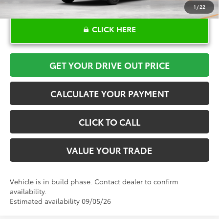
1
/
22
CLICK HERE
GET YOUR DRIVE OUT PRICE
CALCULATE YOUR PAYMENT
CLICK TO CALL
VALUE YOUR TRADE
Vehicle is in build phase. Contact dealer to confirm
availability.
Estimated availability 09/05/26