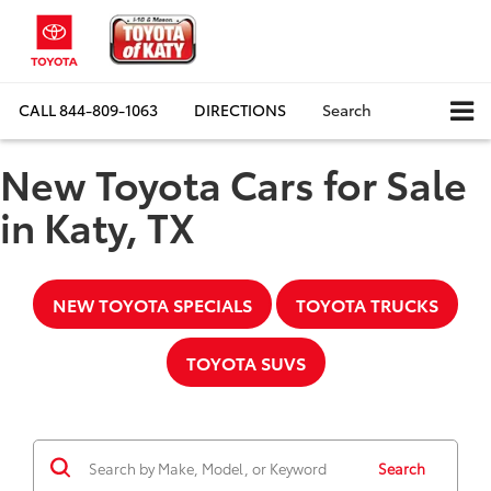
CALL
844-809-1063
DIRECTIONS
Search
New Toyota Cars for Sale
in Katy, TX
NEW TOYOTA SPECIALS
TOYOTA TRUCKS
TOYOTA SUVS
Search