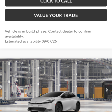
CLICK TO CALL
VALUE YOUR TRADE
Vehicle is in build phase. Contact dealer to confirm
availability.
Estimated availability 09/07/26
Compare Vehicle
$31,745
2027
Toyota Prius
LE
TOYOTA OF KATY PRICE
VIN:
JTDACAAU3V3084937
Model:
1223
More
Ext.
Int.
In Production