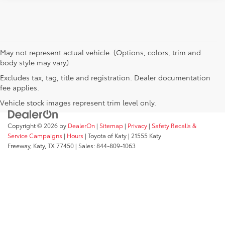
May not represent actual vehicle. (Options, colors, trim and
body style may vary)
Excludes tax, tag, title and registration. Dealer documentation
fee applies.
Vehicle stock images represent trim level only.
Copyright © 2026
by
DealerOn
|
Sitemap
|
Privacy
|
Safety Recalls &
Service Campaigns
|
Hours
| Toyota of Katy
|
21555 Katy
Freeway,
Katy,
TX
77450
| Sales:
844-809-1063