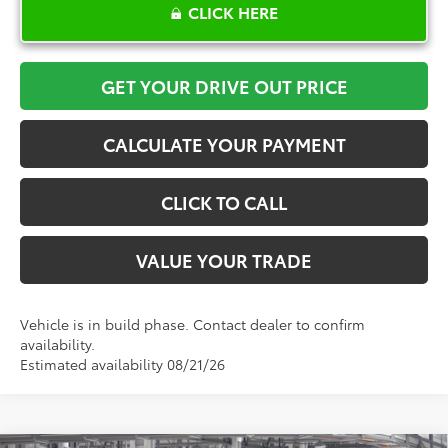
CLICK HERE
GET YOUR DRIVE OUT PRICE
CALCULATE YOUR PAYMENT
CLICK TO CALL
VALUE YOUR TRADE
Vehicle is in build phase. Contact dealer to confirm
availability.
Estimated availability 08/21/26