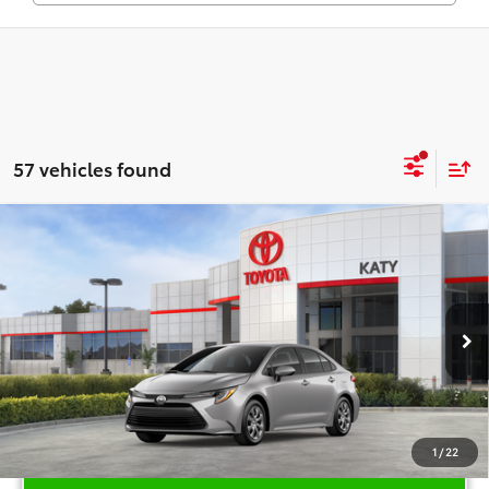
57 vehicles found
Compare Vehicle
$27,015
2026
Toyota Corolla
LE
TOYOTA OF KATY PRICE
VIN:
5YFB4MDE0TP493439
Stock:
57582
Model:
1852
More
Ext.
In Stock
1
/
22