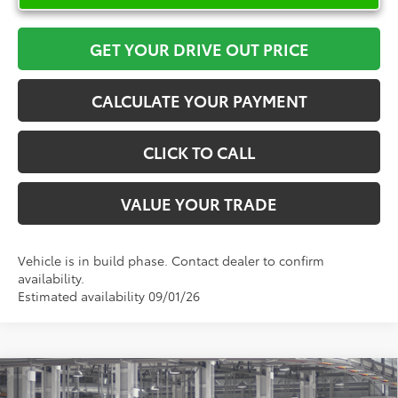
GET YOUR DRIVE OUT PRICE
CALCULATE YOUR PAYMENT
CLICK TO CALL
VALUE YOUR TRADE
Vehicle is in build phase. Contact dealer to confirm
availability.
Estimated availability 09/01/26
Compare Vehicle
$25,019
2026
Toyota Corolla
LE