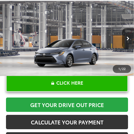
Compare Vehicle
$25,019
2026
Toyota Corolla
LE
TOYOTA OF KATY PRICE
VIN:
5YFB4MDE0TP32C260
Model:
1852
More
Ext.
Int.
In Production
1
/
22
CLICK HERE
GET YOUR DRIVE OUT PRICE
CALCULATE YOUR PAYMENT