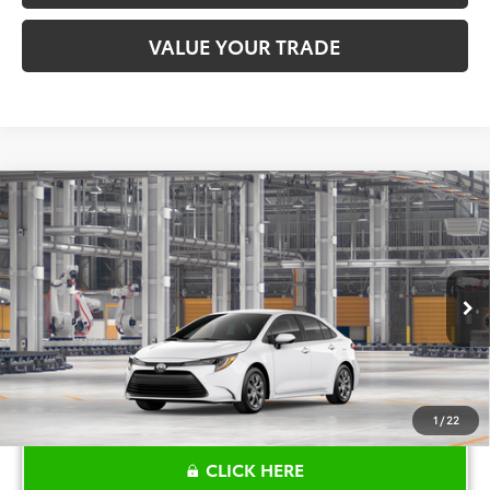
VALUE YOUR TRADE
Compare Vehicle
$25,019
2026
Toyota Corolla
LE
TOYOTA OF KATY PRICE
VIN:
5YFB4MDE6TP32B937
Model:
1852
More
Ext.
Int.
In Production
1
/
22
CLICK HERE