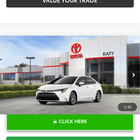
Compare Vehicle
$27,514
2026
Toyota Corolla
LE
TOYOTA OF KATY PRICE
VIN:
5YFB4MDE8TP493088
Stock:
K57581
Model:
1852
More
Ext.
Int.
In Stock
1
/
22
CLICK HERE