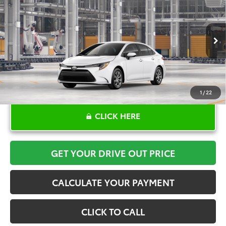
TOYOTA OF KATY PRICE
VIN:
5YFB4MDE6TP32C294
Model:
1852
More
Ext.
Int.
In Production
1
/
22
CLICK HERE
GET YOUR DRIVE OUT PRICE
CALCULATE YOUR PAYMENT
CLICK TO CALL