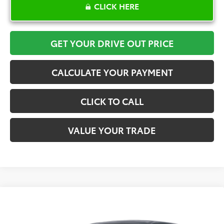
CLICK HERE
GET YOUR DRIVE OUT PRICE
CALCULATE YOUR PAYMENT
CLICK TO CALL
VALUE YOUR TRADE
Compare Vehicle
$27,325
2026
Toyota Corolla
LE
TOYOTA OF KATY PRICE
VIN:
5YFB4MDE2TP492261
Stock:
K57526
Model:
1852