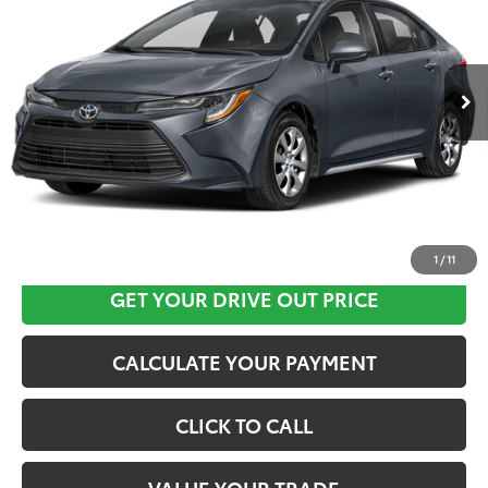
More
Ext.
Int.
In Stock
CLICK HERE
1
/
11
GET YOUR DRIVE OUT PRICE
CALCULATE YOUR PAYMENT
CLICK TO CALL
VALUE YOUR TRADE