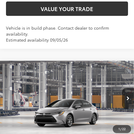
VALUE YOUR TRADE
Vehicle is in build phase. Contact dealer to confirm
availability.
Estimated availability 09/05/26
Compare Vehicle
$25,019
2026
Toyota Corolla
LE
TOYOTA OF KATY PRICE
VIN:
5YFB4MDE0TP32C159
Model:
1852
More
Ext.
Int.
In Production
1
/
22