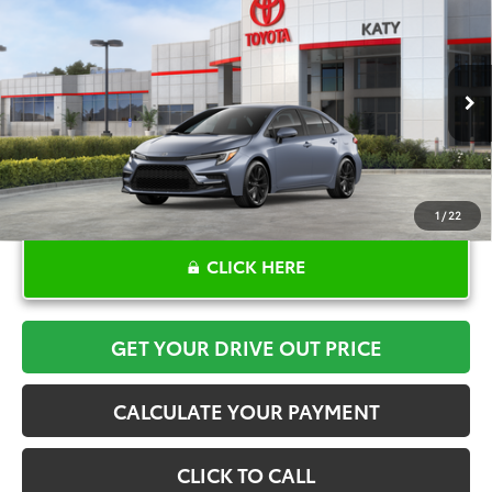
$30,617
2026
Toyota Corolla
SE
TOYOTA OF KATY PRICE
VIN:
5YFS4MCE3TP291910
Stock:
K57583
Model:
1864
More
Ext.
In Stock
1
/
22
CLICK HERE
GET YOUR DRIVE OUT PRICE
CALCULATE YOUR PAYMENT
CLICK TO CALL