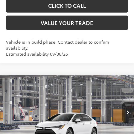
CLICK TO CALL
VALUE YOUR TRADE
Vehicle is in build phase. Contact dealer to confirm
availability.
Estimated availability 09/06/26
Compare Vehicle
$25,728
2026
Toyota Corolla
LE
TOYOTA OF KATY PRICE
VIN:
5YFB4MDE3TP33A448
Model:
1852
More
Ext.
Int.
In Production