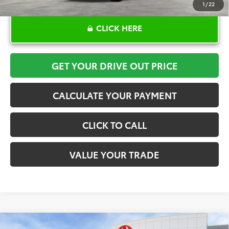
1
/
22
CLICK HERE
GET YOUR DRIVE OUT PRICE
CALCULATE YOUR PAYMENT
CLICK TO CALL
VALUE YOUR TRADE
Compare Vehicle