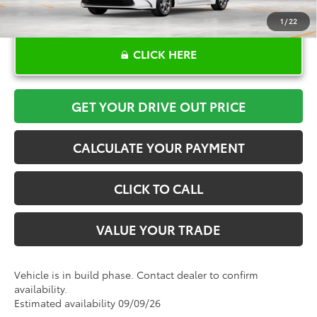
1
/
22
CLICK HERE
GET YOUR DRIVE OUT PRICE
CALCULATE YOUR PAYMENT
CLICK TO CALL
VALUE YOUR TRADE
Vehicle is in build phase. Contact dealer to confirm
availability.
Estimated availability 09/09/26