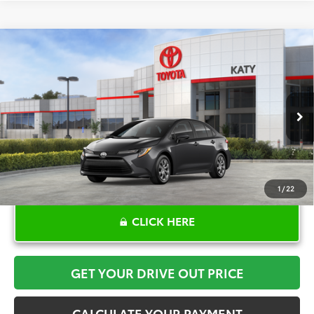
Compare Vehicle
$27,812
2026
Toyota Corolla
LE
TOYOTA OF KATY PRICE
VIN:
5YFB4MDE6TP494059
Stock:
K57601
Model:
1852
More
Ext.
In Stock
1
/
22
CLICK HERE
GET YOUR DRIVE OUT PRICE
CALCULATE YOUR PAYMENT