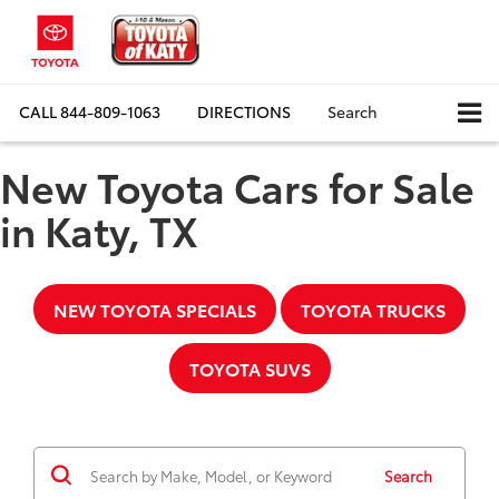
CALL
844-809-1063
DIRECTIONS
Search
New Toyota Cars for Sale
in Katy, TX
NEW TOYOTA SPECIALS
TOYOTA TRUCKS
TOYOTA SUVS
Search