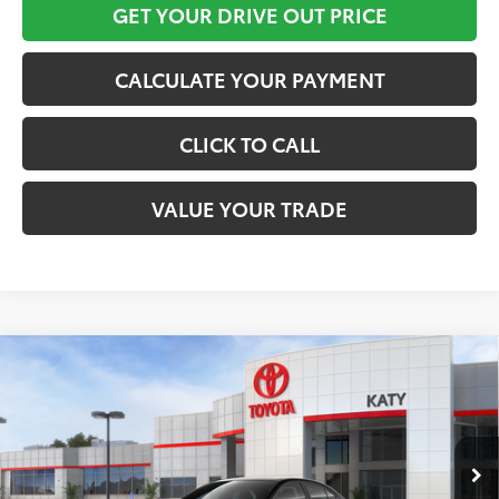
GET YOUR DRIVE OUT PRICE
CALCULATE YOUR PAYMENT
CLICK TO CALL
VALUE YOUR TRADE
Compare Vehicle
$27,812
2026
Toyota Corolla
LE
TOYOTA OF KATY PRICE
VIN:
5YFB4MDE7TP494376
Stock:
K57602
Model:
1852
More
Ext.
Int.
In Stock