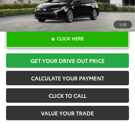
1
/
22
CLICK HERE
GET YOUR DRIVE OUT PRICE
CALCULATE YOUR PAYMENT
CLICK TO CALL
VALUE YOUR TRADE