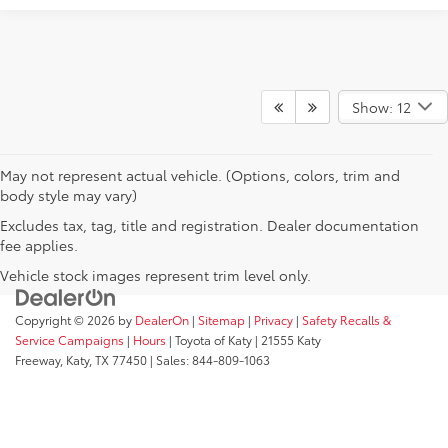
Show: 12
May not represent actual vehicle. (Options, colors, trim and
body style may vary)
Excludes tax, tag, title and registration. Dealer documentation
fee applies.
Vehicle stock images represent trim level only.
Copyright © 2026
by
DealerOn
|
Sitemap
|
Privacy
|
Safety Recalls &
Service Campaigns
|
Hours
| Toyota of Katy
|
21555 Katy
Freeway,
Katy,
TX
77450
| Sales:
844-809-1063