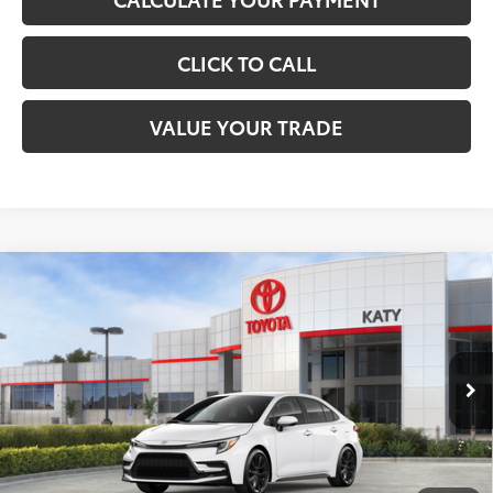
CLICK TO CALL
VALUE YOUR TRADE
Compare Vehicle
$30,617
2026
Toyota Corolla
SE
TOYOTA OF KATY PRICE
VIN:
5YFS4MCE6TP291903
Stock:
K57603
Model:
1864
More
Ext.
In Stock