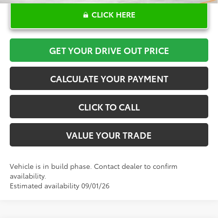
CLICK HERE
GET YOUR DRIVE OUT PRICE
CALCULATE YOUR PAYMENT
CLICK TO CALL
VALUE YOUR TRADE
Vehicle is in build phase. Contact dealer to confirm
availability.
Estimated availability 09/01/26