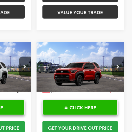
RADE
VALUE YOUR TRADE
Compare Vehicle
$52,266
SR5
2026
Toyota 4Runner
SR5
PRICE
TOYOTA OF KATY PRICE
More
:
K57666
VIN:
JTEVA5BR5T5149423
Stock:
K57667
Model:
8664
Ext.
Int.
Ext.
In Transit
RE
CLICK HERE
UT PRICE
GET YOUR DRIVE OUT PRICE