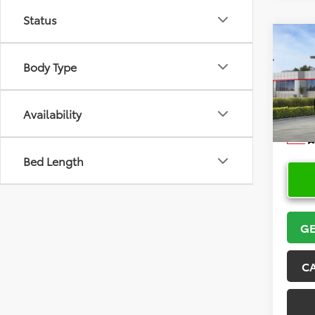
Status
Co
2026
Body Type
Spor
VIN:
JT
Model
Availability
In Sto
Bed Length
GE
C