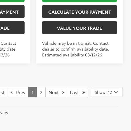
PAYMENT
CALCULATE YOUR PAYMENT
RADE
VALUE YOUR TRADE
. Contact
Vehicle may be in transit. Contact
ity date.
dealer to confirm availability date.
13/26
Estimated availability 08/12/26
st
Prev
1
2
Next
Last
Show: 12
vary)