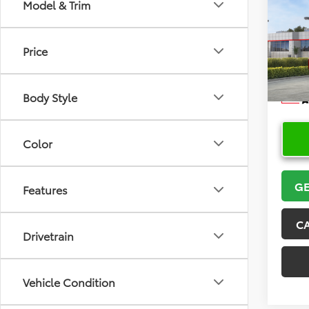
Co
Model & Trim
2026
Price
VIN:
JT
Model
Body Style
In Sto
Color
GE
Features
C
Drivetrain
Vehicle Condition