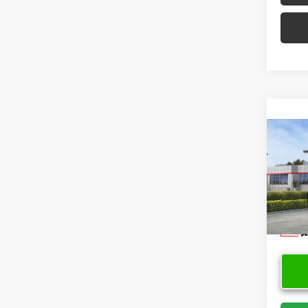
Co
2026
Limi
VIN:
JT
Model
In Sto