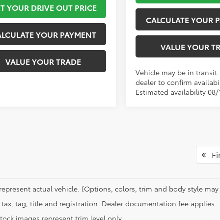
T YOUR DRIVE OUT PRICE
CALCULATE YOUR 
ALCULATE YOUR PAYMENT
VALUE YOUR T
VALUE YOUR TRADE
Vehicle may be in transit
dealer to confirm availabil
Estimated availability 08/
Fir
represent actual vehicle. (Options, colors, trim and body style may 
tax, tag, title and registration. Dealer documentation fee applies.
tock images represent trim level only.