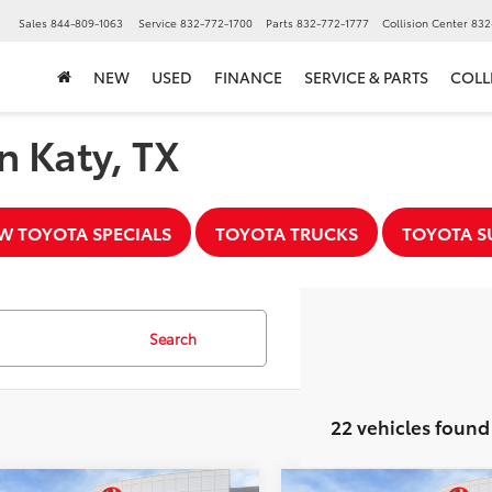
▼
Sales
844-809-1063
Service
832-772-1700
Parts
832-772-1777
Collision Center
832
NEW
USED
FINANCE
SERVICE & PARTS
COLL
n Katy, TX
W TOYOTA SPECIALS
TOYOTA TRUCKS
TOYOTA S
Search
22 vehicles found