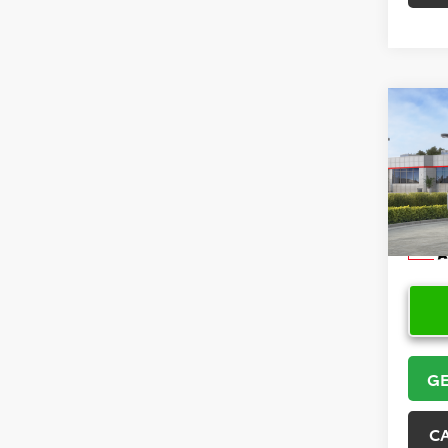
Co
2026
Spor
VIN:
JT
Model
In Sto
GE
C