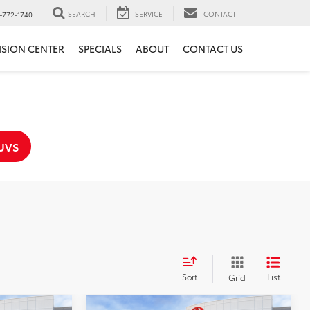
SEARCH
SERVICE
CONTACT
-772-1740
ISION CENTER
SPECIALS
ABOUT
CONTACT US
UVS
Sort
List
Grid