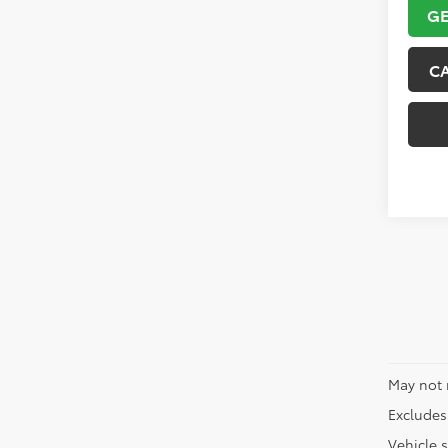
GE
C
May not 
Excludes 
Vehicle s