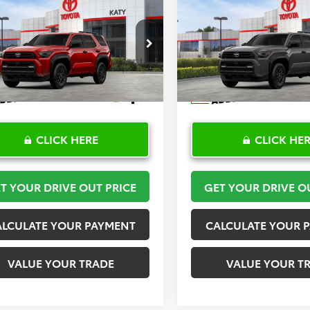
mpare Vehicle
Compare Vehicle
$53,164
$53,23
Toyota 4Runner
SR5
2026
Toyota 4Runner
TOYOTA OF KATY PRICE
TOYOTA OF KATY 
More
More
EVA5BR6T5136163
Stock:
K57268
VIN:
JTEVA5BR9T5144984
Stock
:
8664
Model:
8664
Ext.
Int.
ck
In Stock
CLICK HERE
CLICK HE
T YOUR DRIVE OUT PRICE
GET YOUR DRIVE O
ALCULATE YOUR PAYMENT
CALCULATE YOUR 
VALUE YOUR TRADE
VALUE YOUR T