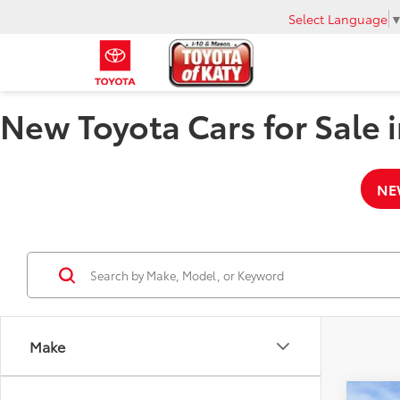
Select Language
New Toyota Cars for Sale i
NE
Make