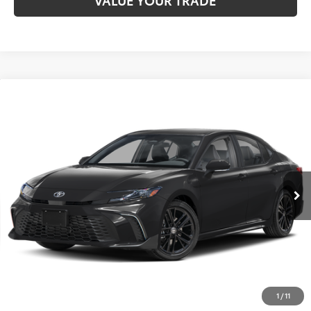
Compare Vehicle
$38,218
2026
Toyota Camry
SE
TOYOTA OF KATY PRICE
VIN:
4T1DAACK6TU775767
Stock:
K57381
Model:
2561
More
Ext.
Int.
In Stock
CLICK HERE
1
/
11