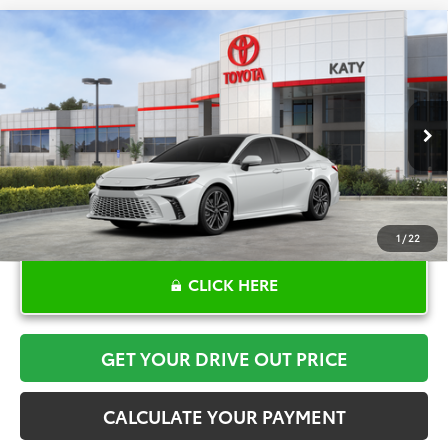
Compare Vehicle
$46,413
2026
Toyota Camry
XSE
TOYOTA OF KATY PRICE
VIN:
4T1DAACK4TU339676
Stock:
K57429
Model:
2557
More
Ext.
Int.
In Stock
1
/
22
CLICK HERE
GET YOUR DRIVE OUT PRICE
CALCULATE YOUR PAYMENT