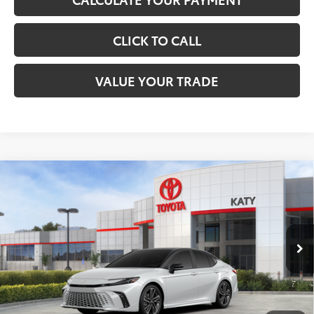
CLICK TO CALL
VALUE YOUR TRADE
Compare Vehicle
$45,565
2026
Toyota Camry
XSE
TOYOTA OF KATY PRICE
VIN:
4T1DAACKXTU216240
Stock:
K52218
Model:
2557
More
Int.
In Stock