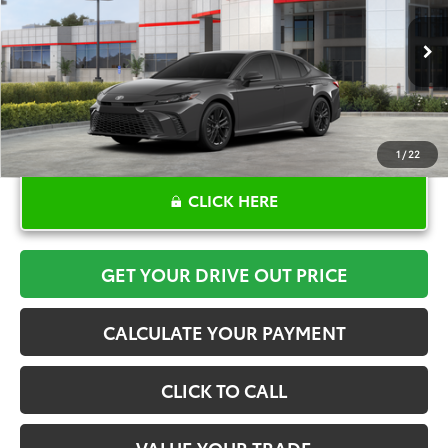
More
Ext.
Int.
In Stock
1
/
22
CLICK HERE
GET YOUR DRIVE OUT PRICE
CALCULATE YOUR PAYMENT
CLICK TO CALL
VALUE YOUR TRADE