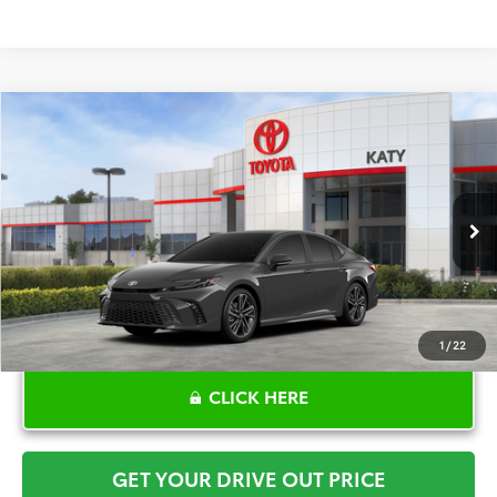
Compare Vehicle
$45,938
2026
Toyota Camry
XSE
TOYOTA OF KATY PRICE
VIN:
4T1DAACK6TU776398
Stock:
K57457
Model:
2557
More
Ext.
Int.
In Stock
1
/
22
CLICK HERE
GET YOUR DRIVE OUT PRICE