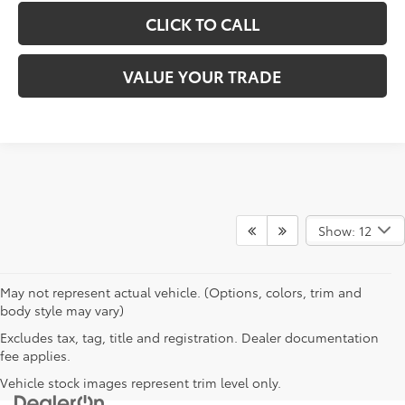
CLICK TO CALL
VALUE YOUR TRADE
Show: 12
May not represent actual vehicle. (Options, colors, trim and
body style may vary)
Excludes tax, tag, title and registration. Dealer documentation
fee applies.
Vehicle stock images represent trim level only.