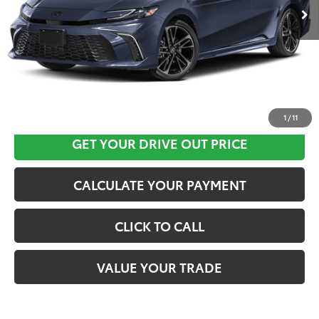
CLICK HERE
1
/
11
GET YOUR DRIVE OUT PRICE
CALCULATE YOUR PAYMENT
CLICK TO CALL
VALUE YOUR TRADE