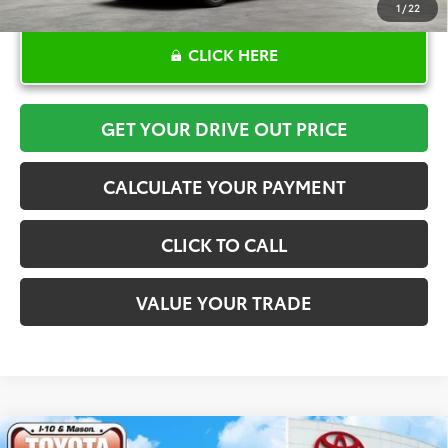
1
/
22
CLICK HERE
GET YOUR DRIVE OUT PRICE
CALCULATE YOUR PAYMENT
CLICK TO CALL
VALUE YOUR TRADE
Compare Vehicle