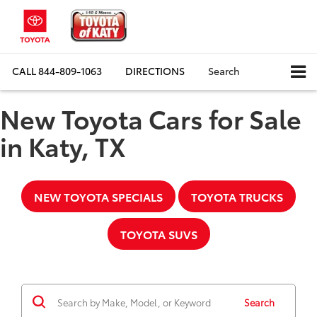
CALL
844-809-1063
DIRECTIONS
Search
New Toyota Cars for Sale
in Katy, TX
NEW TOYOTA SPECIALS
TOYOTA TRUCKS
TOYOTA SUVS
Search