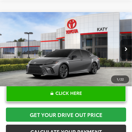
Compare Vehicle
$44,433
2026
Toyota Camry
XSE
TOYOTA OF KATY PRICE
VIN:
4T1DAACK4TU341587
Stock:
K57509
Model:
2557
More
Int.
In Stock
1
/
22
CLICK HERE
GET YOUR DRIVE OUT PRICE
CALCULATE YOUR PAYMENT