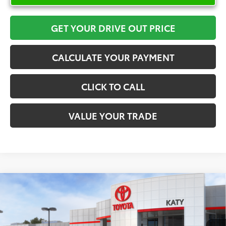
GET YOUR DRIVE OUT PRICE
CALCULATE YOUR PAYMENT
CLICK TO CALL
VALUE YOUR TRADE
Compare Vehicle
$45,938
2026
Toyota Camry
XSE
TOYOTA OF KATY PRICE
VIN:
4T1DAACK0TU777983
Stock:
57565
Model:
2557
More