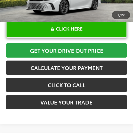
1
/
22
CLICK HERE
GET YOUR DRIVE OUT PRICE
CALCULATE YOUR PAYMENT
CLICK TO CALL
VALUE YOUR TRADE