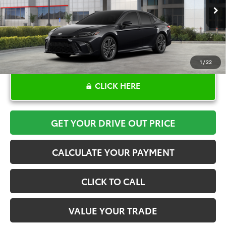
Ext.
Int.
In Stock
1
/
22
CLICK HERE
GET YOUR DRIVE OUT PRICE
CALCULATE YOUR PAYMENT
CLICK TO CALL
VALUE YOUR TRADE