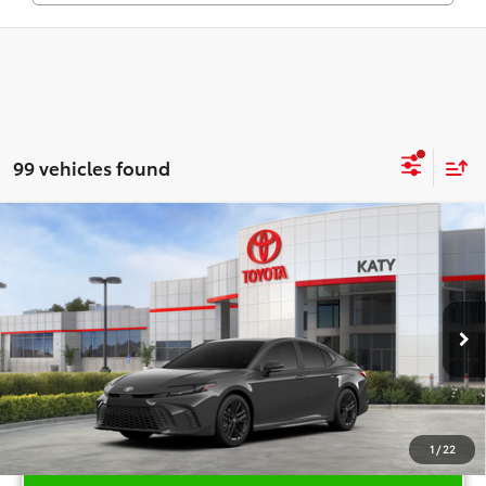
99 vehicles found
Compare Vehicle
$36,641
2026
Toyota Camry
SE
TOYOTA OF KATY PRICE
VIN:
4T1DAACK9TU777917
Stock:
K57636
Model:
2561
More
Ext.
Int.
In Stock
1
/
22