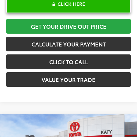
CLICK HERE
GET YOUR DRIVE OUT PRICE
CALCULATE YOUR PAYMENT
CLICK TO CALL
VALUE YOUR TRADE
Compare Vehicle
$38,218
2026
Toyota Camry
SE
TOYOTA OF KATY PRICE
VIN:
4T1DAACK7TU778161
Stock:
K57585
Model:
2561