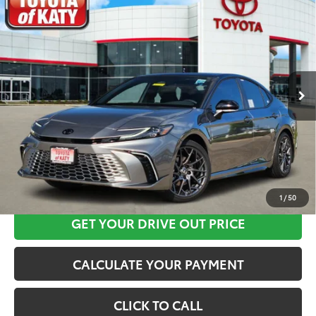
$45,933
2026
Toyota Camry
XSE
TOYOTA OF KATY PRICE
VIN:
4T1DAACK0TU340825
Stock:
K57459
Model:
2557
More
Int.
In Stock
CLICK HERE
1
/
50
GET YOUR DRIVE OUT PRICE
CALCULATE YOUR PAYMENT
CLICK TO CALL