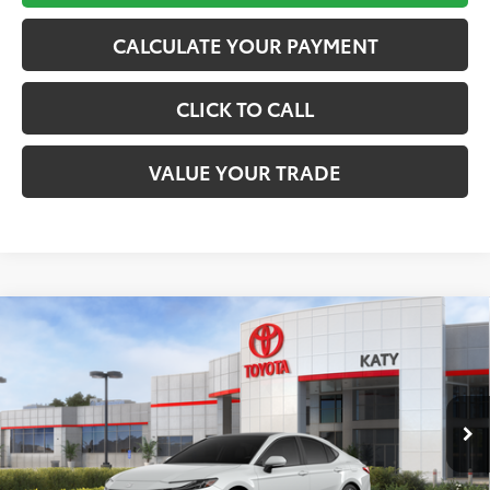
CALCULATE YOUR PAYMENT
CLICK TO CALL
VALUE YOUR TRADE
Compare Vehicle
$46,413
2026
Toyota Camry
XSE
TOYOTA OF KATY PRICE
VIN:
4T1DAACK1TU340543
Stock:
K57456
Model:
2557
More
Ext.
Int.
In Stock