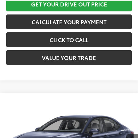
GET YOUR DRIVE OUT PRICE
CALCULATE YOUR PAYMENT
CLICK TO CALL
VALUE YOUR TRADE
Compare Vehicle
$44,234
2026
Toyota Camry
XSE
TOYOTA OF KATY PRICE
VIN:
4T1DAACK9TU233787
Stock:
K53473
Model:
2557
More
Ext.
Int.
In Stock