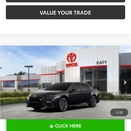
VALUE YOUR TRADE
Compare Vehicle
$45,938
2026
Toyota Camry
XSE
TOYOTA OF KATY PRICE
VIN:
4T1DAACK6TU777244
Stock:
K57508
Model:
2557
More
Ext.
Int.
In Stock
1
/
22
CLICK HERE