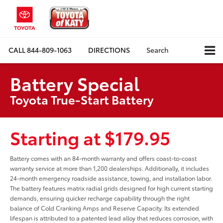
CALL
844-809-1063
DIRECTIONS
Search
Battery Special
Toyota True-Start Battery
Starting at $179.95
Battery comes with an 84-month warranty and offers coast-to-coast
warranty service at more than 1,200 dealerships. Additionally, it includes
24-month emergency roadside assistance, towing, and installation labor.
The battery features matrix radial grids designed for high current starting
demands, ensuring quicker recharge capability through the right
balance of Cold Cranking Amps and Reserve Capacity. Its extended
lifespan is attributed to a patented lead alloy that reduces corrosion, with