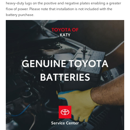
heavy-duty lugs on the positive and negative plates enabling a greater
flow of power. Please note that installation is not included with the
battery purchase.