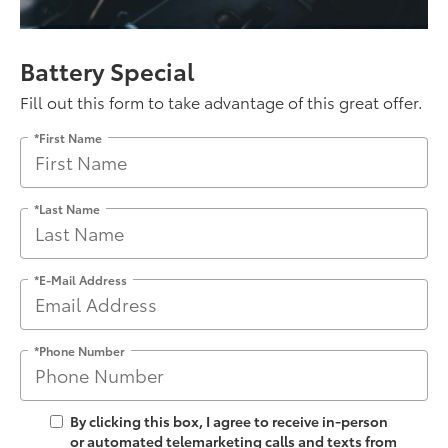
Battery Special
Fill out this form to take advantage of this great offer.
*First Name
*Last Name
*E-Mail Address
*Phone Number
By clicking this box, I agree to receive in-person
or automated telemarketing calls and texts from