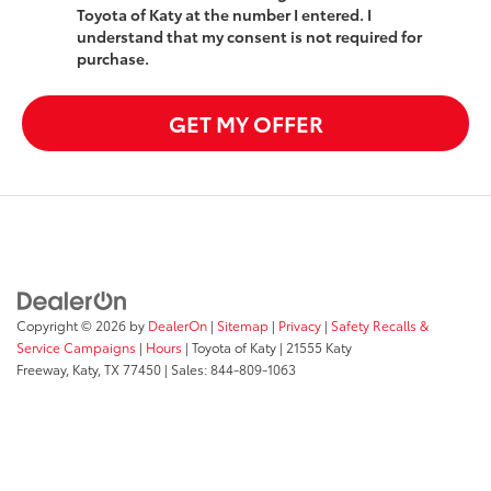
Toyota of Katy at the number I entered. I
understand that my consent is not required for
purchase.
GET MY OFFER
Copyright © 2026
by
DealerOn
|
Sitemap
|
Privacy
|
Safety Recalls &
Service Campaigns
|
Hours
| Toyota of Katy
|
21555 Katy
Freeway,
Katy,
TX
77450
| Sales:
844-809-1063