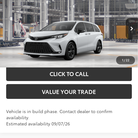
$53,955
2026
Toyota Sienna
XSE
TOYOTA OF KATY PRICE
VIN:
5TDXSKFC4TS32D270
Model:
5411
More
Ext.
In Production
GET YOUR DRIVE OUT PRICE
CALCULATE YOUR PAYMENT
1
/
22
CLICK TO CALL
VALUE YOUR TRADE
Vehicle is in build phase. Contact dealer to confirm
availability.
Estimated availability 09/07/26