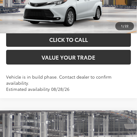
GET YOUR DRIVE OUT PRICE
CALCULATE YOUR PAYMENT
1
/
22
CLICK TO CALL
VALUE YOUR TRADE
Vehicle is in build phase. Contact dealer to confirm
availability.
Estimated availability 08/28/26
Compare Vehicle
$48,315
2026
Toyota Sienna
XLE
TOYOTA OF KATY PRICE
Price Drop