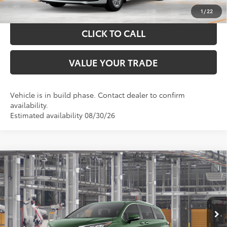
CALCULATE YOUR PAYMENT
1
/
22
CLICK TO CALL
VALUE YOUR TRADE
Vehicle is in build phase. Contact dealer to confirm
availability.
Estimated availability 08/30/26
Compare Vehicle
$60,384
2026
Toyota Sienna
Limited
TOYOTA OF KATY PRICE
VIN:
5TDZSKFC3TS33C373
Model:
5415
More
Ext.
Int.
In Production