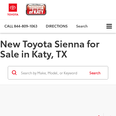
CALL
844-809-1063
DIRECTIONS
Search
New Toyota Sienna for
Sale in Katy, TX
Search