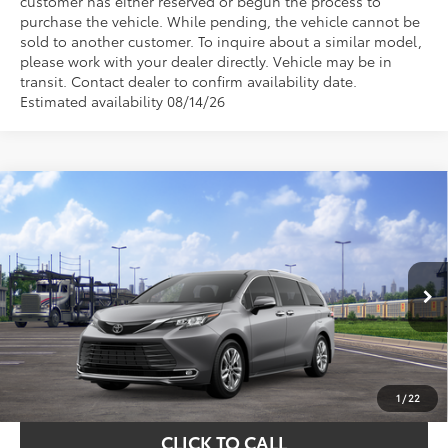
customer has either reserved or begun the process to
purchase the vehicle. While pending, the vehicle cannot be
sold to another customer. To inquire about a similar model,
please work with your dealer directly. Vehicle may be in
transit. Contact dealer to confirm availability date.
Estimated availability 08/14/26
Compare Vehicle
$61,128
2026
Toyota Sienna
Limited
TOYOTA OF KATY PRICE
VIN:
5TDZSKFC2TS277328
Stock:
K57612
Model:
5415
More
Ext.
Int.
In Transit - Sale Pending
GET YOUR DRIVE OUT PRICE
CALCULATE YOUR PAYMENT
1
/
22
CLICK TO CALL