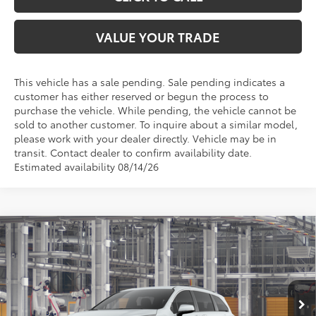
VALUE YOUR TRADE
This vehicle has a sale pending. Sale pending indicates a
customer has either reserved or begun the process to
purchase the vehicle. While pending, the vehicle cannot be
sold to another customer. To inquire about a similar model,
please work with your dealer directly. Vehicle may be in
transit. Contact dealer to confirm availability date.
Estimated availability 08/14/26
Compare Vehicle
$51,004
2026
Toyota Sienna
XLE
TOYOTA OF KATY PRICE
VIN:
5TDYRKEC4TS339353
Model:
5406
More
Ext.
Int.
In Production