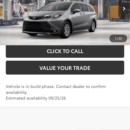
More
Ext.
Int.
In Production
GET YOUR DRIVE OUT PRICE
CALCULATE YOUR PAYMENT
1
/
22
CLICK TO CALL
VALUE YOUR TRADE
Vehicle is in build phase. Contact dealer to confirm
availability.
Estimated availability 09/25/26