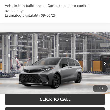
Vehicle is in build phase. Contact dealer to confirm
availability.
Estimated availability 09/06/26
Compare Vehicle
$51,615
2026
Toyota Sienna
XSE
TOYOTA OF KATY PRICE
VIN:
5TDXRKEC3TS35D793
Model:
5410
More
Ext.
In Production
GET YOUR DRIVE OUT PRICE
CALCULATE YOUR PAYMENT
1
/
22
CLICK TO CALL