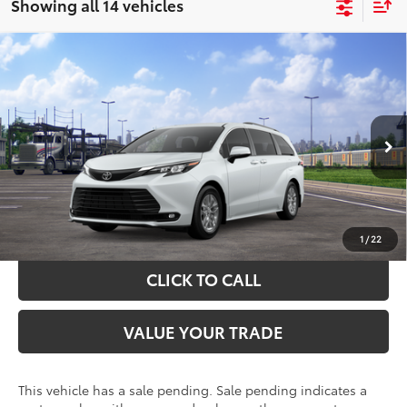
Showing all 14 vehicles
Compare Vehicle
$51,004
2026
Toyota Sienna
XLE
TOYOTA OF KATY PRICE
VIN:
5TDYRKEC2TS339934
Stock:
57686
Model:
5406
More
Ext.
Int.
In Transit - Sale Pending
GET YOUR DRIVE OUT PRICE
CALCULATE YOUR PAYMENT
1
/
22
CLICK TO CALL
VALUE YOUR TRADE
This vehicle has a sale pending. Sale pending indicates a