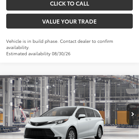
CLICK TO CALL
VALUE YOUR TRADE
Vehicle is in build phase. Contact dealer to confirm
availability.
Estimated availability 08/30/26
Compare Vehicle
$51,004
2026
Toyota Sienna
XLE
TOYOTA OF KATY PRICE
VIN:
5TDYRKEC4TS340969
Stock:
K57641
Model:
5406
More
Ext.
Int.
In Production
GET YOUR DRIVE OUT PRICE