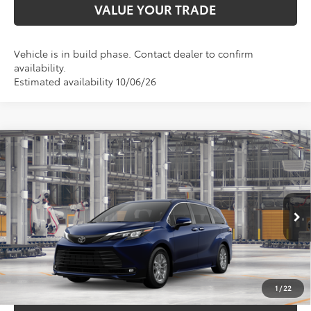
VALUE YOUR TRADE
Vehicle is in build phase. Contact dealer to confirm
availability.
Estimated availability 10/06/26
Compare Vehicle
$50,529
2026
Toyota Sienna
XLE
TOYOTA OF KATY PRICE
VIN:
5TDYRKEC2TS340985
Model:
5406
More
Ext.
Int.
In Production
GET YOUR DRIVE OUT PRICE
CALCULATE YOUR PAYMENT
1
/
22