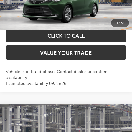
GET YOUR DRIVE OUT PRICE
CALCULATE YOUR PAYMENT
1
/
22
CLICK TO CALL
VALUE YOUR TRADE
Vehicle is in build phase. Contact dealer to confirm
availability.
Estimated availability 09/15/26
Compare Vehicle
$49,967
2026
Toyota Sienna
XLE
TOYOTA OF KATY PRICE
VIN:
5TDYRKEC2TS34C742
Model:
5406