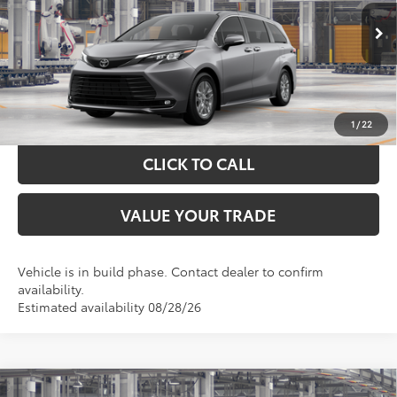
VIN:
5TDYRKEC6TS340424
Stock:
K57658
Model:
5406
More
Ext.
Int.
In Production
GET YOUR DRIVE OUT PRICE
CALCULATE YOUR PAYMENT
1
/
22
CLICK TO CALL
VALUE YOUR TRADE
Vehicle is in build phase. Contact dealer to confirm
availability.
Estimated availability 08/28/26
Compare Vehicle