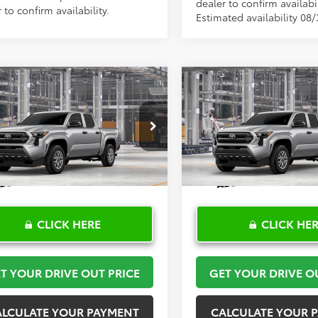
dealer to confirm availabil
 to confirm availability.
Estimated availability 08/
mpare Vehicle
Compare Vehicle
$36,750
$36,75
Toyota Tacoma
SR
2026
Toyota Tacoma
S
TOYOTA OF KATY PRICE
TOYOTA OF KATY 
More
More
YKD5HN1TT32C019
Model:
7186
VIN:
3TYKD5HNXTT33A734
Mod
Ext.
Int.
oduction
In Production
CLICK HERE
CLICK HE
T YOUR DRIVE OUT PRICE
GET YOUR DRIVE O
ALCULATE YOUR PAYMENT
CALCULATE YOUR 