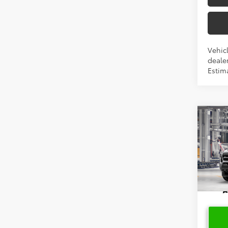
Vehicl
dealer
Estima
Co
2026
VIN:
3T
In Pr