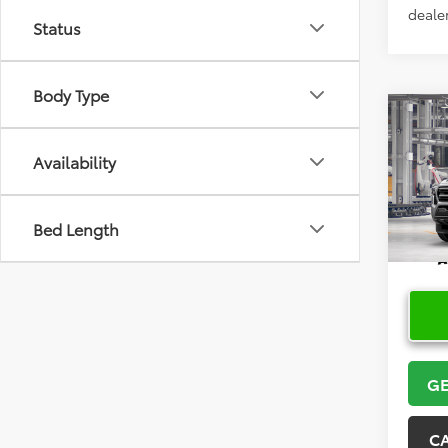
dealer
Status
Body Type
Co
2026
Availability
VIN:
3T
Bed Length
In Pr
GE
C