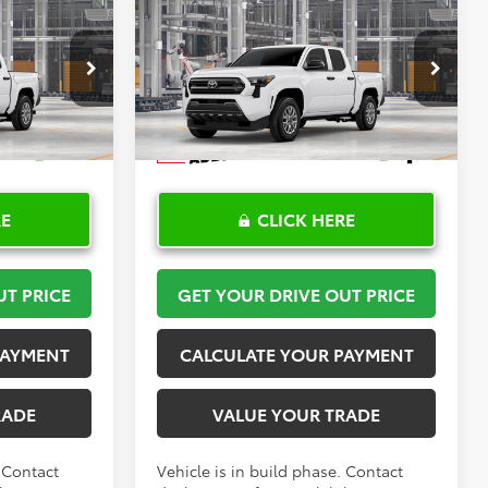
Compare Vehicle
$36,175
R
2026
Toyota Tacoma
SR
PRICE
TOYOTA OF KATY PRICE
More
el:
7186
VIN:
3TYKD5HN3TT056093
Stock:
K57704
Model:
7186
Ext.
Int.
Ext.
Int.
In Production
RE
CLICK HERE
UT PRICE
GET YOUR DRIVE OUT PRICE
PAYMENT
CALCULATE YOUR PAYMENT
RADE
VALUE YOUR TRADE
. Contact
Vehicle is in build phase. Contact