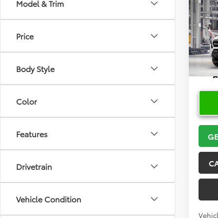
Model & Trim
Co
2026
Price
VIN:
3T
In Pr
Body Style
Color
Features
GE
C
Drivetrain
Vehicle Condition
Vehicl