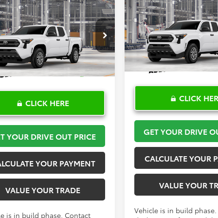
Compare Vehicle
$36,175
mpare Vehicle
$36,175
2026
Toyota Tacoma
S
Toyota Tacoma
SR
TOYOTA OF KATY 
TOYOTA OF KATY PRICE
More
More
VIN:
3TYKD5HN2TT056313
Mod
YKD5HN0TT056164
Model:
7186
In Production
Ext.
Int.
oduction
CLICK HE
CLICK HERE
GET YOUR DRIVE O
T YOUR DRIVE OUT PRICE
CALCULATE YOUR 
ALCULATE YOUR PAYMENT
VALUE YOUR T
VALUE YOUR TRADE
Vehicle is in build phase
e is in build phase. Contact