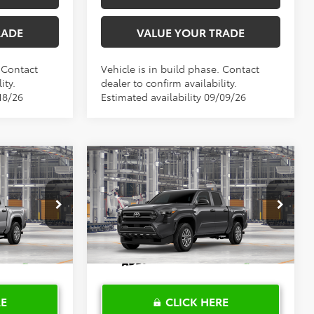
RADE
VALUE YOUR TRADE
. Contact
Vehicle is in build phase. Contact
ity.
dealer to confirm availability.
18/26
Estimated availability 09/09/26
Compare Vehicle
0
$37,064
R
2026
Toyota Tacoma
SR
PRICE
TOYOTA OF KATY PRICE
More
el:
7186
VIN:
3TYKD5HN4TT056359
Model:
7186
Ext.
Int.
Ext.
Int.
In Production
RE
CLICK HERE