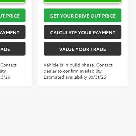
UT PRICE
GET YOUR DRIVE OUT PRICE
PAYMENT
CALCULATE YOUR PAYMENT
RADE
VALUE YOUR TRADE
. Contact
Vehicle is in build phase. Contact
ity.
dealer to confirm availability.
13/26
Estimated availability 08/31/26