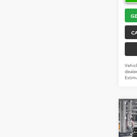
GE
C
Vehicl
dealer
Estim
Co
2026
Pric