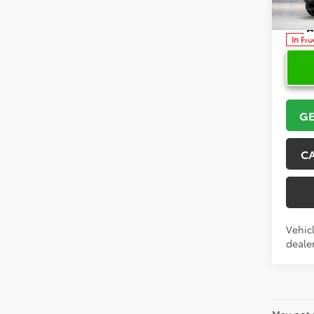
VIN:
3T
Model
In Pr
GE
C
Vehicl
dealer