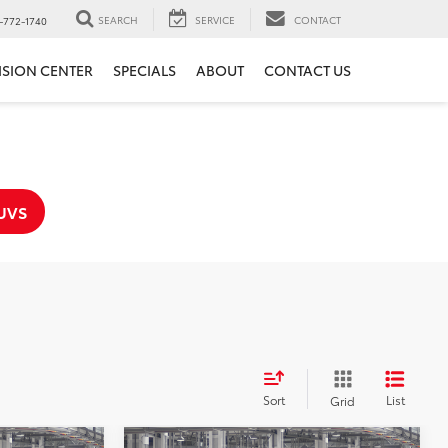
SEARCH
SERVICE
CONTACT
-772-1740
ISION CENTER
SPECIALS
ABOUT
CONTACT US
UVS
Sort
List
Grid