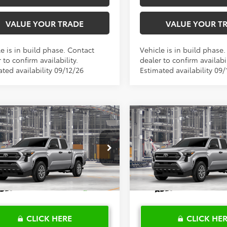
VALUE YOUR TRADE
VALUE YOUR T
e is in build phase. Contact
Vehicle is in build phase
 to confirm availability.
dealer to confirm availabil
ted availability 09/12/26
Estimated availability 09/
mpare Vehicle
Compare Vehicle
$36,750
$36,75
Toyota Tacoma
SR
2026
Toyota Tacoma
S
TOYOTA OF KATY PRICE
TOYOTA OF KATY 
More
More
YKD5HN1TT32B940
Model:
7186
VIN:
3TYKD5HN5TT32B035
Mod
Ext.
Int.
oduction
In Production
CLICK HERE
CLICK HE