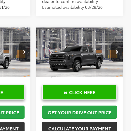
ity.
dealer to confirm availability.
31/26
Estimated availability 08/28/26
Compare Vehicle
0
$36,750
R
2026
Toyota Tacoma
SR
PRICE
TOYOTA OF KATY PRICE
More
el:
7186
VIN:
3TYKD5HN1TT32A951
Model:
7186
Ext.
Int.
Ext.
Int.
In Production
RE
CLICK HERE
UT PRICE
GET YOUR DRIVE OUT PRICE
PAYMENT
CALCULATE YOUR PAYMENT