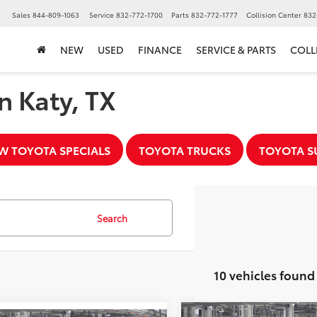
▼
Sales
844-809-1063
Service
832-772-1700
Parts
832-772-1777
Collision Center
832
NEW
USED
FINANCE
SERVICE & PARTS
COLL
n Katy, TX
W TOYOTA SPECIALS
TOYOTA TRUCKS
TOYOTA S
Search
10 vehicles found