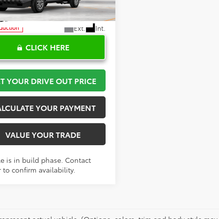
YKD5HN7TT054637
Stock:
K57692
:
7186
Ext.
Int.
oduction
CLICK HERE
T YOUR DRIVE OUT PRICE
ALCULATE YOUR PAYMENT
VALUE YOUR TRADE
e is in build phase. Contact
 to confirm availability.