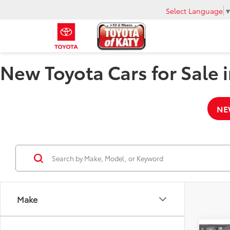
Select Language
New Toyota Cars for Sale i
NE
Make