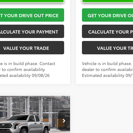
T YOUR DRIVE OUT PRICE
GET YOUR DRIVE O
ALCULATE YOUR PAYMENT
CALCULATE YOUR 
VALUE YOUR TRADE
VALUE YOUR T
e is in build phase. Contact
Vehicle is in build phase
 to confirm availability.
dealer to confirm availabil
ated availability 09/08/26
Estimated availability 09/
mpare Vehicle
$39,027
Toyota Tacoma
SR
TOYOTA OF KATY PRICE
More
e Drop